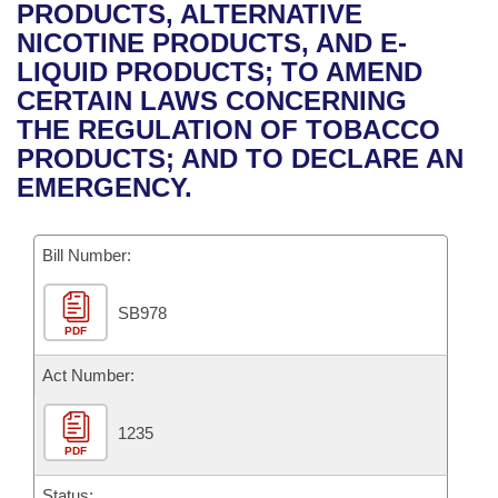
Bills on Committee Agendas
Recent Activities
PRODUCTS, ALTERNATIVE
Bills in House Committees
NICOTINE PRODUCTS, AND E-
Search Center
Uncodified Historic Legislation
House
Recently Filed
LIQUID PRODUCTS; TO AMEND
Bills in Senate Committees
CERTAIN LAWS CONCERNING
Governor's Veto List
Senate
Personalized Bill Tracking
THE REGULATION OF TOBACCO
Bills in Joint Committees
PRODUCTS; AND TO DECLARE AN
House Budget
Bills Returned from Committee
EMERGENCY.
Meetings Of The Whole/Business Meetings
Senate Budget
Bill Conflicts Report
Bill Number:
House Roll Call
SB978
PDF
Act Number:
1235
PDF
Status: