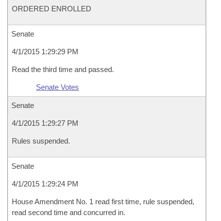
ORDERED ENROLLED
Senate
4/1/2015 1:29:29 PM
Read the third time and passed.
Senate Votes
Senate
4/1/2015 1:29:27 PM
Rules suspended.
Senate
4/1/2015 1:29:24 PM
House Amendment No. 1 read first time, rule suspended,
read second time and concurred in.