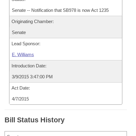
Senate -- Notification that SB978 is now Act 1235
Originating Chamber:
Senate
Lead Sponsor:
E. Williams
Introduction Date:
3/9/2015 3:47:00 PM
Act Date:
4/7/2015
Bill Status History