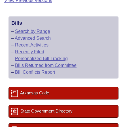
View Previous Versions
Bills
–
Search by Range
–
Advanced Search
–
Recent Activities
–
Recently Filed
–
Personalized Bill Tracking
–
Bills Returned from Committee
–
Bill Conflicts Report
Arkansas Code
State Government Directory