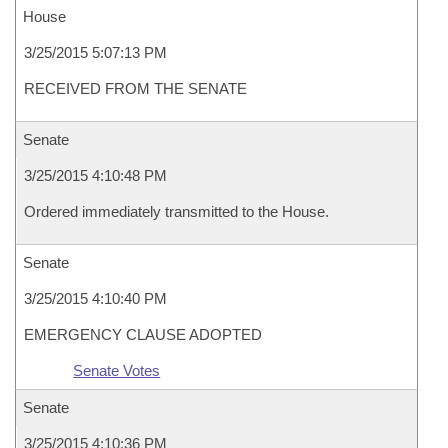
House
3/25/2015 5:07:13 PM
RECEIVED FROM THE SENATE
Senate
3/25/2015 4:10:48 PM
Ordered immediately transmitted to the House.
Senate
3/25/2015 4:10:40 PM
EMERGENCY CLAUSE ADOPTED
Senate Votes
Senate
3/25/2015 4:10:36 PM