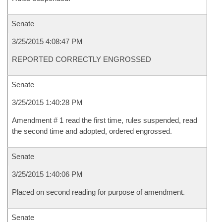
Senate
3/25/2015 4:08:47 PM
REPORTED CORRECTLY ENGROSSED
Senate
3/25/2015 1:40:28 PM
Amendment # 1 read the first time, rules suspended, read
the second time and adopted, ordered engrossed.
Senate
3/25/2015 1:40:06 PM
Placed on second reading for purpose of amendment.
Senate