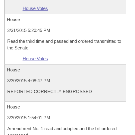
House Votes
House
3/31/2015 5:20:45 PM
Read the third time and passed and ordered transmitted to
the Senate.
House Votes
House
3/30/2015 4:08:47 PM
REPORTED CORRECTLY ENGROSSED
House
3/30/2015 1:54:01 PM
Amendment No. 1 read and adopted and the bill ordered