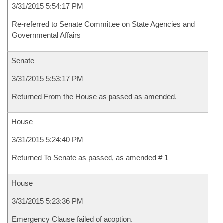
3/31/2015 5:54:17 PM
Re-referred to Senate Committee on State Agencies and
Governmental Affairs
Senate
3/31/2015 5:53:17 PM
Returned From the House as passed as amended.
House
3/31/2015 5:24:40 PM
Returned To Senate as passed, as amended # 1
House
3/31/2015 5:23:36 PM
Emergency Clause failed of adoption.