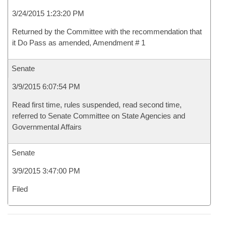
3/24/2015 1:23:20 PM
Returned by the Committee with the recommendation that
it Do Pass as amended, Amendment # 1
Senate
3/9/2015 6:07:54 PM
Read first time, rules suspended, read second time,
referred to Senate Committee on State Agencies and
Governmental Affairs
Senate
3/9/2015 3:47:00 PM
Filed