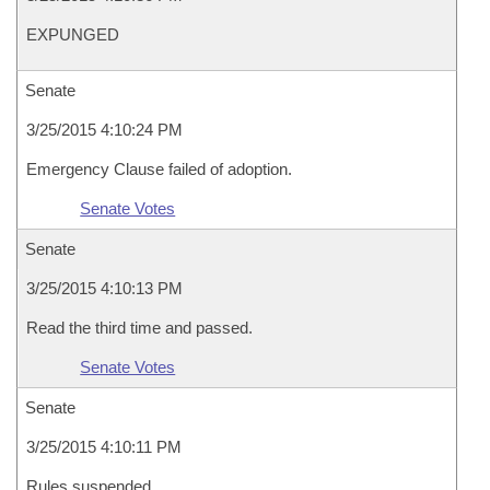
EXPUNGED
Senate
3/25/2015 4:10:24 PM
Emergency Clause failed of adoption.
Senate Votes
Senate
3/25/2015 4:10:13 PM
Read the third time and passed.
Senate Votes
Senate
3/25/2015 4:10:11 PM
Rules suspended.