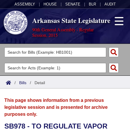
ASSEMBLY
|
HOUSE
|
SENATE
|
BLR
|
AUDIT
Arkansas State Legislature
90th General Assembly - Regular
Session, 2015
Legislators
List All
Committees
Joint
Acts
Search
/
Bills
/
Detail
Search by Range
Bills
Senate
District Finder
This page shows information from a previous
Search by Range
Calendars
Advanced Search
House
legislative session and is presented for archive
purposes only.
Meetings and Events
Arkansas Law
Advanced Search
Code Sections Amended
Task Force
SB978 - TO REGULATE VAPOR
Arkansas Code and Constitution of 1874
Budget