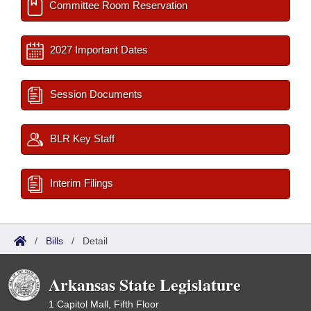
Committee Room Reservation
2027 Important Dates
Session Documents
BLR Key Staff
Interim Filings
/
Bills
/
Detail
Arkansas State Legislature
1 Capitol Mall, Fifth Floor