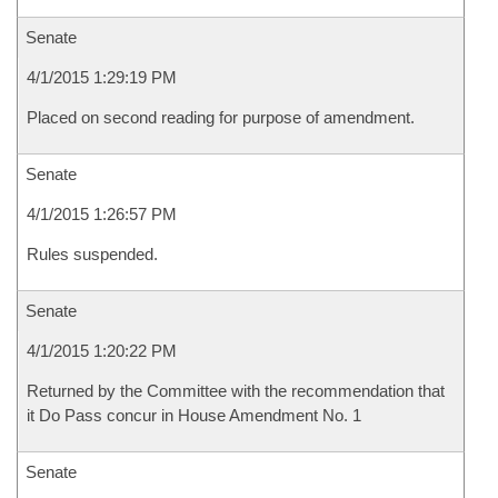
Senate
4/1/2015 1:29:19 PM
Placed on second reading for purpose of amendment.
Senate
4/1/2015 1:26:57 PM
Rules suspended.
Senate
4/1/2015 1:20:22 PM
Returned by the Committee with the recommendation that
it Do Pass concur in House Amendment No. 1
Senate