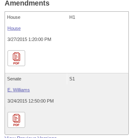
Amendments
House
H1
House
3/27/2015 1:20:00 PM
PDF
Senate
S1
E. Williams
3/24/2015 12:50:00 PM
PDF