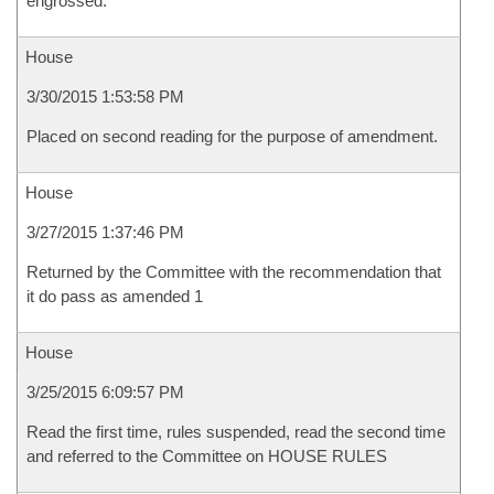
engrossed.
House
3/30/2015 1:53:58 PM
Placed on second reading for the purpose of amendment.
House
3/27/2015 1:37:46 PM
Returned by the Committee with the recommendation that
it do pass as amended 1
House
3/25/2015 6:09:57 PM
Read the first time, rules suspended, read the second time
and referred to the Committee on HOUSE RULES