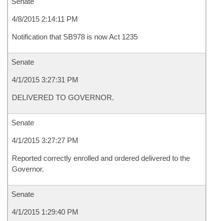
Senate
4/8/2015 2:14:11 PM
Notification that SB978 is now Act 1235
Senate
4/1/2015 3:27:31 PM
DELIVERED TO GOVERNOR.
Senate
4/1/2015 3:27:27 PM
Reported correctly enrolled and ordered delivered to the
Governor.
Senate
4/1/2015 1:29:40 PM