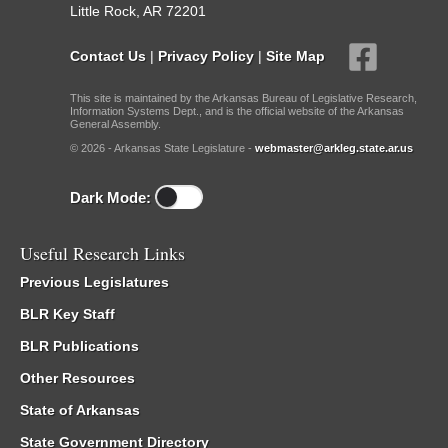
Little Rock, AR 72201
Contact Us
|
Privacy Policy
|
Site Map
This site is maintained by the Arkansas Bureau of Legislative Research,
Information Systems Dept., and is the official website of the Arkansas
General Assembly.
© 2026 - Arkansas State Legislature -
webmaster@arkleg.state.ar.us
Dark Mode:
Useful Research Links
Previous Legislatures
BLR Key Staff
BLR Publications
Other Resources
State of Arkansas
State Government Directory