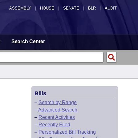
ASSEMBLY
|
HOUSE
|
SENATE
|
BLR
|
AUDIT
t
Search Center
Bills
–
Search by Range
–
Advanced Search
–
Recent Activities
–
Recently Filed
–
Personalized Bill Tracking