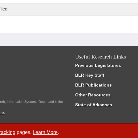
iled
Useful Research Links
Previous Legislatures
BLR Key Staff
BLR Publications
Other Resources
rch, Information Systems Dept., and is the
State of Arkansas
.us
Tracking
pages.
Learn More
.