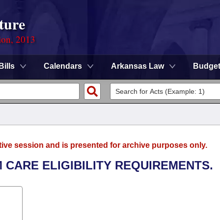
ture
ion, 2013
Bills
Calendars
Arkansas Law
Budge
tive session and is presented for archive purposes only.
 CARE ELIGIBILITY REQUIREMENTS.