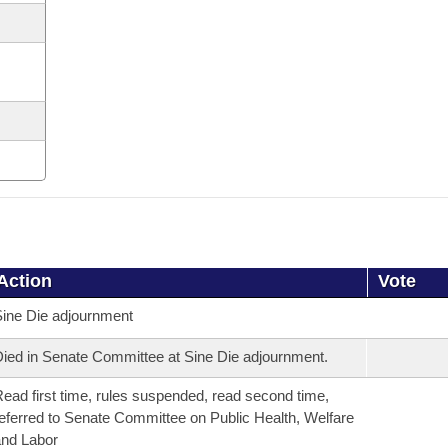
Action
Vote
ine Die adjournment
ied in Senate Committee at Sine Die adjournment.
ead first time, rules suspended, read second time,
eferred to Senate Committee on Public Health, Welfare
nd Labor