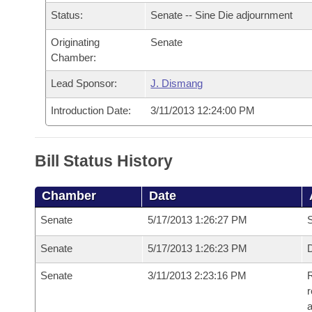
Arkansas Code and Constitution of 1874
Budget
Bills on Committee Agendas
Recent Activities
Status:
Senate -- Sine Die adjournment
Bills in House Committees
Search Center
Uncodified Historic Legislation
Originating
Senate
House
Recently Filed
Bills in Senate Committees
Chamber:
Governor's Veto List
Senate
Personalized Bill Tracking
Lead Sponsor:
J. Dismang
Bills in Joint Committees
Introduction Date:
3/11/2013 12:24:00 PM
House Budget
Bills Returned from Committee
Meetings Of The Whole/Business Meetings
Senate Budget
Bill Conflicts Report
Bill Status History
House Roll Call
Chamber
Date
Senate
5/17/2013 1:26:27 PM
S
Senate
5/17/2013 1:26:23 PM
D
Senate
3/11/2013 2:23:16 PM
R
r
a