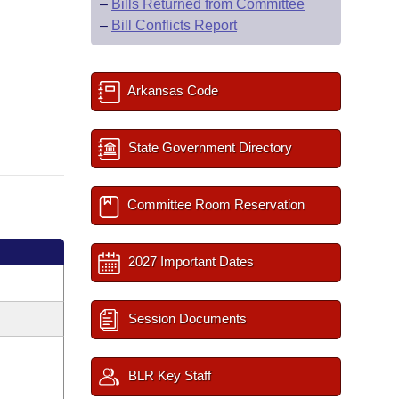
–
Bills Returned from Committee
–
Bill Conflicts Report
Arkansas Code
State Government Directory
Committee Room Reservation
2027 Important Dates
Session Documents
BLR Key Staff