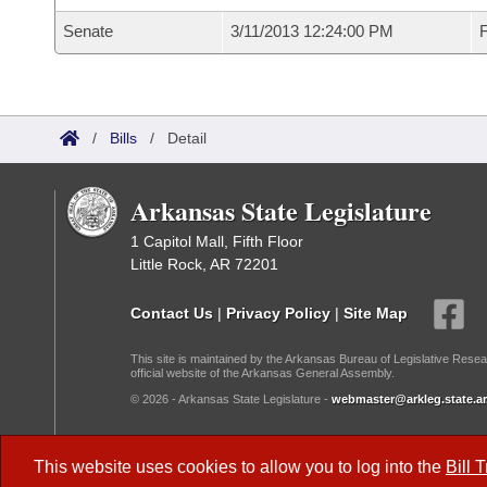
Senate
3/11/2013 12:24:00 PM
F
/
Bills
/
Detail
Arkansas State Legislature
1 Capitol Mall, Fifth Floor
Little Rock, AR 72201
Contact Us
|
Privacy Policy
|
Site Map
This site is maintained by the Arkansas Bureau of Legislative Resea
official website of the Arkansas General Assembly.
© 2026 - Arkansas State Legislature -
webmaster@arkleg.state.ar
Dark Mode:
This website uses cookies to allow you to log into the
Bill 