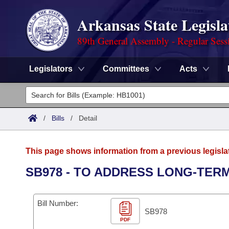
Arkansas State Legisla
89th General Assembly - Regular Sess
Legislators
Committees
Acts
Legislators
List All
Committees
/
Bills
/
Detail
Joint
Acts
Search
This page shows information from a previous legisla
Search by Range
Bills
Senate
District Finder
SB978 - TO ADDRESS LONG-TERM
Search by Range
Calendars
Advanced Search
House
Bill Number:
Meetings and Events
Arkansas Law
SB978
Advanced Search
Code Sections Amended
Task Force
PDF