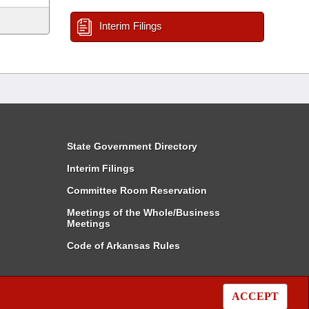
Interim Filings
State Government Directory
Interim Filings
Committee Room Reservation
Meetings of the Whole/Business
Meetings
Code of Arkansas Rules
ACCEPT