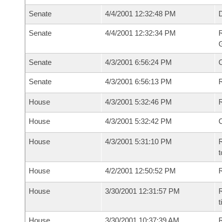
Senate
4/4/2001 12:32:48 PM
Senate
4/4/2001 12:32:34 PM
R
G
Senate
4/3/2001 6:56:24 PM
Senate
4/3/2001 6:56:13 PM
R
House
4/3/2001 5:32:46 PM
R
House
4/3/2001 5:32:42 PM
House
4/3/2001 5:31:10 PM
R
t
House
4/2/2001 12:50:52 PM
R
House
3/30/2001 12:31:57 PM
R
t
House
3/30/2001 10:37:39 AM