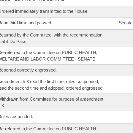
rdered immediately transmitted to the House.
ead third time and passed.
Senate
eturned by the Committee, with the recommendation
hat it Do Pass
e-referred to the Committee on PUBLIC HEALTH,
WELFARE AND LABOR COMMITTEE - SENATE
eported correctly engrossed.
mendment # 3 read the first time, rules suspended,
ead the second time and adopted, ordered engrossed.
ithdrawn from Committee for purpose of amendment
 3
Rules suspended.
e-referred to the Committee on PUBLIC HEALTH,