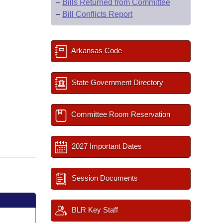
–
Bills Returned from Committee
–
Bill Conflicts Report
Arkansas Code
State Government Directory
Committee Room Reservation
2027 Important Dates
Session Documents
BLR Key Staff