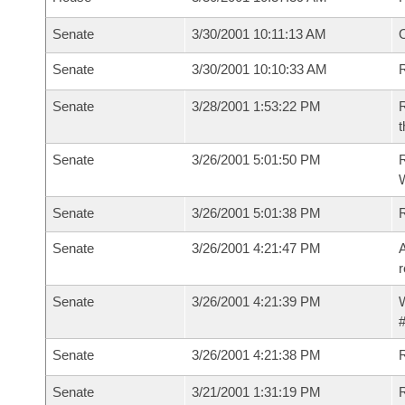
Senate
3/30/2001 10:11:13 AM
O
Senate
3/30/2001 10:10:33 AM
R
Senate
3/28/2001 1:53:22 PM
R
t
Senate
3/26/2001 5:01:50 PM
R
Senate
3/26/2001 5:01:38 PM
R
Senate
3/26/2001 4:21:47 PM
A
r
Senate
3/26/2001 4:21:39 PM
W
#
Senate
3/26/2001 4:21:38 PM
Senate
3/21/2001 1:31:19 PM
R