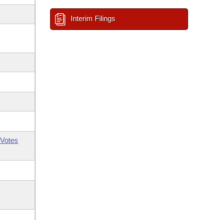
Interim Filings
Votes