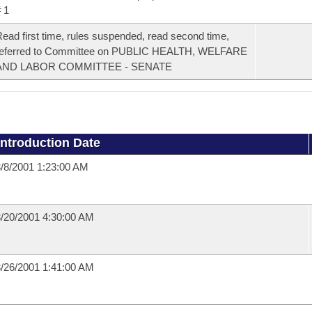
 1
ead first time, rules suspended, read second time,
referred to Committee on PUBLIC HEALTH, WELFARE
AND LABOR COMMITTEE - SENATE
Introduction Date
/8/2001 1:23:00 AM
/20/2001 4:30:00 AM
/26/2001 1:41:00 AM