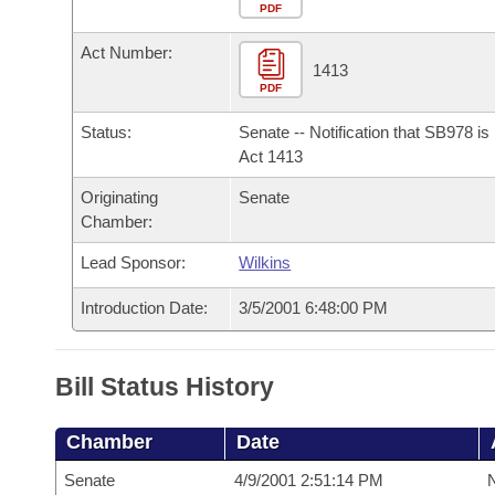
Arkansas Code and Constitution of 1874
Budget
PDF
Bills on Committee Agendas
Recent Activities
Bills in House Committees
Act Number:
Search Center
Uncodified Historic Legislation
House
1413
Recently Filed
Bills in Senate Committees
PDF
Governor's Veto List
Senate
Personalized Bill Tracking
Status:
Senate -- Notification that SB978 i
Bills in Joint Committees
Act 1413
House Budget
Bills Returned from Committee
Originating
Senate
Meetings Of The Whole/Business Meetings
Chamber:
Senate Budget
Bill Conflicts Report
Lead Sponsor:
Wilkins
House Roll Call
Introduction Date:
3/5/2001 6:48:00 PM
Bill Status History
Chamber
Date
Senate
4/9/2001 2:51:14 PM
N