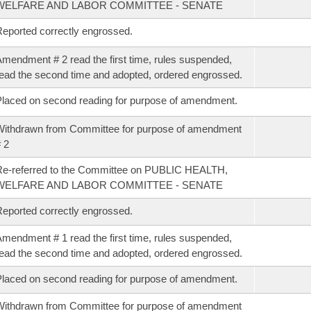
WELFARE AND LABOR COMMITTEE - SENATE
eported correctly engrossed.
mendment # 2 read the first time, rules suspended,
ead the second time and adopted, ordered engrossed.
laced on second reading for purpose of amendment.
ithdrawn from Committee for purpose of amendment
 2
e-referred to the Committee on PUBLIC HEALTH,
WELFARE AND LABOR COMMITTEE - SENATE
eported correctly engrossed.
mendment # 1 read the first time, rules suspended,
ead the second time and adopted, ordered engrossed.
laced on second reading for purpose of amendment.
ithdrawn from Committee for purpose of amendment