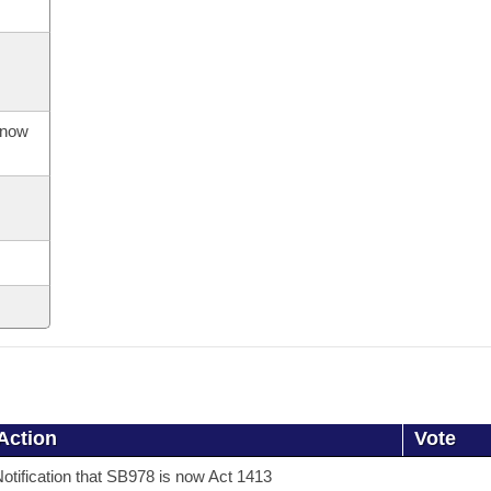
s now
Action
Vote
otification that SB978 is now Act 1413