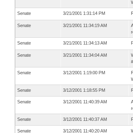
Senate
3/21/2001 1:31:14 PM
R
Senate
3/21/2001 11:34:19 AM
A
r
Senate
3/21/2001 11:34:13 AM
P
Senate
3/21/2001 11:34:04 AM
W
#
Senate
3/12/2001 1:19:00 PM
R
Senate
3/12/2001 1:18:55 PM
R
Senate
3/12/2001 11:40:39 AM
A
r
Senate
3/12/2001 11:40:37 AM
P
Senate
3/12/2001 11:40:20 AM
W