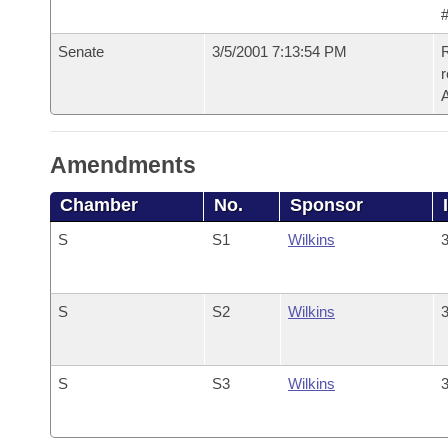
#
Senate
3/5/2001 7:13:54 PM
R
Amendments
Chamber
No.
Sponsor
S
S1
Wilkins
3
S
S2
Wilkins
3
S
S3
Wilkins
3