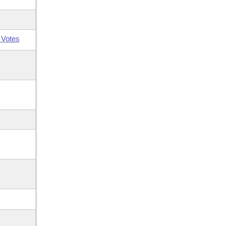
 Votes