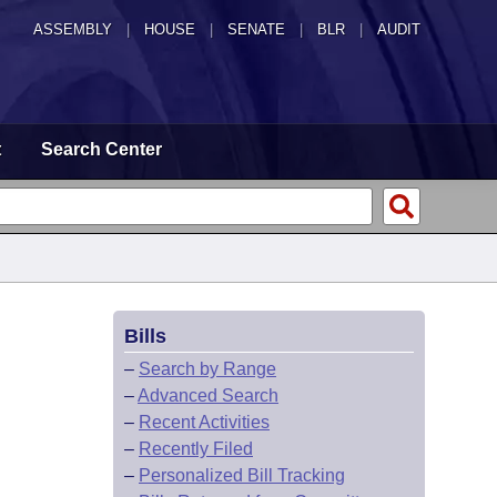
ASSEMBLY
|
HOUSE
|
SENATE
|
BLR
|
AUDIT
t
Search Center
Bills
–
Search by Range
–
Advanced Search
–
Recent Activities
–
Recently Filed
–
Personalized Bill Tracking