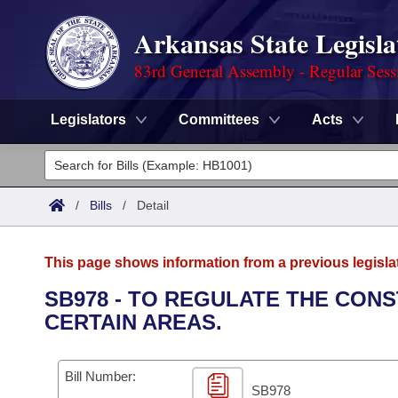
Arkansas State Legisla
83rd General Assembly - Regular Sess
Legislators
Committees
Acts
Legislators
List All
Committees
/
Bills
/
Detail
Joint
Acts
Search
This page shows information from a previous legisla
Search by Range
Bills
Senate
District Finder
SB978 - TO REGULATE THE CONS
CERTAIN AREAS.
Search by Range
Calendars
Advanced Search
House
Meetings and Events
Arkansas Law
Advanced Search
Code Sections Amended
Bill Number:
Task Force
SB978