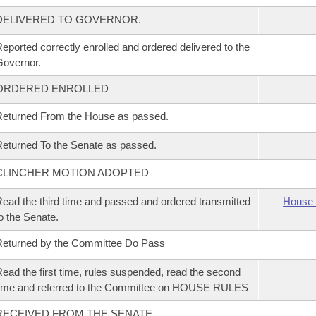
DELIVERED TO GOVERNOR.
eported correctly enrolled and ordered delivered to the
overnor.
ORDERED ENROLLED
eturned From the House as passed.
eturned To the Senate as passed.
CLINCHER MOTION ADOPTED
ead the third time and passed and ordered transmitted
House 
o the Senate.
eturned by the Committee Do Pass
ead the first time, rules suspended, read the second
ime and referred to the Committee on HOUSE RULES
RECEIVED FROM THE SENATE