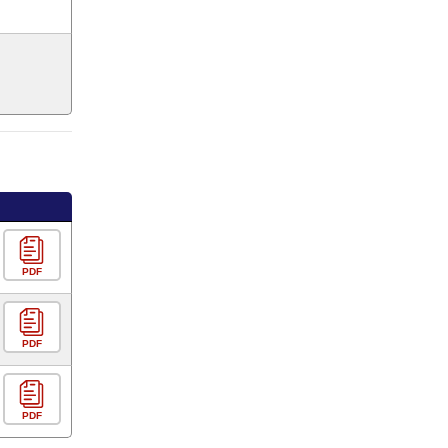
PDF
PDF
PDF