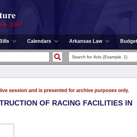
ture
ion, 2001
Bills
Calendars
Arkansas Law
Budge
tive session and is presented for archive purposes only.
TRUCTION OF RACING FACILITIES IN