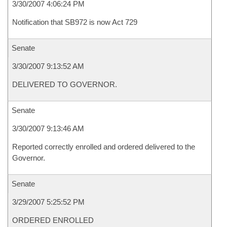
3/30/2007 4:06:24 PM
Notification that SB972 is now Act 729
Senate
3/30/2007 9:13:52 AM
DELIVERED TO GOVERNOR.
Senate
3/30/2007 9:13:46 AM
Reported correctly enrolled and ordered delivered to the
Governor.
Senate
3/29/2007 5:25:52 PM
ORDERED ENROLLED