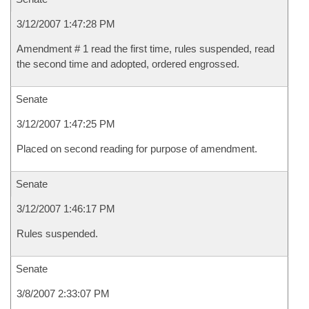
3/12/2007 1:47:28 PM
Amendment # 1 read the first time, rules suspended, read
the second time and adopted, ordered engrossed.
Senate
3/12/2007 1:47:25 PM
Placed on second reading for purpose of amendment.
Senate
3/12/2007 1:46:17 PM
Rules suspended.
Senate
3/8/2007 2:33:07 PM