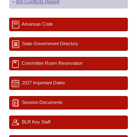
–
Bill Conflicts Report
Arkansas Code
State Government Directory
Committee Room Reservation
2027 Important Dates
Session Documents
BLR Key Staff