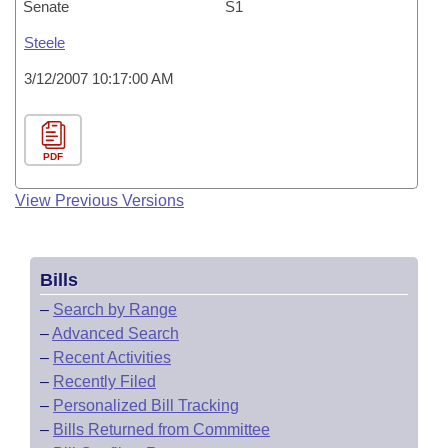
Senate
S1
Steele
3/12/2007 10:17:00 AM
PDF
View Previous Versions
Bills
–
Search by Range
–
Advanced Search
–
Recent Activities
–
Recently Filed
–
Personalized Bill Tracking
–
Bills Returned from Committee