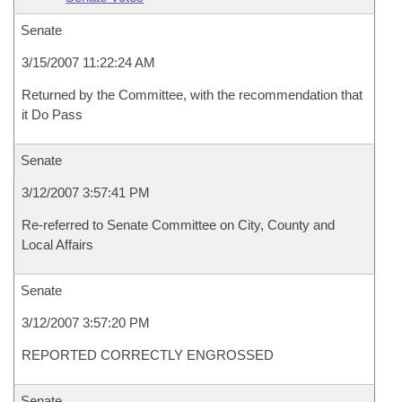
Senate
3/15/2007 11:22:24 AM
Returned by the Committee, with the recommendation that
it Do Pass
Senate
3/12/2007 3:57:41 PM
Re-referred to Senate Committee on City, County and
Local Affairs
Senate
3/12/2007 3:57:20 PM
REPORTED CORRECTLY ENGROSSED
Senate