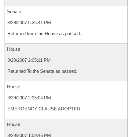
Senate
3/29/2007 5:25:41 PM
Returned from the House as passed.
House
3/29/2007 2:05:11 PM
Returned To the Senate as passed.
House
3/29/2007 2:05:04 PM
EMERGENCY CLAUSE ADOPTED
House
3/29/2007 1:59:46 PM