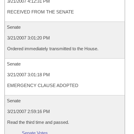
3/21/2007 4:12:31 PM
RECEIVED FROM THE SENATE
Senate
3/21/2007 3:01:20 PM
Ordered immediately transmitted to the House.
Senate
3/21/2007 3:01:18 PM
EMERGENCY CLAUSE ADOPTED
Senate
3/21/2007 2:59:16 PM
Read the third time and passed.
Senate Votes