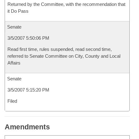
Returned by the Committee, with the recommendation that
it Do Pass
Senate
3/5/2007 5:50:06 PM
Read first time, rules suspended, read second time,
referred to Senate Committee on City, County and Local
Affairs
Senate
3/5/2007 5:15:20 PM
Filed
Amendments