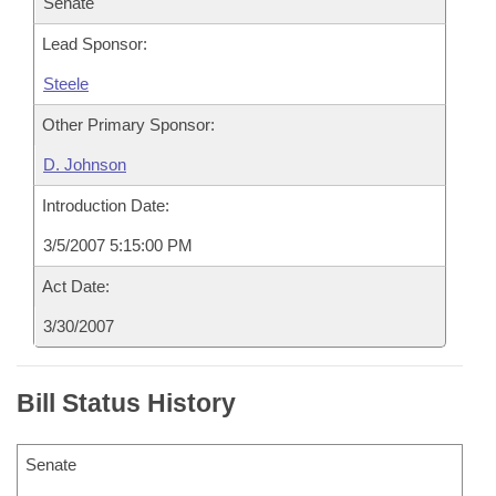
Senate
Lead Sponsor:
Steele
Other Primary Sponsor:
D. Johnson
Introduction Date:
3/5/2007 5:15:00 PM
Act Date:
3/30/2007
Bill Status History
Senate