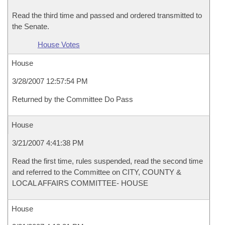
Read the third time and passed and ordered transmitted to
the Senate.
House Votes
House
3/28/2007 12:57:54 PM
Returned by the Committee Do Pass
House
3/21/2007 4:41:38 PM
Read the first time, rules suspended, read the second time
and referred to the Committee on CITY, COUNTY &
LOCAL AFFAIRS COMMITTEE- HOUSE
House