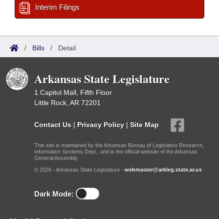
Interim Filings
/
Bills
/
Detail
Arkansas State Legislature
1 Capitol Mall, Fifth Floor
Little Rock, AR 72201
Contact Us
|
Privacy Policy
|
Site Map
This site is maintained by the Arkansas Bureau of Legislative Research,
Information Systems Dept., and is the official website of the Arkansas
General Assembly.
© 2026 - Arkansas State Legislature -
webmaster@arkleg.state.ar.us
Dark Mode: