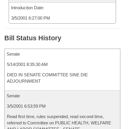
Introduction Date:
3/5/2001 6:27:00 PM
Bill Status History
Senate
5/14/2001 8:35:30 AM
DIED IN SENATE COMMITTEE SINE DIE
ADJOURNMENT
Senate
3/5/2001 6:53:59 PM
Read first time, rules suspended, read second time,
referred to Committee on PUBLIC HEALTH, WELFARE