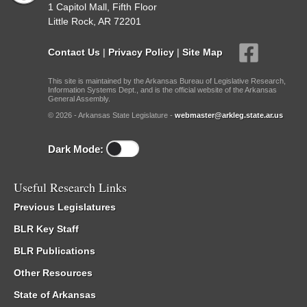
1 Capitol Mall, Fifth Floor
Little Rock, AR 72201
Contact Us
|
Privacy Policy
|
Site Map
This site is maintained by the Arkansas Bureau of Legislative Research,
Information Systems Dept., and is the official website of the Arkansas
General Assembly.
© 2026 - Arkansas State Legislature -
webmaster@arkleg.state.ar.us
Dark Mode:
Useful Research Links
Previous Legislatures
BLR Key Staff
BLR Publications
Other Resources
State of Arkansas