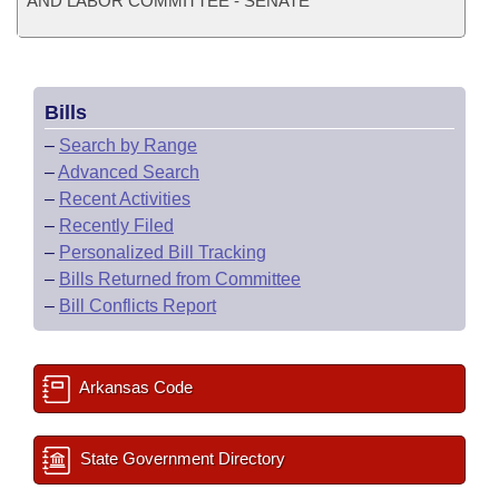
AND LABOR COMMITTEE - SENATE
Bills
–
Search by Range
–
Advanced Search
–
Recent Activities
–
Recently Filed
–
Personalized Bill Tracking
–
Bills Returned from Committee
–
Bill Conflicts Report
Arkansas Code
State Government Directory