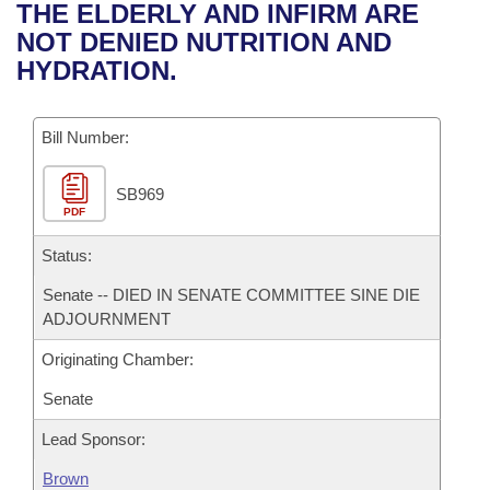
Bills on Committee Agendas
Recent Activities
THE ELDERLY AND INFIRM ARE
Bills in House Committees
NOT DENIED NUTRITION AND
Search Center
Uncodified Historic Legislation
House
Recently Filed
HYDRATION.
Bills in Senate Committees
Governor's Veto List
Senate
Personalized Bill Tracking
Bills in Joint Committees
Bill Number:
House Budget
Bills Returned from Committee
Meetings Of The Whole/Business Meetings
SB969
PDF
Senate Budget
Bill Conflicts Report
Status:
House Roll Call
Senate -- DIED IN SENATE COMMITTEE SINE DIE
ADJOURNMENT
Originating Chamber:
Senate
Lead Sponsor:
Brown