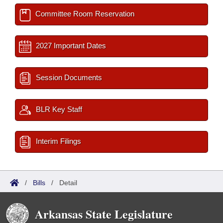
Committee Room Reservation
2027 Important Dates
Session Documents
BLR Key Staff
Interim Filings
/
Bills
/
Detail
Arkansas State Legislature