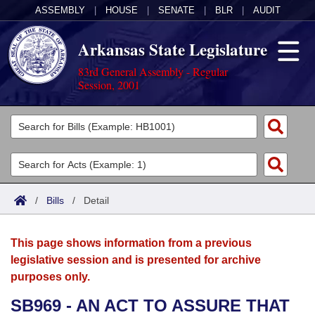
ASSEMBLY
|
HOUSE
|
SENATE
|
BLR
|
AUDIT
Arkansas State Legislature
83rd General Assembly - Regular
Session, 2001
Legislators
List All
Committees
Joint
Acts
Search
/
Bills
/
Detail
Search by Range
Bills
Senate
District Finder
This page shows information from a previous
Search by Range
Calendars
Advanced Search
House
legislative session and is presented for archive
purposes only.
Meetings and Events
Arkansas Law
Advanced Search
Code Sections Amended
Task Force
SB969 - AN ACT TO ASSURE THAT
Arkansas Code and Constitution of 1874
Budget