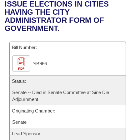
Bills on Committee Agendas
Recent Activities
ISSUE ELECTIONS IN CITIES
Bills in House Committees
HAVING THE CITY
Search Center
Uncodified Historic Legislation
House
Recently Filed
ADMINISTRATOR FORM OF
Bills in Senate Committees
GOVERNMENT.
Governor's Veto List
Senate
Personalized Bill Tracking
Bills in Joint Committees
Bill Number:
House Budget
Bills Returned from Committee
Meetings Of The Whole/Business Meetings
SB966
Senate Budget
Bill Conflicts Report
PDF
House Roll Call
Status:
Senate -- Died in Senate Committee at Sine Die
Adjournment
Originating Chamber:
Senate
Lead Sponsor: