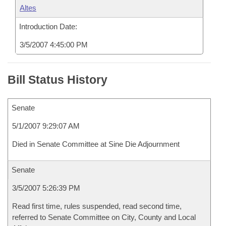
Altes
Introduction Date:
3/5/2007 4:45:00 PM
Bill Status History
Senate
5/1/2007 9:29:07 AM
Died in Senate Committee at Sine Die Adjournment
Senate
3/5/2007 5:26:39 PM
Read first time, rules suspended, read second time,
referred to Senate Committee on City, County and Local