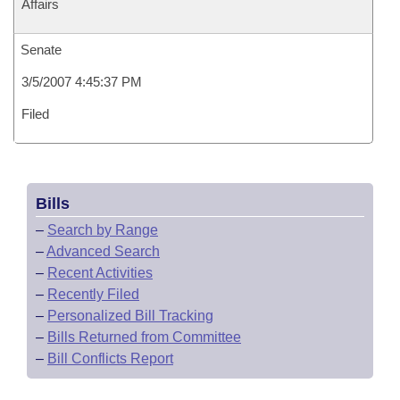
Affairs
Senate
3/5/2007 4:45:37 PM
Filed
Bills
–
Search by Range
–
Advanced Search
–
Recent Activities
–
Recently Filed
–
Personalized Bill Tracking
–
Bills Returned from Committee
–
Bill Conflicts Report