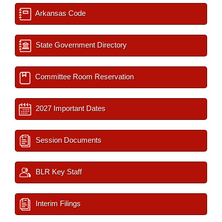
Arkansas Code
State Government Directory
Committee Room Reservation
2027 Important Dates
Session Documents
BLR Key Staff
Interim Filings