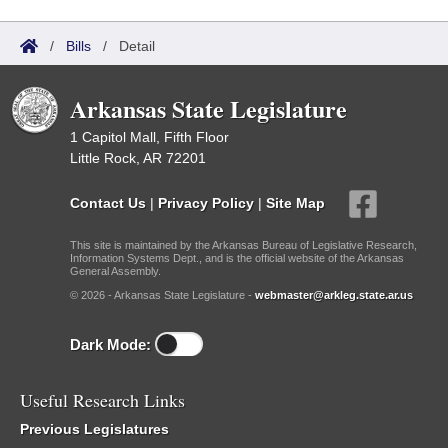
/
Bills
/
Detail
Arkansas State Legislature
1 Capitol Mall, Fifth Floor
Little Rock, AR 72201
Contact Us
|
Privacy Policy
|
Site Map
This site is maintained by the Arkansas Bureau of Legislative Research,
Information Systems Dept., and is the official website of the Arkansas
General Assembly.
© 2026 - Arkansas State Legislature -
webmaster@arkleg.state.ar.us
Dark Mode:
Useful Research Links
Previous Legislatures