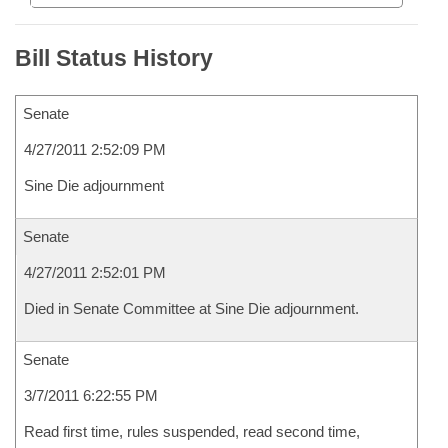
Bill Status History
Senate
4/27/2011 2:52:09 PM
Sine Die adjournment
Senate
4/27/2011 2:52:01 PM
Died in Senate Committee at Sine Die adjournment.
Senate
3/7/2011 6:22:55 PM
Read first time, rules suspended, read second time,