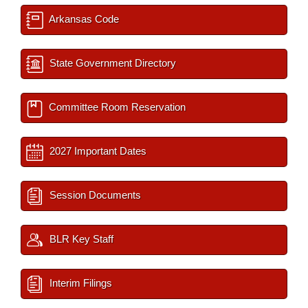
Arkansas Code
State Government Directory
Committee Room Reservation
2027 Important Dates
Session Documents
BLR Key Staff
Interim Filings