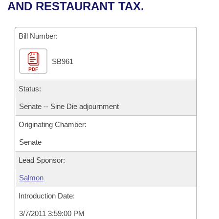
Bills on Committee Agendas
Recent Activities
AND RESTAURANT TAX.
Bills in House Committees
Search Center
Uncodified Historic Legislation
House
Recently Filed
Bills in Senate Committees
Bill Number:
Governor's Veto List
Senate
Personalized Bill Tracking
Bills in Joint Committees
SB961
PDF
House Budget
Bills Returned from Committee
Meetings Of The Whole/Business Meetings
Status:
Senate Budget
Bill Conflicts Report
Senate -- Sine Die adjournment
Originating Chamber:
House Roll Call
Senate
Lead Sponsor:
Salmon
Introduction Date:
3/7/2011 3:59:00 PM