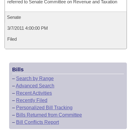
referred to Senate Committee on Revenue and Taxation
Senate
3/7/2011 4:00:00 PM
Filed
Bills
–
Search by Range
–
Advanced Search
–
Recent Activities
–
Recently Filed
–
Personalized Bill Tracking
–
Bills Returned from Committee
–
Bill Conflicts Report