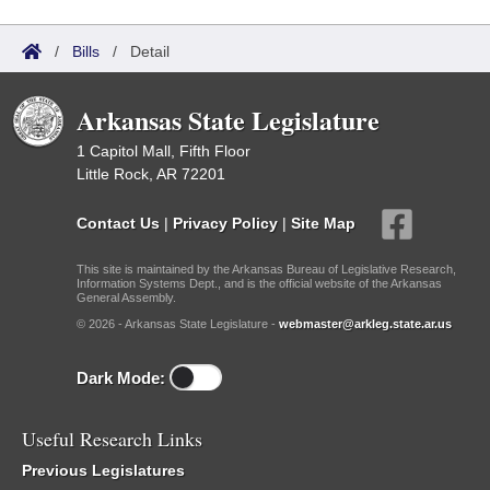
/
Bills
/
Detail
Arkansas State Legislature
1 Capitol Mall, Fifth Floor
Little Rock, AR 72201
Contact Us
|
Privacy Policy
|
Site Map
This site is maintained by the Arkansas Bureau of Legislative Research,
Information Systems Dept., and is the official website of the Arkansas
General Assembly.
© 2026 - Arkansas State Legislature -
webmaster@arkleg.state.ar.us
Dark Mode:
Useful Research Links
Previous Legislatures