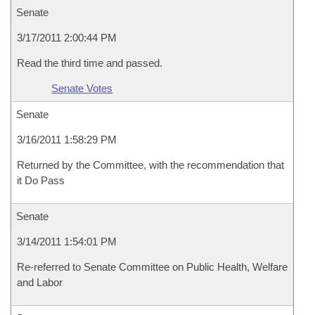
Senate
3/17/2011 2:00:44 PM
Read the third time and passed.
Senate Votes
Senate
3/16/2011 1:58:29 PM
Returned by the Committee, with the recommendation that
it Do Pass
Senate
3/14/2011 1:54:01 PM
Re-referred to Senate Committee on Public Health, Welfare
and Labor