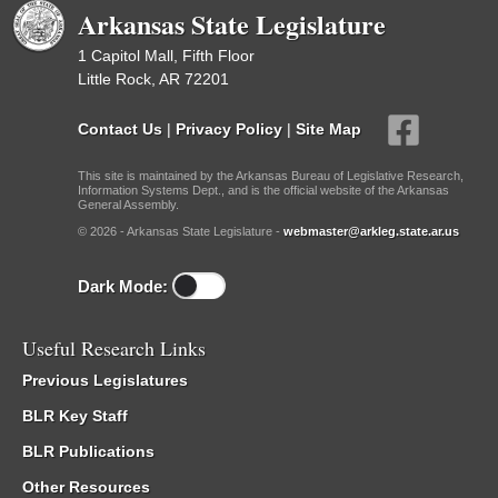
Arkansas State Legislature
1 Capitol Mall, Fifth Floor
Little Rock, AR 72201
Contact Us
|
Privacy Policy
|
Site Map
This site is maintained by the Arkansas Bureau of Legislative Research,
Information Systems Dept., and is the official website of the Arkansas
General Assembly.
© 2026 - Arkansas State Legislature -
webmaster@arkleg.state.ar.us
Dark Mode:
Useful Research Links
Previous Legislatures
BLR Key Staff
BLR Publications
Other Resources