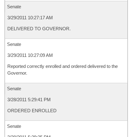
Senate
3/29/2011 10:27:17 AM
DELIVERED TO GOVERNOR.
Senate
3/29/2011 10:27:09 AM
Reported correctly enrolled and ordered delivered to the
Governor.
Senate
3/28/2011 5:29:41 PM
ORDERED ENROLLED
Senate