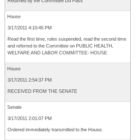
Returned by the Committee Do Pass
House
3/17/2011 4:10:45 PM
Read the first time, rules suspended, read the second time
and referred to the Committee on PUBLIC HEALTH,
WELFARE AND LABOR COMMITTEE- HOUSE
House
3/17/2011 2:54:37 PM
RECEIVED FROM THE SENATE
Senate
3/17/2011 2:01:07 PM
Ordered immediately transmitted to the House.