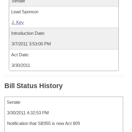
Senate
Lead Sponsor:
J. Key
Introduction Date:
3/7/2011 3:53:00 PM
Act Date:
3/30/2011
Bill Status History
Senate
3/30/2011 4:32:53 PM
Notification that SB955 is now Act 809