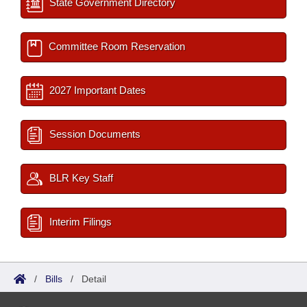
State Government Directory
Committee Room Reservation
2027 Important Dates
Session Documents
BLR Key Staff
Interim Filings
/
Bills
/
Detail