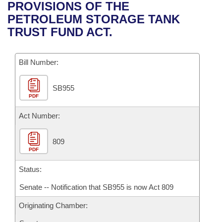
Bills on Committee Agendas
Recent Activities
PROVISIONS OF THE
Bills in House Committees
PETROLEUM STORAGE TANK
Search Center
Uncodified Historic Legislation
House
Recently Filed
TRUST FUND ACT.
Bills in Senate Committees
Governor's Veto List
Senate
Personalized Bill Tracking
Bills in Joint Committees
Bill Number:
House Budget
Bills Returned from Committee
Meetings Of The Whole/Business Meetings
SB955
PDF
Senate Budget
Bill Conflicts Report
Act Number:
House Roll Call
809
PDF
Status:
Senate -- Notification that SB955 is now Act 809
Originating Chamber: