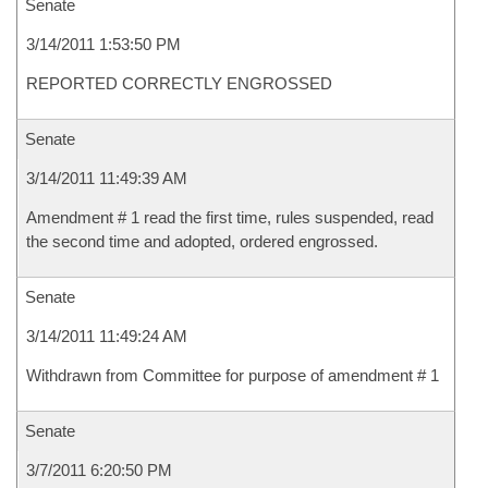
Senate
3/14/2011 1:53:50 PM
REPORTED CORRECTLY ENGROSSED
Senate
3/14/2011 11:49:39 AM
Amendment # 1 read the first time, rules suspended, read
the second time and adopted, ordered engrossed.
Senate
3/14/2011 11:49:24 AM
Withdrawn from Committee for purpose of amendment # 1
Senate
3/7/2011 6:20:50 PM