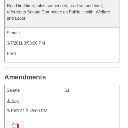
Read first time, rules suspended, read second time,
referred to Senate Committee on Public Health, Welfare
and Labor
Senate
3/7/2011 3:53:00 PM
Filed
Amendments
Senate
S1
J. Key
3/10/2011 3:45:00 PM