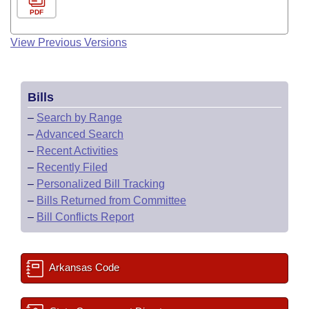
PDF
View Previous Versions
Bills
–
Search by Range
–
Advanced Search
–
Recent Activities
–
Recently Filed
–
Personalized Bill Tracking
–
Bills Returned from Committee
–
Bill Conflicts Report
Arkansas Code