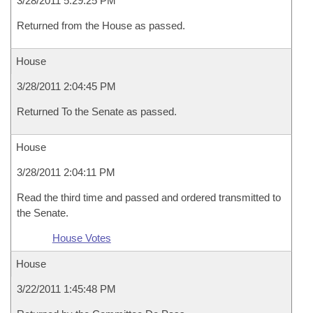
3/28/2011 5:29:25 PM
Returned from the House as passed.
House
3/28/2011 2:04:45 PM
Returned To the Senate as passed.
House
3/28/2011 2:04:11 PM
Read the third time and passed and ordered transmitted to
the Senate.
House Votes
House
3/22/2011 1:45:48 PM