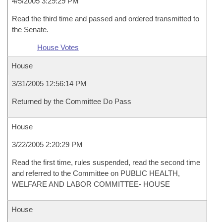
4/5/2005 3:29:29 PM
Read the third time and passed and ordered transmitted to
the Senate.
House Votes
House
3/31/2005 12:56:14 PM
Returned by the Committee Do Pass
House
3/22/2005 2:20:29 PM
Read the first time, rules suspended, read the second time
and referred to the Committee on PUBLIC HEALTH,
WELFARE AND LABOR COMMITTEE- HOUSE
House