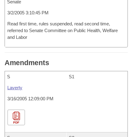
Senate
3/2/2005 3:10:45 PM
Read first time, rules suspended, read second time,
referred to Senate Committee on Public Health, Welfare
and Labor
Amendments
S
S1
Laverty
3/16/2005 12:09:00 PM
PDF