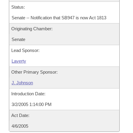
Status:
Senate -- Notification that SB947 is now Act 1813
Originating Chamber:
Senate
Lead Sponsor:
Laverty
Other Primary Sponsor:
J. Johnson
Introduction Date:
3/2/2005 1:14:00 PM
Act Date:
4/6/2005