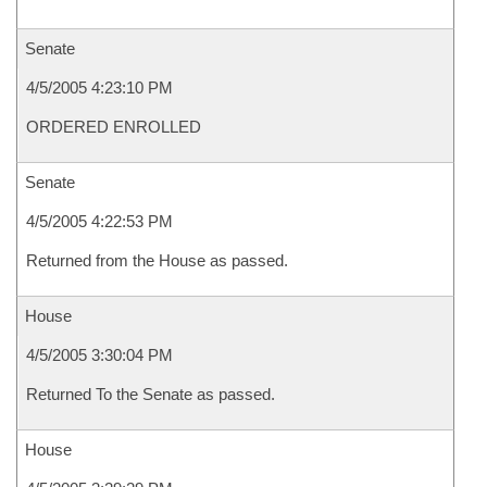
Senate
4/5/2005 4:23:10 PM
ORDERED ENROLLED
Senate
4/5/2005 4:22:53 PM
Returned from the House as passed.
House
4/5/2005 3:30:04 PM
Returned To the Senate as passed.
House