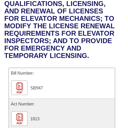
Bills on Committee Agendas
Recent Activities
QUALIFICATIONS, LICENSING,
Bills in House Committees
AND RENEWAL OF LICENSES
Search Center
Uncodified Historic Legislation
House
Recently Filed
FOR ELEVATOR MECHANICS; TO
Bills in Senate Committees
MODIFY THE LICENSE RENEWAL
Governor's Veto List
Senate
Personalized Bill Tracking
REQUIREMENTS FOR ELEVATOR
Bills in Joint Committees
INSPECTORS; AND TO PROVIDE
House Budget
Bills Returned from Committee
FOR EMERGENCY AND
Meetings Of The Whole/Business Meetings
TEMPORARY LICENSING.
Senate Budget
Bill Conflicts Report
Bill Number:
House Roll Call
SB947
PDF
Act Number:
1813
PDF