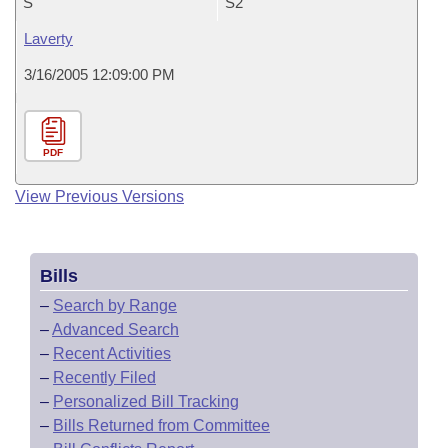
S
S2
Laverty
3/16/2005 12:09:00 PM
PDF
View Previous Versions
Bills
–
Search by Range
–
Advanced Search
–
Recent Activities
–
Recently Filed
–
Personalized Bill Tracking
–
Bills Returned from Committee