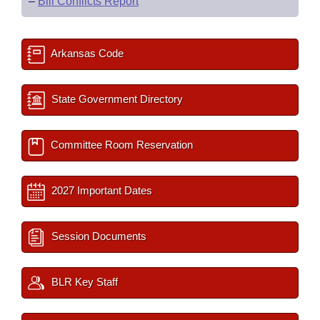
–
Bill Conflicts Report
Arkansas Code
State Government Directory
Committee Room Reservation
2027 Important Dates
Session Documents
BLR Key Staff