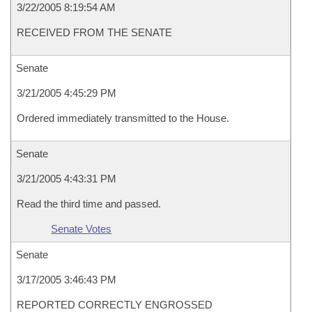
3/22/2005 8:19:54 AM
RECEIVED FROM THE SENATE
Senate
3/21/2005 4:45:29 PM
Ordered immediately transmitted to the House.
Senate
3/21/2005 4:43:31 PM
Read the third time and passed.
Senate Votes
Senate
3/17/2005 3:46:43 PM
REPORTED CORRECTLY ENGROSSED