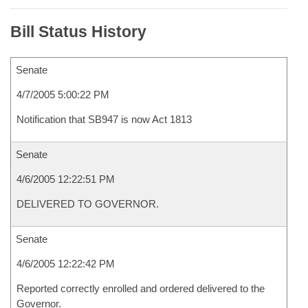
Bill Status History
Senate
4/7/2005 5:00:22 PM
Notification that SB947 is now Act 1813
Senate
4/6/2005 12:22:51 PM
DELIVERED TO GOVERNOR.
Senate
4/6/2005 12:22:42 PM
Reported correctly enrolled and ordered delivered to the
Governor.