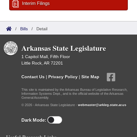
Interim Filings
/
Bills
/
Detail
Arkansas State Legislature
1 Capitol Mall, Fifth Floor
Little Rock, AR 72201
Contact Us
|
Privacy Policy
|
Site Map
This site is maintained by the Arkansas Bureau of Legislative Research,
Information Systems Dept., and is the official website of the Arkansas
General Assembly.
© 2026 - Arkansas State Legislature -
webmaster@arkleg.state.ar.us
Dark Mode: