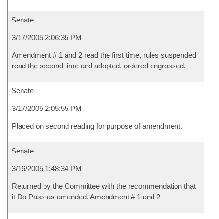
Senate
3/17/2005 2:06:35 PM
Amendment # 1 and 2 read the first time, rules suspended,
read the second time and adopted, ordered engrossed.
Senate
3/17/2005 2:05:55 PM
Placed on second reading for purpose of amendment.
Senate
3/16/2005 1:48:34 PM
Returned by the Committee with the recommendation that
it Do Pass as amended, Amendment # 1 and 2