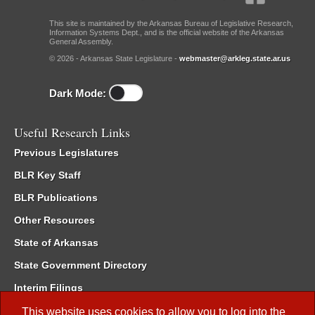
This site is maintained by the Arkansas Bureau of Legislative Research,
Information Systems Dept., and is the official website of the Arkansas
General Assembly.
© 2026 - Arkansas State Legislature -
webmaster@arkleg.state.ar.us
Dark Mode:
Useful Research Links
Previous Legislatures
BLR Key Staff
BLR Publications
Other Resources
State of Arkansas
State Government Directory
Interim Filings
Committee Room Reservation
This website uses cookies to allow you to log into the