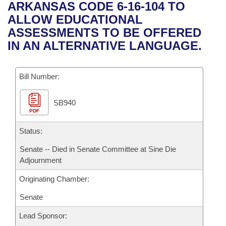
Bills on Committee Agendas
Recent Activities
ARKANSAS CODE 6-16-104 TO
Bills in House Committees
ALLOW EDUCATIONAL
Search Center
Uncodified Historic Legislation
House
Recently Filed
ASSESSMENTS TO BE OFFERED
Bills in Senate Committees
IN AN ALTERNATIVE LANGUAGE.
Governor's Veto List
Senate
Personalized Bill Tracking
Bills in Joint Committees
Bill Number:
House Budget
Bills Returned from Committee
Meetings Of The Whole/Business Meetings
SB940
Senate Budget
Bill Conflicts Report
PDF
House Roll Call
Status:
Senate -- Died in Senate Committee at Sine Die
Adjournment
Originating Chamber:
Senate
Lead Sponsor: