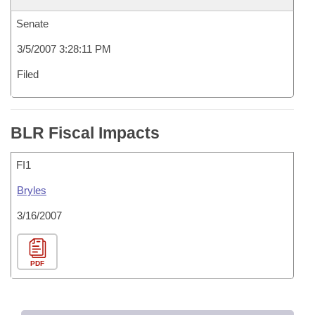
Senate
3/5/2007 3:28:11 PM
Filed
BLR Fiscal Impacts
FI1
Bryles
3/16/2007
PDF