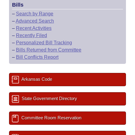
Bills
–
Search by Range
–
Advanced Search
–
Recent Activities
–
Recently Filed
–
Personalized Bill Tracking
–
Bills Returned from Committee
–
Bill Conflicts Report
Arkansas Code
State Government Directory
Committee Room Reservation