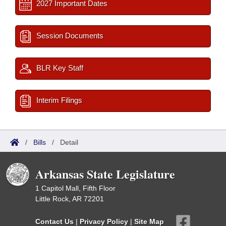
2027 Important Dates
Session Documents
BLR Key Staff
Interim Filings
/
Bills
/
Detail
Arkansas State Legislature
1 Capitol Mall, Fifth Floor
Little Rock, AR 72201
Contact Us
|
Privacy Policy
|
Site Map