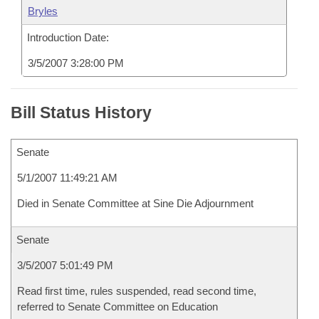
Bryles
Introduction Date:
3/5/2007 3:28:00 PM
Bill Status History
Senate
5/1/2007 11:49:21 AM
Died in Senate Committee at Sine Die Adjournment
Senate
3/5/2007 5:01:49 PM
Read first time, rules suspended, read second time,
referred to Senate Committee on Education