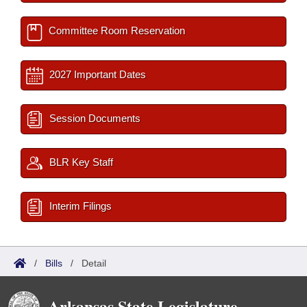
Committee Room Reservation
2027 Important Dates
Session Documents
BLR Key Staff
Interim Filings
/
Bills
/
Detail
Arkansas State Legislature