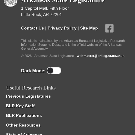
1 Capitol Mall, Fifth Floor
Little Rock, AR 72201
Contact Us
|
Privacy Policy
|
Site Map
This site is maintained by the Arkansas Bureau of Legislative Research,
Information Systems Dept., and is the official website of the Arkansas
General Assembly.
© 2026 - Arkansas State Legislature -
webmaster@arkleg.state.ar.us
Dark Mode:
Useful Research Links
Previous Legislatures
BLR Key Staff
BLR Publications
Other Resources
State of Arkansas