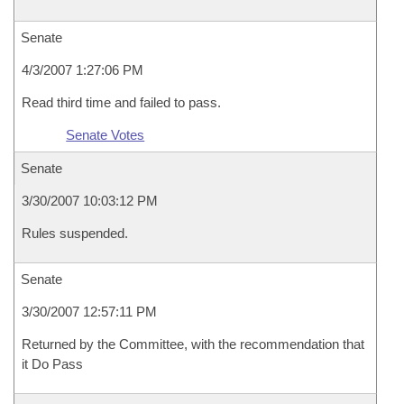
Senate
4/3/2007 1:27:06 PM
Read third time and failed to pass.
Senate Votes
Senate
3/30/2007 10:03:12 PM
Rules suspended.
Senate
3/30/2007 12:57:11 PM
Returned by the Committee, with the recommendation that
it Do Pass