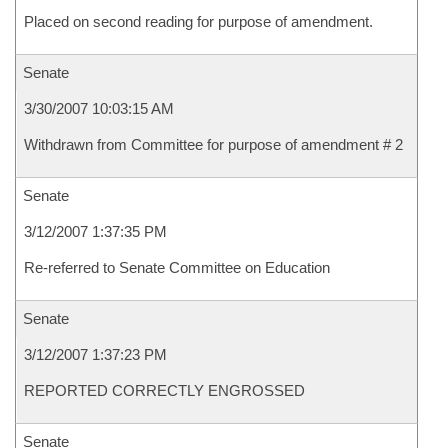
Placed on second reading for purpose of amendment.
Senate
3/30/2007 10:03:15 AM
Withdrawn from Committee for purpose of amendment # 2
Senate
3/12/2007 1:37:35 PM
Re-referred to Senate Committee on Education
Senate
3/12/2007 1:37:23 PM
REPORTED CORRECTLY ENGROSSED
Senate