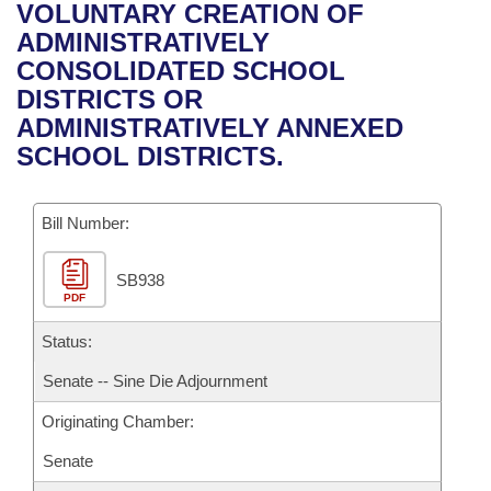
Bills on Committee Agendas
Recent Activities
VOLUNTARY CREATION OF
Bills in House Committees
ADMINISTRATIVELY
Search Center
Uncodified Historic Legislation
House
Recently Filed
CONSOLIDATED SCHOOL
Bills in Senate Committees
DISTRICTS OR
Governor's Veto List
Senate
Personalized Bill Tracking
ADMINISTRATIVELY ANNEXED
Bills in Joint Committees
SCHOOL DISTRICTS.
House Budget
Bills Returned from Committee
Meetings Of The Whole/Business Meetings
Bill Number:
Senate Budget
Bill Conflicts Report
SB938
House Roll Call
PDF
Status:
Senate -- Sine Die Adjournment
Originating Chamber:
Senate