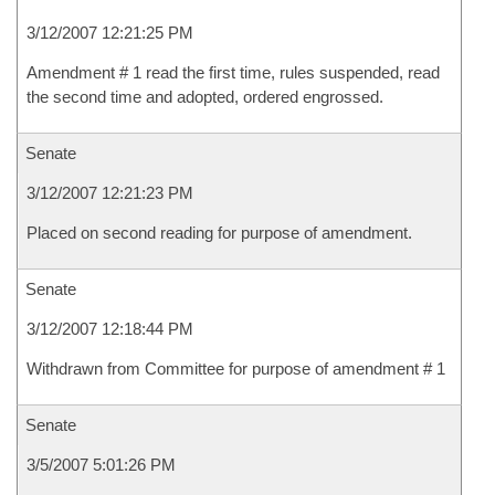
3/12/2007 12:21:25 PM
Amendment # 1 read the first time, rules suspended, read
the second time and adopted, ordered engrossed.
Senate
3/12/2007 12:21:23 PM
Placed on second reading for purpose of amendment.
Senate
3/12/2007 12:18:44 PM
Withdrawn from Committee for purpose of amendment # 1
Senate
3/5/2007 5:01:26 PM