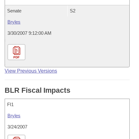
Senate
S2
Bryles
3/30/2007 9:12:00 AM
PDF
View Previous Versions
BLR Fiscal Impacts
FI1
Bryles
3/24/2007