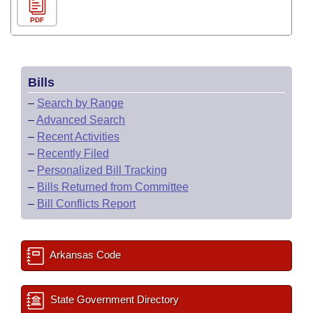
PDF
Bills
–
Search by Range
–
Advanced Search
–
Recent Activities
–
Recently Filed
–
Personalized Bill Tracking
–
Bills Returned from Committee
–
Bill Conflicts Report
Arkansas Code
State Government Directory