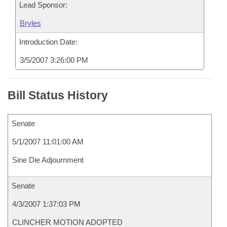
Lead Sponsor:
Bryles
Introduction Date:
3/5/2007 3:26:00 PM
Bill Status History
Senate
5/1/2007 11:01:00 AM
Sine Die Adjournment
Senate
4/3/2007 1:37:03 PM
CLINCHER MOTION ADOPTED