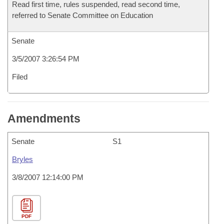
Read first time, rules suspended, read second time,
referred to Senate Committee on Education
Senate
3/5/2007 3:26:54 PM
Filed
Amendments
Senate
S1
Bryles
3/8/2007 12:14:00 PM
PDF