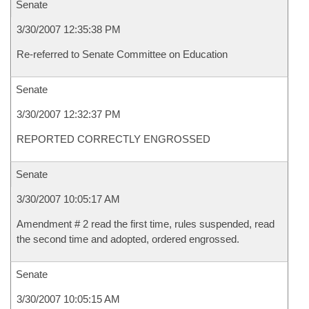
Senate
3/30/2007 12:35:38 PM
Re-referred to Senate Committee on Education
Senate
3/30/2007 12:32:37 PM
REPORTED CORRECTLY ENGROSSED
Senate
3/30/2007 10:05:17 AM
Amendment # 2 read the first time, rules suspended, read
the second time and adopted, ordered engrossed.
Senate
3/30/2007 10:05:15 AM