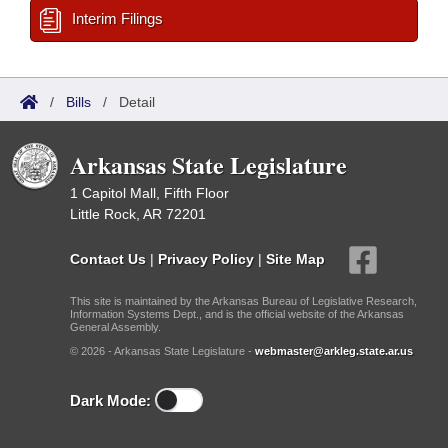
Interim Filings
/
Bills
/
Detail
Arkansas State Legislature
1 Capitol Mall, Fifth Floor
Little Rock, AR 72201
Contact Us
|
Privacy Policy
|
Site Map
This site is maintained by the Arkansas Bureau of Legislative Research,
Information Systems Dept., and is the official website of the Arkansas
General Assembly.
© 2026 - Arkansas State Legislature -
webmaster@arkleg.state.ar.us
Dark Mode: