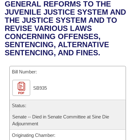
Bills on Committee Agendas
Recent Activities
GENERAL REFORMS TO THE
Bills in House Committees
JUVENILE JUSTICE SYSTEM AND
Search Center
Uncodified Historic Legislation
House
Recently Filed
THE JUSTICE SYSTEM AND TO
Bills in Senate Committees
REVISE VARIOUS LAWS
Governor's Veto List
Senate
Personalized Bill Tracking
CONCERNING OFFENSES,
Bills in Joint Committees
SENTENCING, ALTERNATIVE
House Budget
Bills Returned from Committee
SENTENCING, AND FINES.
Meetings Of The Whole/Business Meetings
Senate Budget
Bill Conflicts Report
Bill Number:
House Roll Call
SB935
PDF
Status:
Senate -- Died in Senate Committee at Sine Die
Adjournment
Originating Chamber: