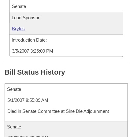
Senate
Lead Sponsor:
Bryles
Introduction Date:
3/5/2007 3:25:00 PM
Bill Status History
Senate
5/1/2007 8:55:09 AM
Died in Senate Committee at Sine Die Adjournment
Senate