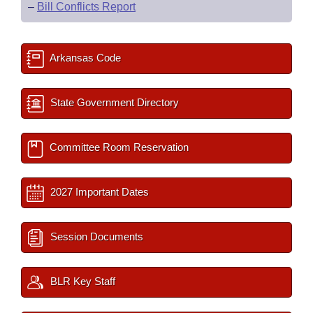
–
Bill Conflicts Report
Arkansas Code
State Government Directory
Committee Room Reservation
2027 Important Dates
Session Documents
BLR Key Staff