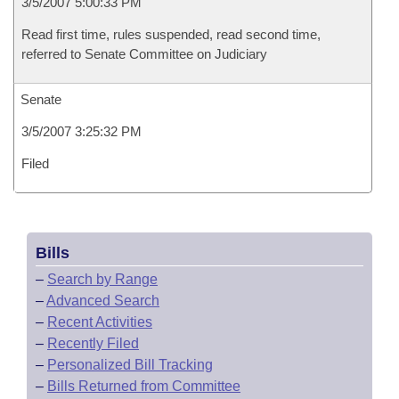
3/5/2007 5:00:33 PM
Read first time, rules suspended, read second time,
referred to Senate Committee on Judiciary
Senate
3/5/2007 3:25:32 PM
Filed
Bills
–
Search by Range
–
Advanced Search
–
Recent Activities
–
Recently Filed
–
Personalized Bill Tracking
–
Bills Returned from Committee