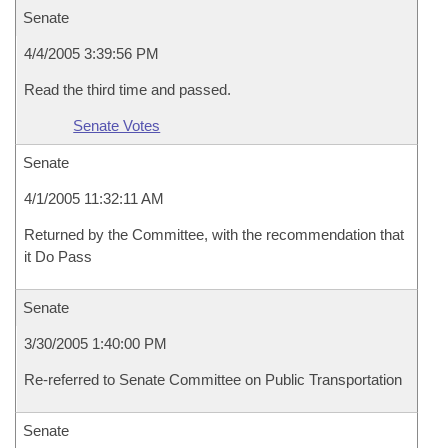
Senate
4/4/2005 3:39:56 PM
Read the third time and passed.
Senate Votes
Senate
4/1/2005 11:32:11 AM
Returned by the Committee, with the recommendation that
it Do Pass
Senate
3/30/2005 1:40:00 PM
Re-referred to Senate Committee on Public Transportation
Senate