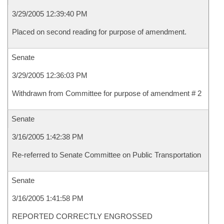
3/29/2005 12:39:40 PM
Placed on second reading for purpose of amendment.
Senate
3/29/2005 12:36:03 PM
Withdrawn from Committee for purpose of amendment # 2
Senate
3/16/2005 1:42:38 PM
Re-referred to Senate Committee on Public Transportation
Senate
3/16/2005 1:41:58 PM
REPORTED CORRECTLY ENGROSSED