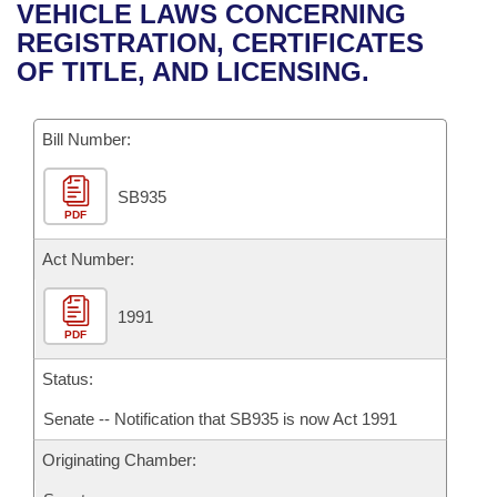
Bills on Committee Agendas
Recent Activities
VEHICLE LAWS CONCERNING
Bills in House Committees
REGISTRATION, CERTIFICATES
Search Center
Uncodified Historic Legislation
House
Recently Filed
OF TITLE, AND LICENSING.
Bills in Senate Committees
Governor's Veto List
Senate
Personalized Bill Tracking
Bills in Joint Committees
Bill Number:
House Budget
Bills Returned from Committee
Meetings Of The Whole/Business Meetings
SB935
PDF
Senate Budget
Bill Conflicts Report
Act Number:
House Roll Call
1991
PDF
Status:
Senate -- Notification that SB935 is now Act 1991
Originating Chamber: