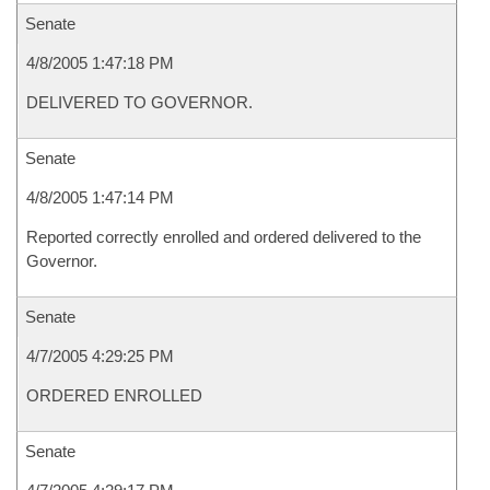
Senate
4/8/2005 1:47:18 PM
DELIVERED TO GOVERNOR.
Senate
4/8/2005 1:47:14 PM
Reported correctly enrolled and ordered delivered to the
Governor.
Senate
4/7/2005 4:29:25 PM
ORDERED ENROLLED
Senate