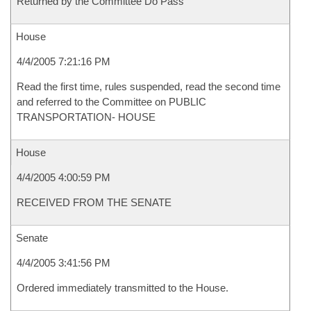
Returned by the Committee Do Pass
House
4/4/2005 7:21:16 PM
Read the first time, rules suspended, read the second time
and referred to the Committee on PUBLIC
TRANSPORTATION- HOUSE
House
4/4/2005 4:00:59 PM
RECEIVED FROM THE SENATE
Senate
4/4/2005 3:41:56 PM
Ordered immediately transmitted to the House.