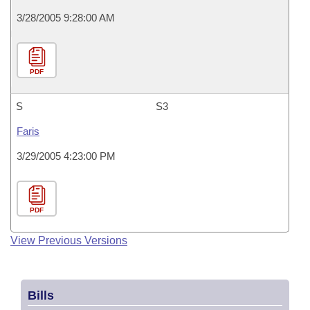
3/28/2005 9:28:00 AM
PDF
S
S3
Faris
3/29/2005 4:23:00 PM
PDF
View Previous Versions
Bills