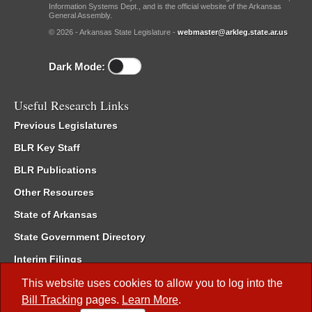
Information Systems Dept., and is the official website of the Arkansas
General Assembly.
© 2026 - Arkansas State Legislature -
webmaster@arkleg.state.ar.us
Dark Mode:
Useful Research Links
Previous Legislatures
BLR Key Staff
BLR Publications
Other Resources
State of Arkansas
State Government Directory
Interim Filings
Committee Room Reservation
This website uses cookies to allow you to log into the
Bill Tracking
pages.
Learn More
.
Meetings of the Whole/Business Meetings