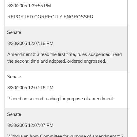
3/30/2005 1:39:55 PM
REPORTED CORRECTLY ENGROSSED
Senate
3/30/2005 12:07:18 PM
Amendment # 3 read the first time, rules suspended, read
the second time and adopted, ordered engrossed.
Senate
3/30/2005 12:07:16 PM
Placed on second reading for purpose of amendment.
Senate
3/30/2005 12:07:07 PM
Withdrawn from Committee for purpose of amendment # 3