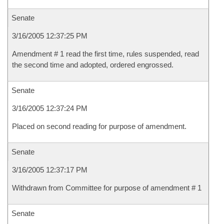
Senate
3/16/2005 12:37:25 PM
Amendment # 1 read the first time, rules suspended, read
the second time and adopted, ordered engrossed.
Senate
3/16/2005 12:37:24 PM
Placed on second reading for purpose of amendment.
Senate
3/16/2005 12:37:17 PM
Withdrawn from Committee for purpose of amendment # 1
Senate