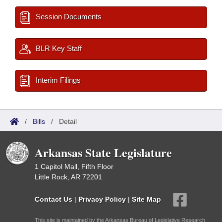
Session Documents
BLR Key Staff
Interim Filings
/
Bills
/
Detail
Arkansas State Legislature
1 Capitol Mall, Fifth Floor
Little Rock, AR 72201
Contact Us
|
Privacy Policy
|
Site Map
This site is maintained by the Arkansas Bureau of Legislative Research,