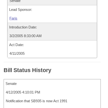
Senate
Lead Sponsor:
Faris
Introduction Date:
3/2/2005 8:33:00 AM
Act Date:
4/11/2005
Bill Status History
Senate
4/12/2005 4:10:01 PM
Notification that SB935 is now Act 1991