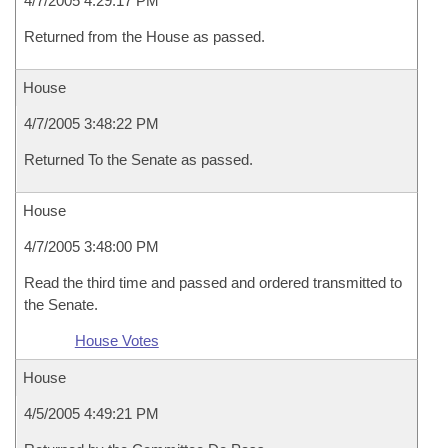
4/7/2005 4:29:17 PM
Returned from the House as passed.
House
4/7/2005 3:48:22 PM
Returned To the Senate as passed.
House
4/7/2005 3:48:00 PM
Read the third time and passed and ordered transmitted to
the Senate.
House Votes
House
4/5/2005 4:49:21 PM