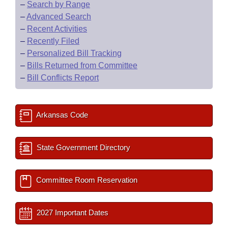
–
Search by Range
–
Advanced Search
–
Recent Activities
–
Recently Filed
–
Personalized Bill Tracking
–
Bills Returned from Committee
–
Bill Conflicts Report
Arkansas Code
State Government Directory
Committee Room Reservation
2027 Important Dates