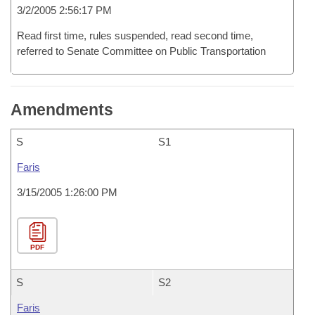
3/2/2005 2:56:17 PM
Read first time, rules suspended, read second time,
referred to Senate Committee on Public Transportation
Amendments
S
S1
Faris
3/15/2005 1:26:00 PM
PDF
S
S2
Faris