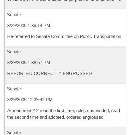
Senate
3/29/2005 1:39:14 PM
Re-referred to Senate Committee on Public Transportation
Senate
3/29/2005 1:38:57 PM
REPORTED CORRECTLY ENGROSSED
Senate
3/29/2005 12:39:42 PM
Amendment # 2 read the first time, rules suspended, read
the second time and adopted, ordered engrossed.
Senate