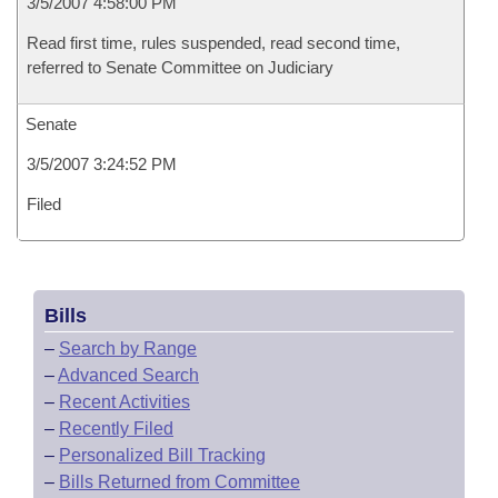
3/5/2007 4:58:00 PM
Read first time, rules suspended, read second time,
referred to Senate Committee on Judiciary
Senate
3/5/2007 3:24:52 PM
Filed
Bills
–
Search by Range
–
Advanced Search
–
Recent Activities
–
Recently Filed
–
Personalized Bill Tracking
–
Bills Returned from Committee