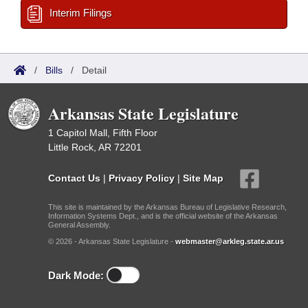
Interim Filings
/
Bills
/
Detail
Arkansas State Legislature
1 Capitol Mall, Fifth Floor
Little Rock, AR 72201
Contact Us
|
Privacy Policy
|
Site Map
This site is maintained by the Arkansas Bureau of Legislative Research,
Information Systems Dept., and is the official website of the Arkansas
General Assembly.
© 2026 - Arkansas State Legislature -
webmaster@arkleg.state.ar.us
Dark Mode: