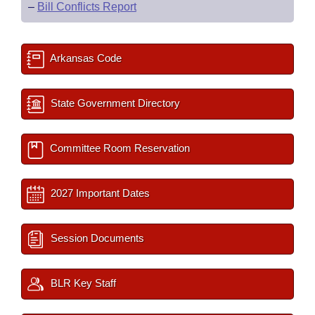
–
Bill Conflicts Report
Arkansas Code
State Government Directory
Committee Room Reservation
2027 Important Dates
Session Documents
BLR Key Staff