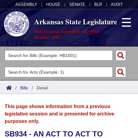
ASSEMBLY
|
HOUSE
|
SENATE
|
BLR
|
AUDIT
Arkansas State Legislature
86th General Assembly - Regular
Session, 2007
Legislators
List All
Committees
Joint
Acts
Search
/
Bills
/
Detail
Search by Range
Bills
Senate
District Finder
This page shows information from a previous
Search by Range
Calendars
Advanced Search
House
legislative session and is presented for archive
purposes only.
Meetings and Events
Arkansas Law
Advanced Search
Code Sections Amended
Task Force
SB934 - AN ACT TO ACT TO
Arkansas Code and Constitution of 1874
Budget