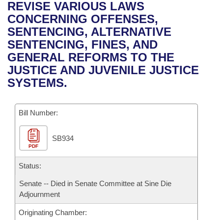
Bills on Committee Agendas
Recent Activities
REVISE VARIOUS LAWS
Bills in House Committees
CONCERNING OFFENSES,
Search Center
Uncodified Historic Legislation
House
Recently Filed
SENTENCING, ALTERNATIVE
Bills in Senate Committees
SENTENCING, FINES, AND
Governor's Veto List
Senate
Personalized Bill Tracking
GENERAL REFORMS TO THE
Bills in Joint Committees
JUSTICE AND JUVENILE JUSTICE
House Budget
Bills Returned from Committee
SYSTEMS.
Meetings Of The Whole/Business Meetings
Senate Budget
Bill Conflicts Report
Bill Number:
House Roll Call
SB934
PDF
Status:
Senate -- Died in Senate Committee at Sine Die
Adjournment
Originating Chamber: