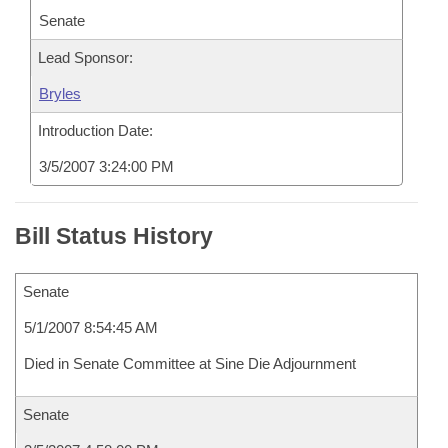
Senate
Lead Sponsor:
Bryles
Introduction Date:
3/5/2007 3:24:00 PM
Bill Status History
Senate
5/1/2007 8:54:45 AM
Died in Senate Committee at Sine Die Adjournment
Senate