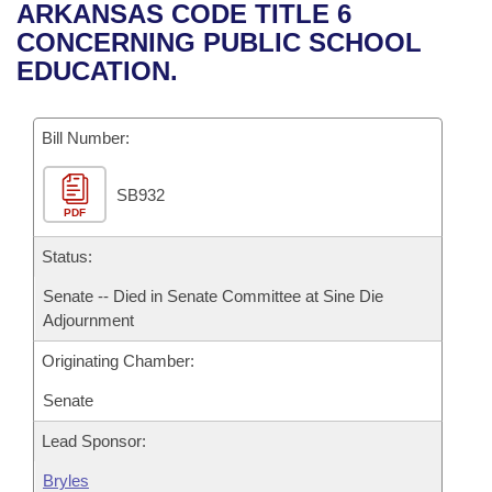
Bills on Committee Agendas
Recent Activities
ARKANSAS CODE TITLE 6
Bills in House Committees
CONCERNING PUBLIC SCHOOL
Search Center
Uncodified Historic Legislation
House
Recently Filed
EDUCATION.
Bills in Senate Committees
Governor's Veto List
Senate
Personalized Bill Tracking
Bills in Joint Committees
Bill Number:
House Budget
Bills Returned from Committee
Meetings Of The Whole/Business Meetings
SB932
PDF
Senate Budget
Bill Conflicts Report
Status:
House Roll Call
Senate -- Died in Senate Committee at Sine Die
Adjournment
Originating Chamber:
Senate
Lead Sponsor:
Bryles