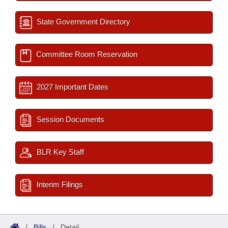
State Government Directory
Committee Room Reservation
2027 Important Dates
Session Documents
BLR Key Staff
Interim Filings
/
Bills
/
Detail