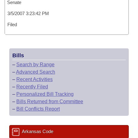
Senate
3/5/2007 3:23:42 PM
Filed
Bills
–
Search by Range
–
Advanced Search
–
Recent Activities
–
Recently Filed
–
Personalized Bill Tracking
–
Bills Returned from Committee
–
Bill Conflicts Report
Arkansas Code