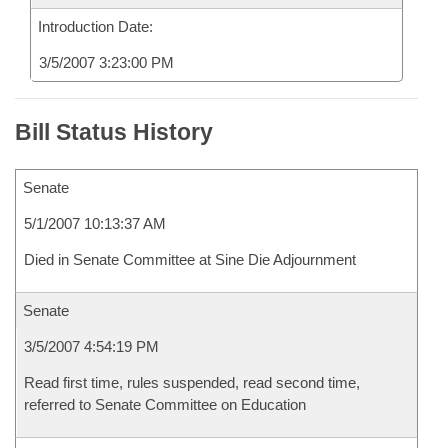
Introduction Date:
3/5/2007 3:23:00 PM
Bill Status History
Senate
5/1/2007 10:13:37 AM
Died in Senate Committee at Sine Die Adjournment
Senate
3/5/2007 4:54:19 PM
Read first time, rules suspended, read second time,
referred to Senate Committee on Education