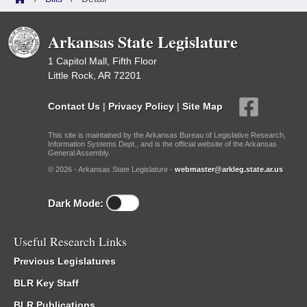
Arkansas State Legislature
1 Capitol Mall, Fifth Floor
Little Rock, AR 72201
Contact Us
|
Privacy Policy
|
Site Map
This site is maintained by the Arkansas Bureau of Legislative Research,
Information Systems Dept., and is the official website of the Arkansas
General Assembly.
© 2026 - Arkansas State Legislature -
webmaster@arkleg.state.ar.us
Dark Mode:
Useful Research Links
Previous Legislatures
BLR Key Staff
BLR Publications