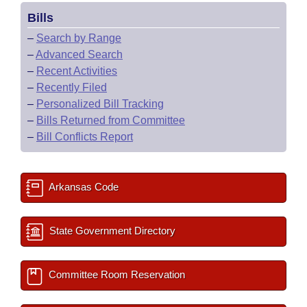
Bills
–
Search by Range
–
Advanced Search
–
Recent Activities
–
Recently Filed
–
Personalized Bill Tracking
–
Bills Returned from Committee
–
Bill Conflicts Report
Arkansas Code
State Government Directory
Committee Room Reservation