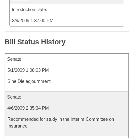
Introduction Date:
3/9/2009 1:37:00 PM
Bill Status History
Senate
5/1/2009 1:08:03 PM
Sine Die adjournment
Senate
4/6/2009 2:35:34 PM
Recommended for study in the Interim Committee on
Insurance