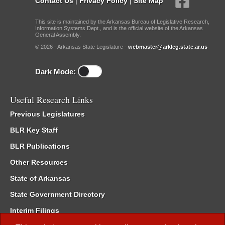
Contact Us
|
Privacy Policy
|
Site Map
This site is maintained by the Arkansas Bureau of Legislative Research,
Information Systems Dept., and is the official website of the Arkansas
General Assembly.
© 2026 - Arkansas State Legislature -
webmaster@arkleg.state.ar.us
Dark Mode:
Useful Research Links
Previous Legislatures
BLR Key Staff
BLR Publications
Other Resources
State of Arkansas
State Government Directory
Interim Filings