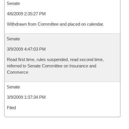
Senate
4/6/2009 2:35:27 PM
Withdrawn from Committee and placed on calendar.
Senate
3/9/2009 4:47:03 PM
Read first time, rules suspended, read second time,
referred to Senate Committee on Insurance and
Commerce
Senate
3/9/2009 1:37:34 PM
Filed