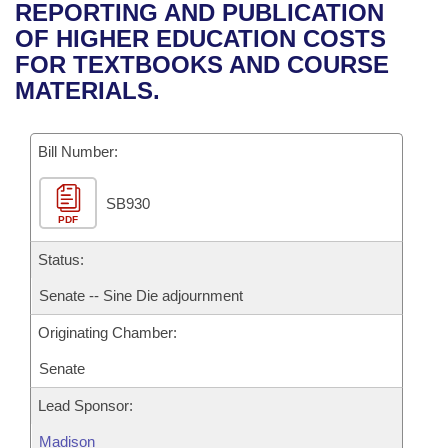
Bills on Committee Agendas
Recent Activities
REPORTING AND PUBLICATION
Bills in House Committees
OF HIGHER EDUCATION COSTS
Search Center
Uncodified Historic Legislation
House
Recently Filed
FOR TEXTBOOKS AND COURSE
Bills in Senate Committees
MATERIALS.
Governor's Veto List
Senate
Personalized Bill Tracking
Bills in Joint Committees
Bill Number:
House Budget
Bills Returned from Committee
Meetings Of The Whole/Business Meetings
SB930
Senate Budget
Bill Conflicts Report
PDF
House Roll Call
Status:
Senate -- Sine Die adjournment
Originating Chamber:
Senate
Lead Sponsor:
Madison