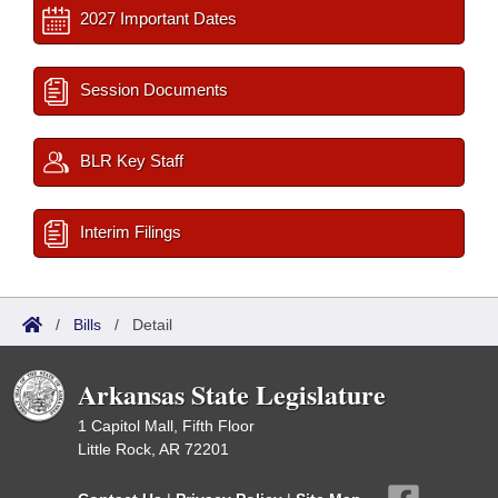
2027 Important Dates
Session Documents
BLR Key Staff
Interim Filings
/
Bills
/
Detail
Arkansas State Legislature
1 Capitol Mall, Fifth Floor
Little Rock, AR 72201