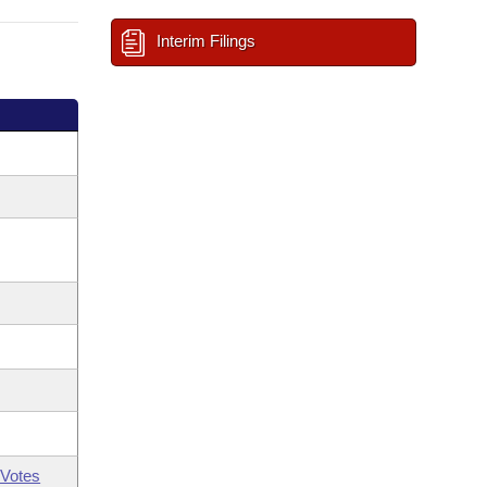
Interim Filings
Votes