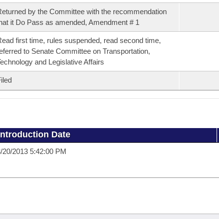
eturned by the Committee with the recommendation
hat it Do Pass as amended, Amendment # 1
ead first time, rules suspended, read second time,
eferred to Senate Committee on Transportation,
echnology and Legislative Affairs
iled
Introduction Date
/20/2013 5:42:00 PM