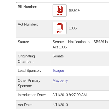
Arkansas Code and Constitution of 1874
Budget
Bills on Committee Agendas
Recent Activities
Bills in House Committees
Bill Number:
SB929
Search Center
Uncodified Historic Legislation
PDF
House
Recently Filed
Bills in Senate Committees
Act Number:
Governor's Veto List
Senate
1095
Personalized Bill Tracking
Bills in Joint Committees
PDF
House Budget
Bills Returned from Committee
Status:
Senate -- Notification that SB929 i
Meetings Of The Whole/Business Meetings
Act 1095
Senate Budget
Bill Conflicts Report
Originating
Senate
Chamber:
House Roll Call
Lead Sponsor:
Teague
Other Primary
Mayberry
Sponsor:
Introduction Date:
3/11/2013 9:27:00 AM
Act Date:
4/11/2013