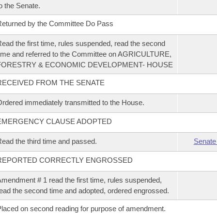
o the Senate.
eturned by the Committee Do Pass
ead the first time, rules suspended, read the second
ime and referred to the Committee on AGRICULTURE,
FORESTRY & ECONOMIC DEVELOPMENT- HOUSE
RECEIVED FROM THE SENATE
rdered immediately transmitted to the House.
EMERGENCY CLAUSE ADOPTED
ead the third time and passed.
Senate
REPORTED CORRECTLY ENGROSSED
mendment # 1 read the first time, rules suspended,
ead the second time and adopted, ordered engrossed.
laced on second reading for purpose of amendment.