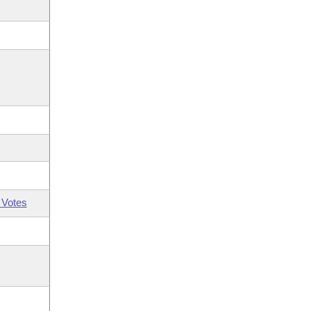
 Votes