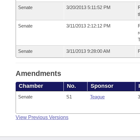
Senate
3/20/2013 5:11:52 PM
R
t
Senate
3/11/2013 2:12:12 PM
R
r
T
Senate
3/11/2013 9:28:00 AM
F
Amendments
Chamber
No.
Sponsor
Senate
S1
Teague
3
View Previous Versions