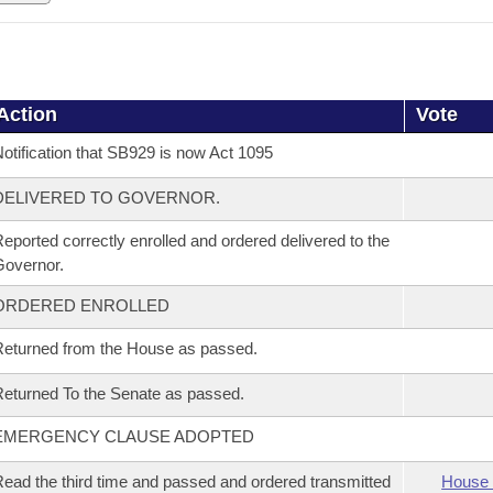
Action
Vote
otification that SB929 is now Act 1095
DELIVERED TO GOVERNOR.
eported correctly enrolled and ordered delivered to the
overnor.
ORDERED ENROLLED
eturned from the House as passed.
eturned To the Senate as passed.
EMERGENCY CLAUSE ADOPTED
ead the third time and passed and ordered transmitted
House 