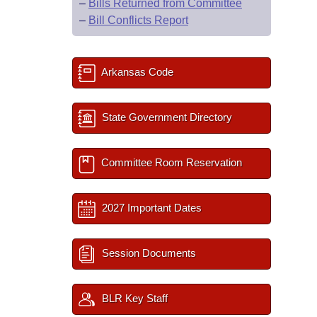
–
Bills Returned from Committee
–
Bill Conflicts Report
Arkansas Code
State Government Directory
Committee Room Reservation
2027 Important Dates
Session Documents
BLR Key Staff