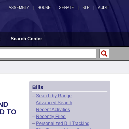
ASSEMBLY
|
HOUSE
|
SENATE
|
BLR
|
AUDIT
t
Search Center
Bills
–
Search by Range
–
Advanced Search
ND
–
Recent Activities
D TO
–
Recently Filed
–
Personalized Bill Tracking