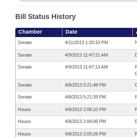
Bill Status History
Chamber
Date
Senate
4/11/2013 1:20:10 PM
N
Senate
4/9/2013 11:47:21 AM
Senate
4/9/2013 11:47:13 AM
R
G
Senate
4/8/2013 5:21:48 PM
Senate
4/8/2013 5:21:39 PM
R
House
4/8/2013 2:06:10 PM
R
House
4/8/2013 2:06:06 PM
House
4/8/2013 2:05:26 PM
R