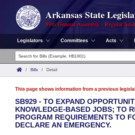
Arkansas State Legisla
89th General Assembly - Regular Sess
Legislators
Committees
Acts
Legislators
List All
Committees
/
Bills
/
Detail
Joint
Acts
Search
This page shows information from a previous legisla
Search by Range
Bills
Senate
District Finder
SB929 - TO EXPAND OPPORTUNI
KNOWLEDGE-BASED JOBS; TO 
Search by Range
Calendars
Advanced Search
House
PROGRAM REQUIREMENTS TO FO
Meetings and Events
DECLARE AN EMERGENCY.
Arkansas Law
Advanced Search
Code Sections Amended
Task Force