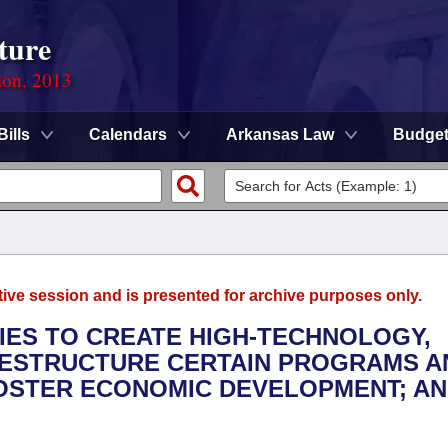
ture
ion, 2013
Bills
Calendars
Arkansas Law
Budge
tive session and is presented for archive purposes only.
TIES TO CREATE HIGH-TECHNOLOGY,
RESTRUCTURE CERTAIN PROGRAMS A
STER ECONOMIC DEVELOPMENT; AN