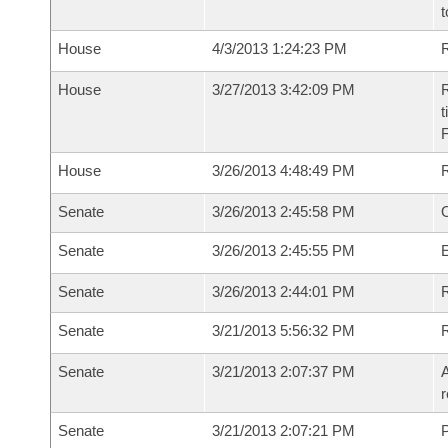
t
House
4/3/2013 1:24:23 PM
R
House
3/27/2013 3:42:09 PM
R
t
House
3/26/2013 4:48:49 PM
Senate
3/26/2013 2:45:58 PM
O
Senate
3/26/2013 2:45:55 PM
Senate
3/26/2013 2:44:01 PM
R
Senate
3/21/2013 5:56:32 PM
Senate
3/21/2013 2:07:37 PM
A
r
Senate
3/21/2013 2:07:21 PM
P