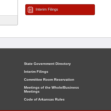
Interim Filings
State Government Directory
Interim Filings
Committee Room Reservation
Meetings of the Whole/Business
Meetings
Code of Arkansas Rules