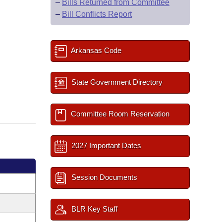
–
Bills Returned from Committee
–
Bill Conflicts Report
Arkansas Code
State Government Directory
Committee Room Reservation
2027 Important Dates
Session Documents
BLR Key Staff