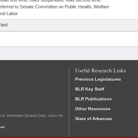
eferred to Senate Committee on Public Health, Welfare
nd Labor
iled
Useful Research Links
Previous Legislatures
BLR Key Staff
BLR Publications
Other Resources
rch, Information Systems Dept., and is the
State of Arkansas
.us