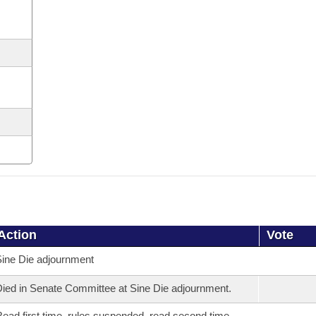
Action
Vote
ine Die adjournment
ied in Senate Committee at Sine Die adjournment.
ead first time, rules suspended, read second time,