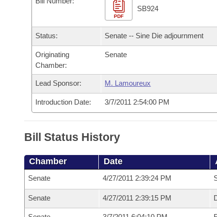
Bill Number:
Arkansas Code and Constitution of 1874
Budget
Bills on Committee Agendas
Recent Activities
SB924
Bills in House Committees
PDF
Search Center
Uncodified Historic Legislation
House
Recently Filed
Status:
Senate -- Sine Die adjournment
Bills in Senate Committees
Governor's Veto List
Originating
Senate
Senate
Personalized Bill Tracking
Bills in Joint Committees
Chamber:
House Budget
Bills Returned from Committee
Lead Sponsor:
M. Lamoureux
Meetings Of The Whole/Business Meetings
Introduction Date:
3/7/2011 2:54:00 PM
Senate Budget
Bill Conflicts Report
House Roll Call
Bill Status History
Chamber
Date
Senate
4/27/2011 2:39:24 PM
S
Senate
4/27/2011 2:39:15 PM
D
Senate
3/7/2011 6:04:10 PM
R