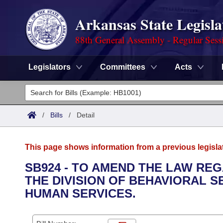
Arkansas State Legisla
88th General Assembly - Regular Sess
Legislators
Committees
Acts
Legislators
List All
Committees
/
Bills
/
Detail
Joint
Acts
Search
This page shows information from a previous legisla
Search by Range
Bills
Senate
District Finder
SB924 - TO AMEND THE LAW RE
THE DIVISION OF BEHAVIORAL 
Search by Range
Calendars
Advanced Search
House
HUMAN SERVICES.
Meetings and Events
Arkansas Law
Advanced Search
Code Sections Amended
Task Force