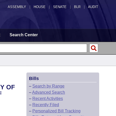
ASSEMBLY
|
HOUSE
|
SENATE
|
BLR
|
AUDIT
t
Search Center
Bills
Y OF
–
Search by Range
–
Advanced Search
F
–
Recent Activities
–
Recently Filed
–
Personalized Bill Tracking