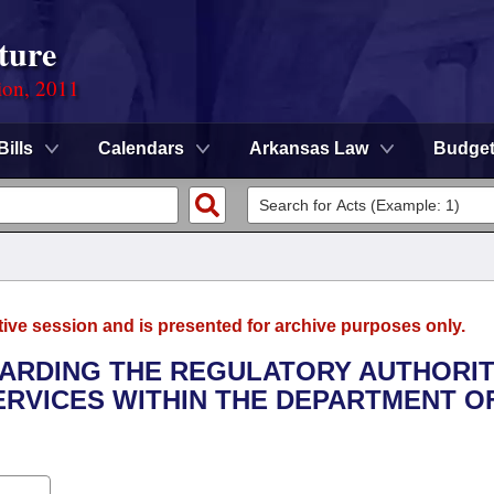
ture
ion, 2011
Bills
Calendars
Arkansas Law
Budge
tive session and is presented for archive purposes only.
GARDING THE REGULATORY AUTHORIT
SERVICES WITHIN THE DEPARTMENT O