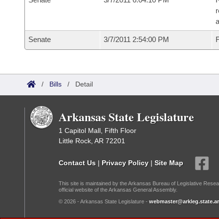
r
a
Senate
3/7/2011 2:54:00 PM
F
/
Bills
/
Detail
Arkansas State Legislature
1 Capitol Mall, Fifth Floor
Little Rock, AR 72201
Contact Us
|
Privacy Policy
|
Site Map
This site is maintained by the Arkansas Bureau of Legislative Resea
official website of the Arkansas General Assembly.
© 2026 - Arkansas State Legislature -
webmaster@arkleg.state.ar