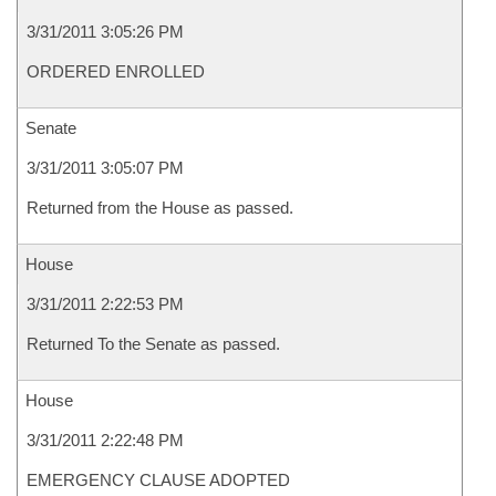
3/31/2011 3:05:26 PM
ORDERED ENROLLED
Senate
3/31/2011 3:05:07 PM
Returned from the House as passed.
House
3/31/2011 2:22:53 PM
Returned To the Senate as passed.
House
3/31/2011 2:22:48 PM
EMERGENCY CLAUSE ADOPTED