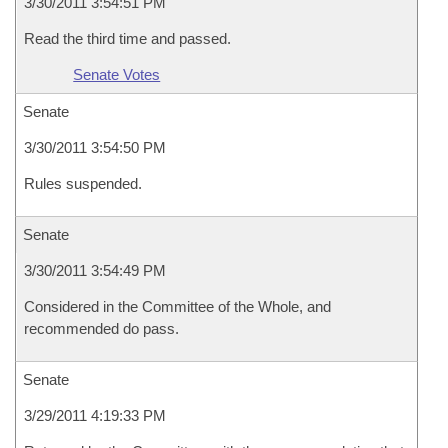
3/30/2011 3:54:51 PM
Read the third time and passed.
Senate Votes
Senate
3/30/2011 3:54:50 PM
Rules suspended.
Senate
3/30/2011 3:54:49 PM
Considered in the Committee of the Whole, and
recommended do pass.
Senate
3/29/2011 4:19:33 PM