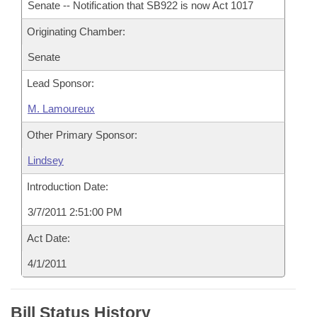
Senate -- Notification that SB922 is now Act 1017
Originating Chamber:
Senate
Lead Sponsor:
M. Lamoureux
Other Primary Sponsor:
Lindsey
Introduction Date:
3/7/2011 2:51:00 PM
Act Date:
4/1/2011
Bill Status History