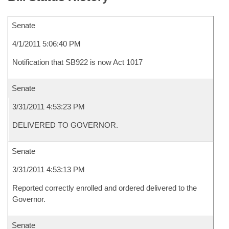
Senate
4/1/2011 5:06:40 PM
Notification that SB922 is now Act 1017
Senate
3/31/2011 4:53:23 PM
DELIVERED TO GOVERNOR.
Senate
3/31/2011 4:53:13 PM
Reported correctly enrolled and ordered delivered to the
Governor.
Senate