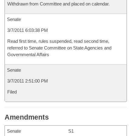
Withdrawn from Committee and placed on calendar.
Senate
3/7/2011 6:03:38 PM
Read first time, rules suspended, read second time,
referred to Senate Committee on State Agencies and
Governmental Affairs
Senate
3/7/2011 2:51:00 PM
Filed
Amendments
Senate
S1