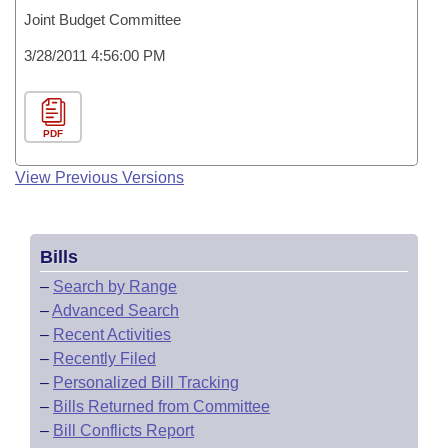
Joint Budget Committee
3/28/2011 4:56:00 PM
PDF
View Previous Versions
Bills
–
Search by Range
–
Advanced Search
–
Recent Activities
–
Recently Filed
–
Personalized Bill Tracking
–
Bills Returned from Committee
–
Bill Conflicts Report