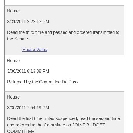
House
3/31/2011 2:22:13 PM
Read the third time and passed and ordered transmitted to
the Senate.
House Votes
House
3/30/2011 8:13:08 PM
Returned by the Committee Do Pass
House
3/30/2011 7:54:19 PM
Read the first time, rules suspended, read the second time
and referred to the Committee on JOINT BUDGET
COMMITTEE