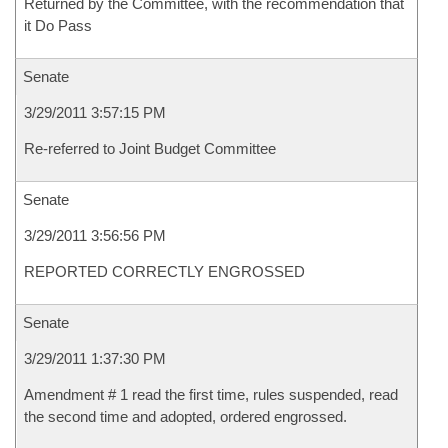
Returned by the Committee, with the recommendation that
it Do Pass
Senate
3/29/2011 3:57:15 PM
Re-referred to Joint Budget Committee
Senate
3/29/2011 3:56:56 PM
REPORTED CORRECTLY ENGROSSED
Senate
3/29/2011 1:37:30 PM
Amendment # 1 read the first time, rules suspended, read
the second time and adopted, ordered engrossed.