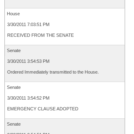
House
3/30/2011 7:03:51 PM
RECEIVED FROM THE SENATE
Senate
3/30/2011 3:54:53 PM
Ordered Immediately transmitted to the House.
Senate
3/30/2011 3:54:52 PM
EMERGENCY CLAUSE ADOPTED
Senate