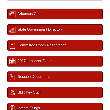
Arkansas Code
State Government Directory
Committee Room Reservation
2027 Important Dates
Session Documents
BLR Key Staff
Interim Filings