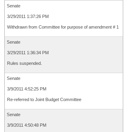
Senate
3/29/2011 1:37:26 PM
Withdrawn from Committee for purpose of amendment # 1
Senate
3/29/2011 1:36:34 PM
Rules suspended.
Senate
3/9/2011 4:52:25 PM
Re-referred to Joint Budget Committee
Senate
3/9/2011 4:50:48 PM