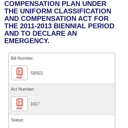
Bills on Committee Agendas
Recent Activities
COMPENSATION PLAN UNDER
Bills in House Committees
THE UNIFORM CLASSIFICATION
Search Center
Uncodified Historic Legislation
House
Recently Filed
AND COMPENSATION ACT FOR
Bills in Senate Committees
THE 2011-2013 BIENNIAL PERIOD
Governor's Veto List
Senate
Personalized Bill Tracking
AND TO DECLARE AN
Bills in Joint Committees
EMERGENCY.
House Budget
Bills Returned from Committee
Meetings Of The Whole/Business Meetings
Bill Number:
Senate Budget
Bill Conflicts Report
SB922
House Roll Call
PDF
Act Number:
1017
PDF
Status: