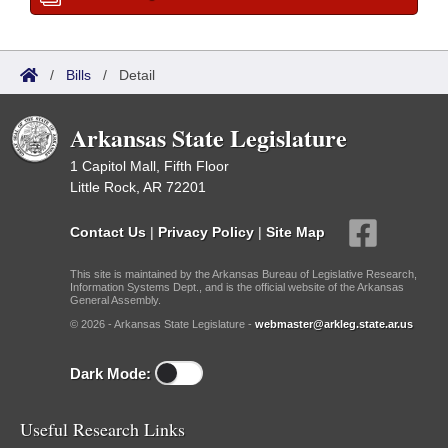
/
Bills
/
Detail
Arkansas State Legislature
1 Capitol Mall, Fifth Floor
Little Rock, AR 72201
Contact Us
|
Privacy Policy
|
Site Map
This site is maintained by the Arkansas Bureau of Legislative Research,
Information Systems Dept., and is the official website of the Arkansas
General Assembly.
© 2026 - Arkansas State Legislature -
webmaster@arkleg.state.ar.us
Dark Mode:
Useful Research Links