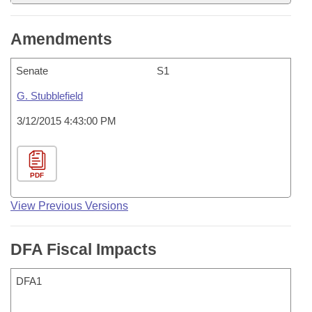
Amendments
Senate
S1
G. Stubblefield
3/12/2015 4:43:00 PM
PDF
View Previous Versions
DFA Fiscal Impacts
DFA1