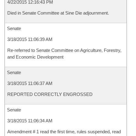
4/22/2015 12:16:43 PM
Died in Senate Committee at Sine Die adjournment.
Senate
3/18/2015 11:06:39 AM
Re-referred to Senate Committee on Agriculture, Forestry,
and Economic Development
Senate
3/18/2015 11:06:37 AM
REPORTED CORRECTLY ENGROSSED
Senate
3/18/2015 11:06:34 AM
Amendment # 1 read the first time, rules suspended, read