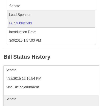
Senate
Lead Sponsor:
G. Stubblefield
Introduction Date:
3/9/2015 1:57:00 PM
Bill Status History
Senate
4/22/2015 12:16:54 PM
Sine Die adjournment
Senate