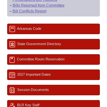
–
Bills Returned from Committee
–
Bill Conflicts Report
Arkansas Code
State Government Directory
Committee Room Reservation
2027 Important Dates
Session Documents
BLR Key Staff