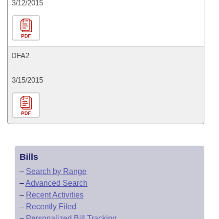
3/12/2015
PDF
DFA2
3/15/2015
PDF
Bills
–
Search by Range
–
Advanced Search
–
Recent Activities
–
Recently Filed
–
Personalized Bill Tracking