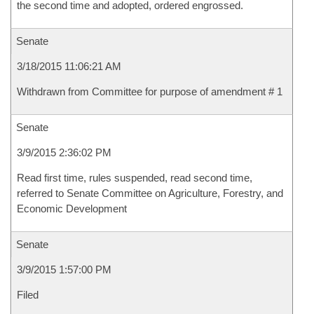
the second time and adopted, ordered engrossed.
Senate
3/18/2015 11:06:21 AM
Withdrawn from Committee for purpose of amendment # 1
Senate
3/9/2015 2:36:02 PM
Read first time, rules suspended, read second time,
referred to Senate Committee on Agriculture, Forestry, and
Economic Development
Senate
3/9/2015 1:57:00 PM
Filed