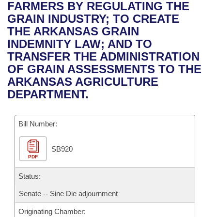
Bills on Committee Agendas
Recent Activities
FARMERS BY REGULATING THE
Bills in House Committees
GRAIN INDUSTRY; TO CREATE
Search Center
Uncodified Historic Legislation
House
Recently Filed
THE ARKANSAS GRAIN
Bills in Senate Committees
INDEMNITY LAW; AND TO
Governor's Veto List
Senate
Personalized Bill Tracking
TRANSFER THE ADMINISTRATION
Bills in Joint Committees
OF GRAIN ASSESSMENTS TO THE
House Budget
Bills Returned from Committee
ARKANSAS AGRICULTURE
Meetings Of The Whole/Business Meetings
DEPARTMENT.
Senate Budget
Bill Conflicts Report
Bill Number:
House Roll Call
SB920
PDF
Status:
Senate -- Sine Die adjournment
Originating Chamber: