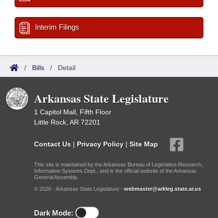
Interim Filings
/
Bills
/
Detail
Arkansas State Legislature
1 Capitol Mall, Fifth Floor
Little Rock, AR 72201
Contact Us
|
Privacy Policy
|
Site Map
This site is maintained by the Arkansas Bureau of Legislative Research,
Information Systems Dept., and is the official website of the Arkansas
General Assembly.
© 2026 - Arkansas State Legislature -
webmaster@arkleg.state.ar.us
Dark Mode: