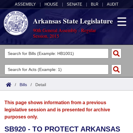
ASSEMBLY
|
HOUSE
|
SENATE
|
BLR
|
AUDIT
Arkansas State Legislature
90th General Assembly - Regular
Session, 2015
Legislators
List All
Committees
Joint
Acts
Search
/
Bills
/
Detail
Search by Range
Bills
Senate
District Finder
This page shows information from a previous
Search by Range
Calendars
Advanced Search
House
legislative session and is presented for archive
purposes only.
Meetings and Events
Arkansas Law
Advanced Search
Code Sections Amended
Task Force
SB920 - TO PROTECT ARKANSAS
Arkansas Code and Constitution of 1874
Budget