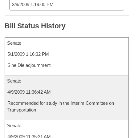
3/9/2009 1:19:00 PM
Bill Status History
Senate
5/1/2009 1:16:32 PM
Sine Die adjournment
Senate
4/9/2009 11:36:42 AM
Recommended for study in the Interim Committee on
Transportation
Senate
4/9/2009 11:35:31 AM