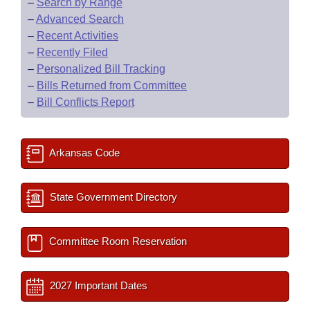
–
Search by Range
–
Advanced Search
–
Recent Activities
–
Recently Filed
–
Personalized Bill Tracking
–
Bills Returned from Committee
–
Bill Conflicts Report
Arkansas Code
State Government Directory
Committee Room Reservation
2027 Important Dates