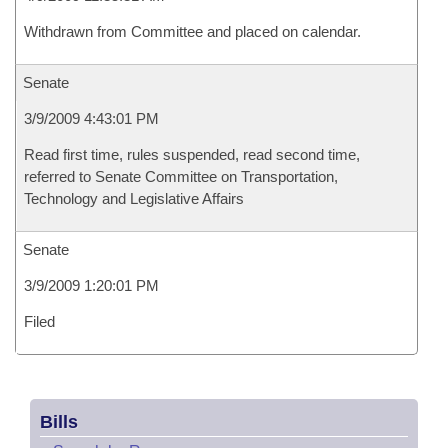
Withdrawn from Committee and placed on calendar.
Senate
3/9/2009 4:43:01 PM
Read first time, rules suspended, read second time,
referred to Senate Committee on Transportation,
Technology and Legislative Affairs
Senate
3/9/2009 1:20:01 PM
Filed
Bills