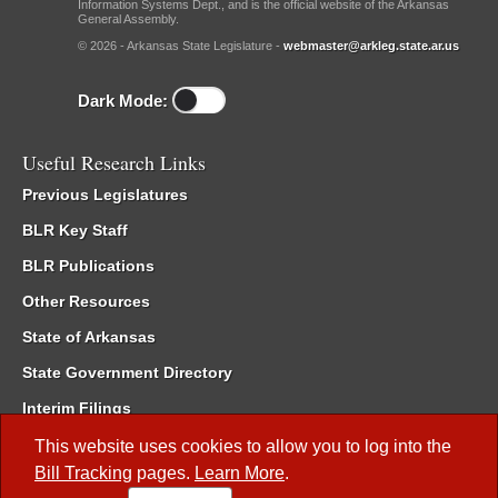
Information Systems Dept., and is the official website of the Arkansas
General Assembly.
© 2026 - Arkansas State Legislature -
webmaster@arkleg.state.ar.us
Dark Mode:
Useful Research Links
Previous Legislatures
BLR Key Staff
BLR Publications
Other Resources
State of Arkansas
State Government Directory
Interim Filings
Committee Room Reservation
This website uses cookies to allow you to log into the
Bill Tracking
pages.
Learn More
.
Meetings of the Whole/Business Meetings