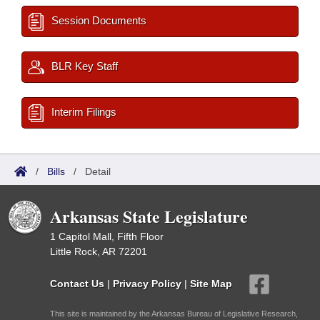
Session Documents
BLR Key Staff
Interim Filings
/
Bills
/
Detail
Arkansas State Legislature
1 Capitol Mall, Fifth Floor
Little Rock, AR 72201
Contact Us
|
Privacy Policy
|
Site Map
This site is maintained by the Arkansas Bureau of Legislative Research,