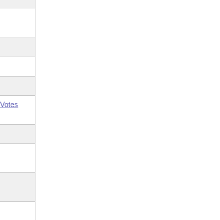
Votes