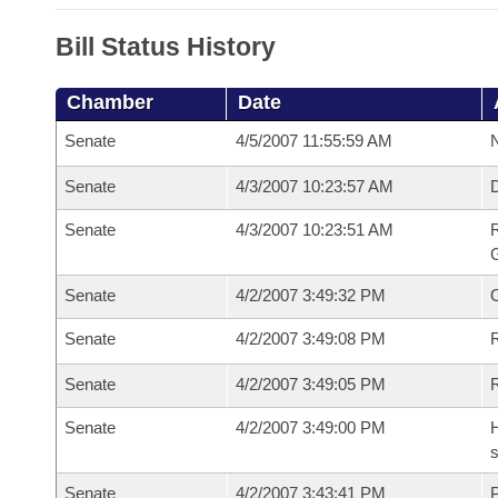
Bill Status History
Chamber
Date
Senate
4/5/2007 11:55:59 AM
N
Senate
4/3/2007 10:23:57 AM
Senate
4/3/2007 10:23:51 AM
R
G
Senate
4/2/2007 3:49:32 PM
Senate
4/2/2007 3:49:08 PM
R
Senate
4/2/2007 3:49:05 PM
Senate
4/2/2007 3:49:00 PM
H
s
Senate
4/2/2007 3:43:41 PM
P