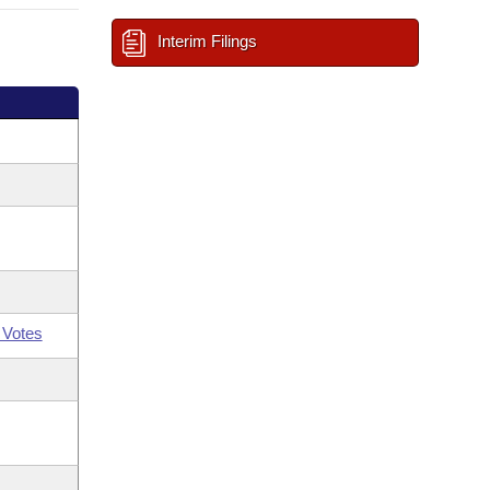
Interim Filings
 Votes