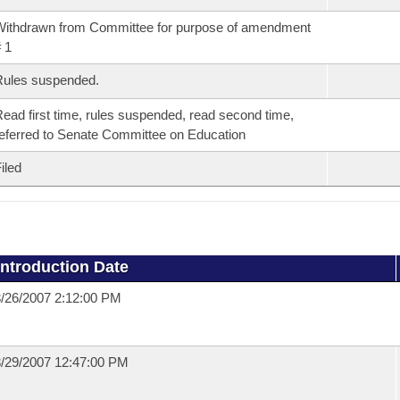
ithdrawn from Committee for purpose of amendment
 1
Rules suspended.
ead first time, rules suspended, read second time,
eferred to Senate Committee on Education
iled
Introduction Date
/26/2007 2:12:00 PM
/29/2007 12:47:00 PM