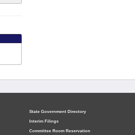
State Government Directory
Interim Filings
Committee Room Reservation