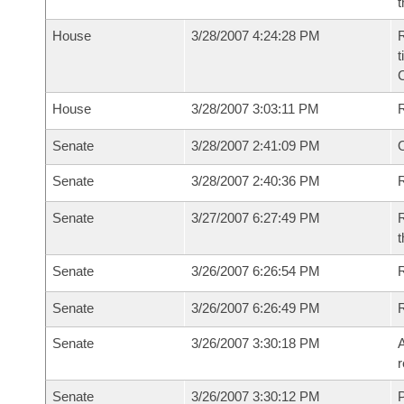
t
House
3/28/2007 4:24:28 PM
R
t
House
3/28/2007 3:03:11 PM
Senate
3/28/2007 2:41:09 PM
O
Senate
3/28/2007 2:40:36 PM
R
Senate
3/27/2007 6:27:49 PM
R
t
Senate
3/26/2007 6:26:54 PM
R
Senate
3/26/2007 6:26:49 PM
Senate
3/26/2007 3:30:18 PM
A
r
Senate
3/26/2007 3:30:12 PM
P