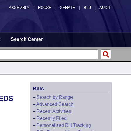
ASSEMBLY
|
HOUSE
|
SENATE
|
BLR
|
AUDIT
t
Search Center
Bills
EEDS
–
Search by Range
–
Advanced Search
–
Recent Activities
–
Recently Filed
–
Personalized Bill Tracking