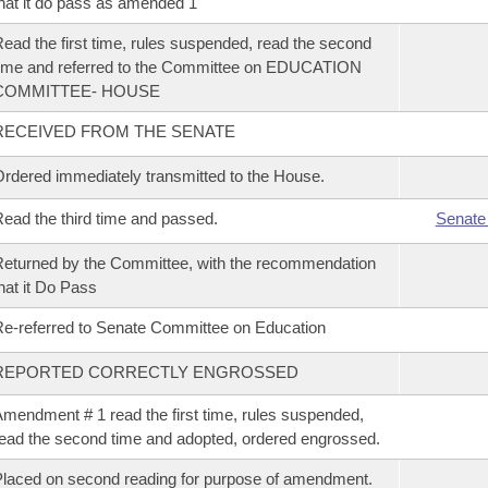
hat it do pass as amended 1
ead the first time, rules suspended, read the second
ime and referred to the Committee on EDUCATION
COMMITTEE- HOUSE
RECEIVED FROM THE SENATE
rdered immediately transmitted to the House.
ead the third time and passed.
Senate
eturned by the Committee, with the recommendation
hat it Do Pass
e-referred to Senate Committee on Education
REPORTED CORRECTLY ENGROSSED
mendment # 1 read the first time, rules suspended,
ead the second time and adopted, ordered engrossed.
laced on second reading for purpose of amendment.