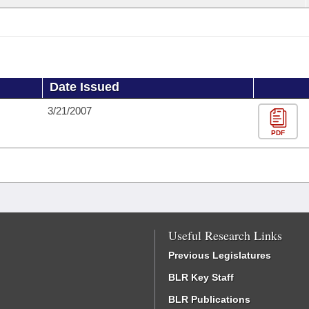
Date Issued
3/21/2007
PDF
Useful Research Links
Previous Legislatures
BLR Key Staff
BLR Publications