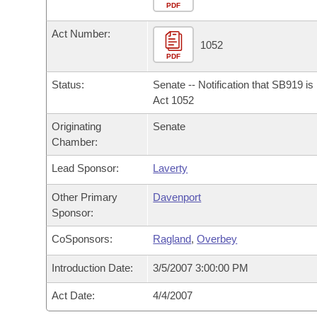
Arkansas Code and Constitution of 1874
Budget
PDF
Bills on Committee Agendas
Recent Activities
Bills in House Committees
Act Number:
Search Center
Uncodified Historic Legislation
House
1052
Recently Filed
Bills in Senate Committees
PDF
Governor's Veto List
Senate
Personalized Bill Tracking
Status:
Senate -- Notification that SB919 i
Bills in Joint Committees
Act 1052
House Budget
Bills Returned from Committee
Originating
Senate
Meetings Of The Whole/Business Meetings
Chamber:
Senate Budget
Bill Conflicts Report
Lead Sponsor:
Laverty
House Roll Call
Other Primary
Davenport
Sponsor:
CoSponsors:
Ragland
,
Overbey
Introduction Date:
3/5/2007 3:00:00 PM
Act Date:
4/4/2007