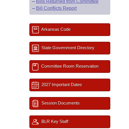
–
Bills Returned from Committee
–
Bill Conflicts Report
Arkansas Code
State Government Directory
Committee Room Reservation
2027 Important Dates
Session Documents
BLR Key Staff