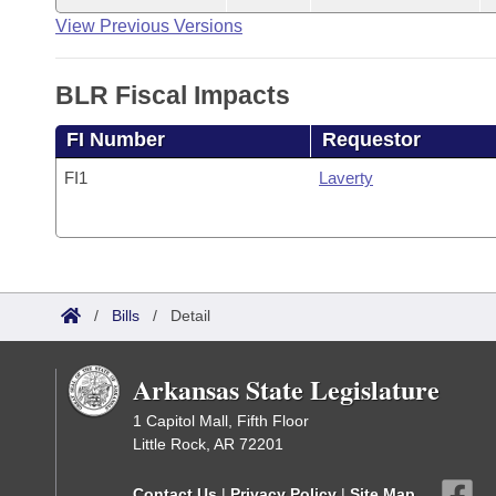
View Previous Versions
BLR Fiscal Impacts
FI Number
Requestor
FI1
Laverty
/
Bills
/
Detail
Arkansas State Legislature
1 Capitol Mall, Fifth Floor
Little Rock, AR 72201
Contact Us
|
Privacy Policy
|
Site Map