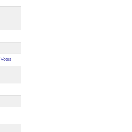
 Votes