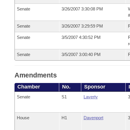
Senate
3/26/2007 3:30:08 PM
W
#
Senate
3/26/2007 3:29:59 PM
Senate
3/5/2007 4:30:52 PM
R
r
Senate
3/5/2007 3:00:40 PM
F
Amendments
Chamber
No.
Sponsor
Senate
S1
Laverty
3
House
H1
Davenport
3