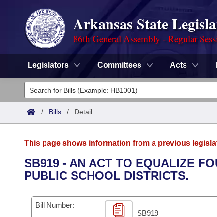
Arkansas State Legisla
86th General Assembly - Regular Sess
Legislators
Committees
Acts
Legislators
List All
Committees
/
Bills
/
Detail
Joint
Acts
Search
This page shows information from a previous legisla
Search by Range
Bills
Senate
District Finder
SB919 - AN ACT TO EQUALIZE F
PUBLIC SCHOOL DISTRICTS.
Search by Range
Calendars
Advanced Search
House
Meetings and Events
Arkansas Law
Advanced Search
Code Sections Amended
Bill Number:
Task Force
SB919