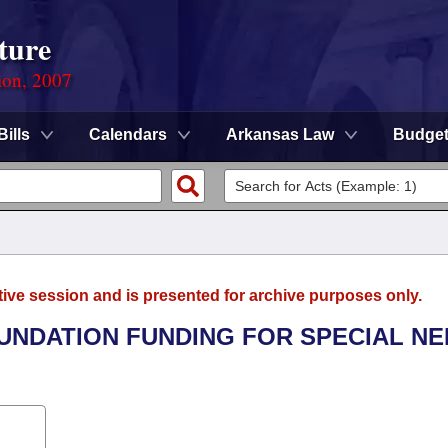
ture
ion, 2007
Bills
Calendars
Arkansas Law
Budge
tive session and is presented for archive purposes only.
OUNDATION FUNDING FOR SPECIAL N