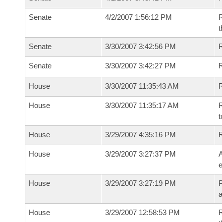
Senate
4/2/2007 1:56:12 PM
R
t
Senate
3/30/2007 3:42:56 PM
R
Senate
3/30/2007 3:42:27 PM
House
3/30/2007 11:35:43 AM
R
House
3/30/2007 11:35:17 AM
R
t
House
3/29/2007 4:35:16 PM
House
3/29/2007 3:27:37 PM
A
e
House
3/29/2007 3:27:19 PM
P
House
3/29/2007 12:58:53 PM
R