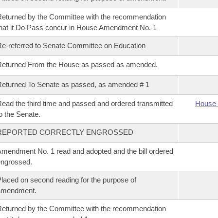
eturned by the Committee with the recommendation
hat it Do Pass concur in House Amendment No. 1
e-referred to Senate Committee on Education
Returned From the House as passed as amended.
eturned To Senate as passed, as amended # 1
ead the third time and passed and ordered transmitted
House 
o the Senate.
REPORTED CORRECTLY ENGROSSED
mendment No. 1 read and adopted and the bill ordered
ngrossed.
laced on second reading for the purpose of
amendment.
eturned by the Committee with the recommendation