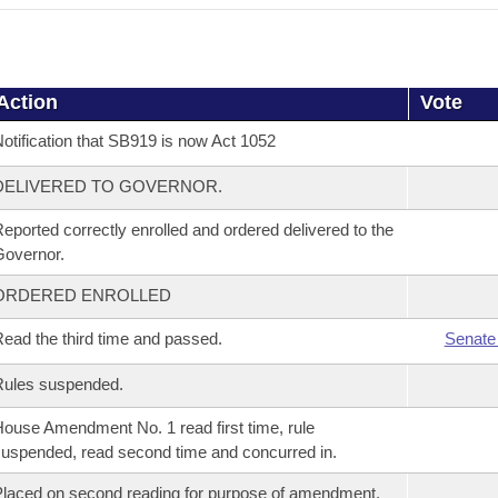
Action
Vote
otification that SB919 is now Act 1052
DELIVERED TO GOVERNOR.
eported correctly enrolled and ordered delivered to the
overnor.
ORDERED ENROLLED
ead the third time and passed.
Senate
Rules suspended.
ouse Amendment No. 1 read first time, rule
uspended, read second time and concurred in.
laced on second reading for purpose of amendment.