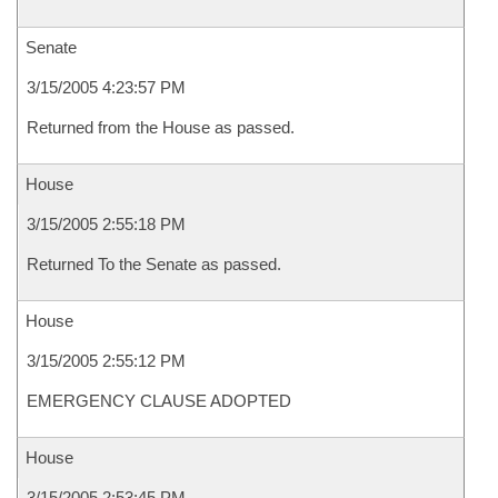
Senate
3/15/2005 4:23:57 PM
Returned from the House as passed.
House
3/15/2005 2:55:18 PM
Returned To the Senate as passed.
House
3/15/2005 2:55:12 PM
EMERGENCY CLAUSE ADOPTED
House
3/15/2005 2:53:45 PM