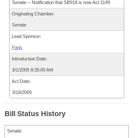
Senate -- Notification that SB918 is now Act 1149
Originating Chamber:
Senate
Lead Sponsor:
Faris
Introduction Date:
3/1/2005 8:35:00 AM
Act Date:
3/18/2005
Bill Status History
Senate