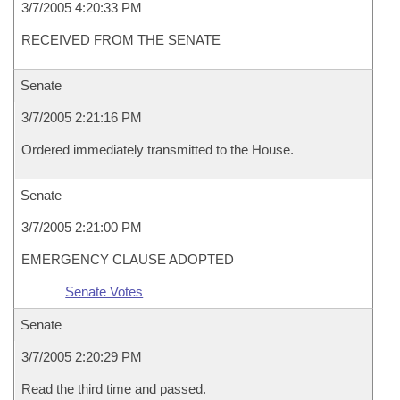
3/7/2005 4:20:33 PM
RECEIVED FROM THE SENATE
Senate
3/7/2005 2:21:16 PM
Ordered immediately transmitted to the House.
Senate
3/7/2005 2:21:00 PM
EMERGENCY CLAUSE ADOPTED
Senate Votes
Senate
3/7/2005 2:20:29 PM
Read the third time and passed.