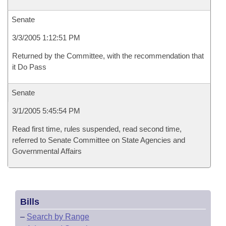
Senate
3/3/2005 1:12:51 PM
Returned by the Committee, with the recommendation that
it Do Pass
Senate
3/1/2005 5:45:54 PM
Read first time, rules suspended, read second time,
referred to Senate Committee on State Agencies and
Governmental Affairs
Bills
–
Search by Range