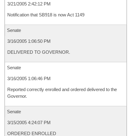
3/21/2005 2:42:12 PM
Notification that SB918 is now Act 1149
Senate
3/16/2005 1:06:50 PM
DELIVERED TO GOVERNOR.
Senate
3/16/2005 1:06:46 PM
Reported correctly enrolled and ordered delivered to the
Governor.
Senate
3/15/2005 4:24:07 PM
ORDERED ENROLLED