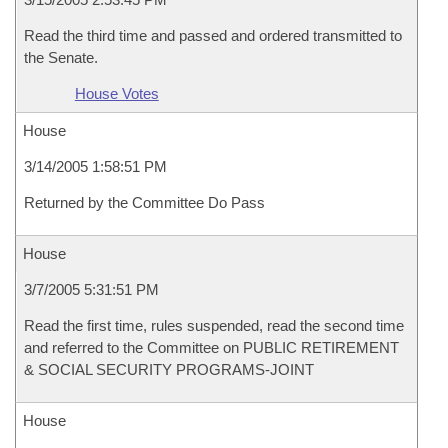
Read the third time and passed and ordered transmitted to
the Senate.
House Votes
House
3/14/2005 1:58:51 PM
Returned by the Committee Do Pass
House
3/7/2005 5:31:51 PM
Read the first time, rules suspended, read the second time
and referred to the Committee on PUBLIC RETIREMENT
& SOCIAL SECURITY PROGRAMS-JOINT
House