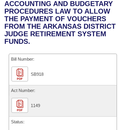
Bills on Committee Agendas
Recent Activities
ACCOUNTING AND BUDGETARY
Bills in House Committees
PROCEDURES LAW TO ALLOW
Search Center
Uncodified Historic Legislation
House
Recently Filed
THE PAYMENT OF VOUCHERS
Bills in Senate Committees
FROM THE ARKANSAS DISTRICT
Governor's Veto List
Senate
Personalized Bill Tracking
JUDGE RETIREMENT SYSTEM
Bills in Joint Committees
FUNDS.
House Budget
Bills Returned from Committee
Meetings Of The Whole/Business Meetings
Bill Number:
Senate Budget
Bill Conflicts Report
SB918
House Roll Call
PDF
Act Number:
1149
PDF
Status: