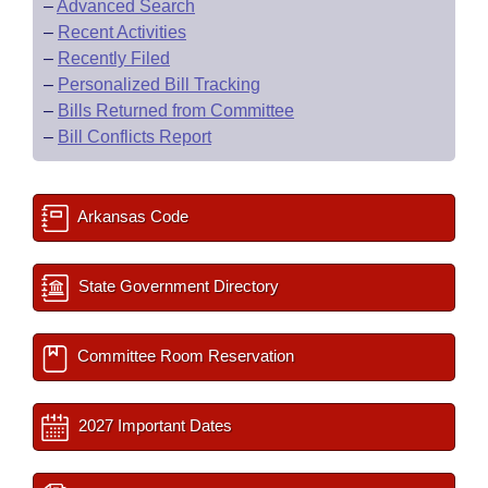
–
Advanced Search
–
Recent Activities
–
Recently Filed
–
Personalized Bill Tracking
–
Bills Returned from Committee
–
Bill Conflicts Report
Arkansas Code
State Government Directory
Committee Room Reservation
2027 Important Dates