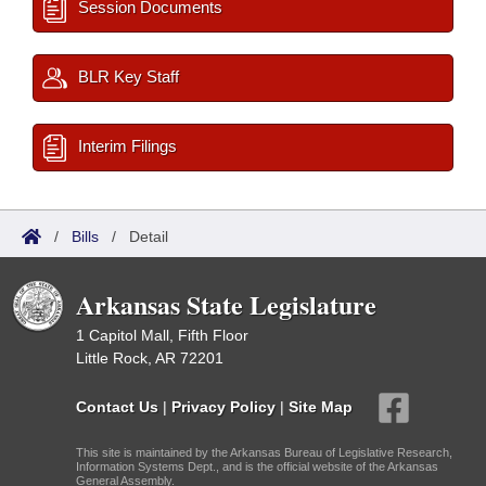
Session Documents
BLR Key Staff
Interim Filings
/
Bills
/
Detail
Arkansas State Legislature
1 Capitol Mall, Fifth Floor
Little Rock, AR 72201
Contact Us
|
Privacy Policy
|
Site Map
This site is maintained by the Arkansas Bureau of Legislative Research,
Information Systems Dept., and is the official website of the Arkansas
General Assembly.