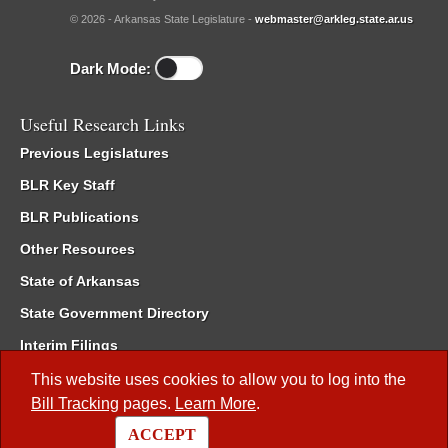
© 2026 - Arkansas State Legislature -
webmaster@arkleg.state.ar.us
Dark Mode:
Useful Research Links
Previous Legislatures
BLR Key Staff
BLR Publications
Other Resources
State of Arkansas
State Government Directory
Interim Filings
Committee Room Reservation
This website uses cookies to allow you to log into the
Bill Tracking
pages.
Learn More
.
Meetings of the Whole/Business Meetings
ACCEPT
Code of Arkansas Rules