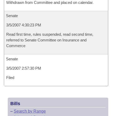
Withdrawn from Committee and placed on calendar.
Senate
3/5/2007 4:30:23 PM
Read first time, rules suspended, read second time,
referred to Senate Committee on Insurance and
Commerce
Senate
3/5/2007 2:57:30 PM
Filed
Bills
–
Search by Range