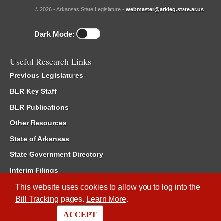
© 2026 - Arkansas State Legislature -
webmaster@arkleg.state.ar.us
Dark Mode:
Useful Research Links
Previous Legislatures
BLR Key Staff
BLR Publications
Other Resources
State of Arkansas
State Government Directory
Interim Filings
Committee Room Reservation
This website uses cookies to allow you to log into the
Bill Tracking
pages.
Learn More
.
Meetings of the Whole/Business Meetings
ACCEPT
Code of Arkansas Rules