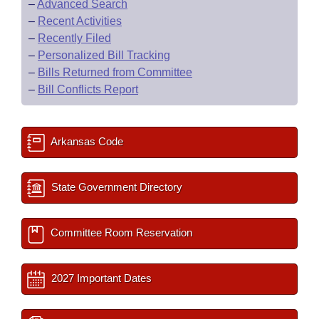
–
Advanced Search
–
Recent Activities
–
Recently Filed
–
Personalized Bill Tracking
–
Bills Returned from Committee
–
Bill Conflicts Report
Arkansas Code
State Government Directory
Committee Room Reservation
2027 Important Dates