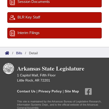
Session Documents
BLR Key Staff
Interim Filings
/
Bills
/
Detail
Arkansas State Legislature
1 Capitol Mall, Fifth Floor
Little Rock, AR 72201
Contact Us
|
Privacy Policy
|
Site Map
This site is maintained by the Arkansas Bureau of Legislative Research,
Information Systems Dept., and is the official website of the Arkansas
General Assembly.