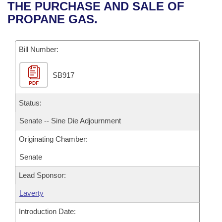
Bills on Committee Agendas
Recent Activities
THE PURCHASE AND SALE OF
Bills in House Committees
PROPANE GAS.
Search Center
Uncodified Historic Legislation
House
Recently Filed
Bills in Senate Committees
Governor's Veto List
Bill Number:
Senate
Personalized Bill Tracking
Bills in Joint Committees
SB917
House Budget
Bills Returned from Committee
Meetings Of The Whole/Business Meetings
PDF
Senate Budget
Status:
Bill Conflicts Report
Senate -- Sine Die Adjournment
House Roll Call
Originating Chamber:
Senate
Lead Sponsor:
Laverty
Introduction Date: