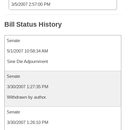
3/5/2007 2:57:00 PM
Bill Status History
Senate
5/1/2007 10:58:34 AM
Sine Die Adjournment
Senate
3/30/2007 1:27:35 PM
Withdrawn by author.
Senate
3/30/2007 1:26:10 PM