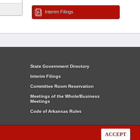
Interim Filings
State Government Directory
Interim Filings
Committee Room Reservation
Meetings of the Whole/Business
Meetings
Code of Arkansas Rules
ACCEPT