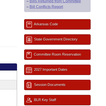
–
Bills Returned from Committee
–
Bill Conflicts Report
Arkansas Code
State Government Directory
Committee Room Reservation
2027 Important Dates
Session Documents
BLR Key Staff