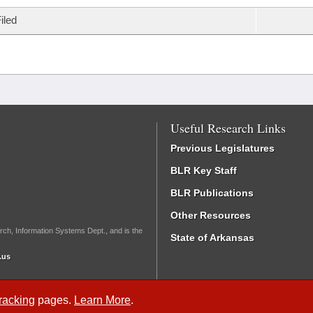
iled
Useful Research Links
Previous Legislatures
BLR Key Staff
BLR Publications
Other Resources
rch, Information Systems Dept., and is the
State of Arkansas
.us
Tracking
pages.
Learn More
.