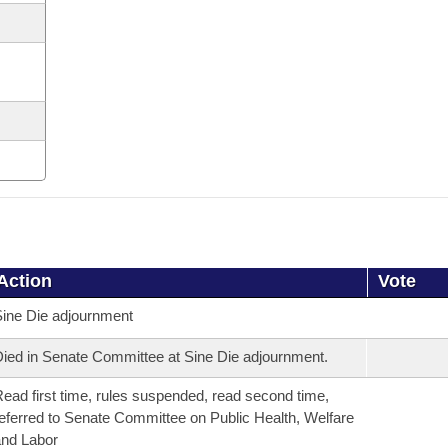
Action
Vote
ine Die adjournment
ied in Senate Committee at Sine Die adjournment.
ead first time, rules suspended, read second time,
eferred to Senate Committee on Public Health, Welfare
nd Labor