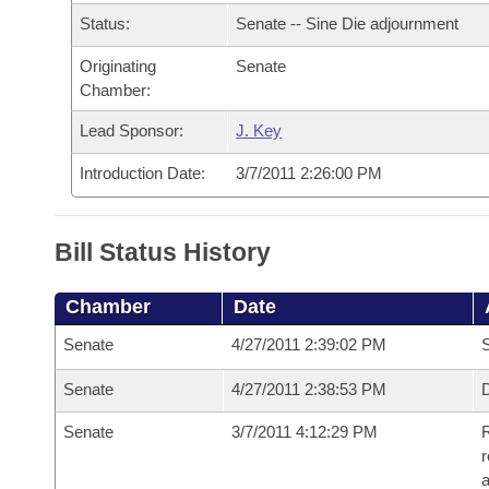
Arkansas Code and Constitution of 1874
Budget
Bills on Committee Agendas
Recent Activities
Status:
Senate -- Sine Die adjournment
Bills in House Committees
Search Center
Uncodified Historic Legislation
Originating
Senate
House
Recently Filed
Bills in Senate Committees
Chamber:
Governor's Veto List
Senate
Personalized Bill Tracking
Lead Sponsor:
J. Key
Bills in Joint Committees
Introduction Date:
3/7/2011 2:26:00 PM
House Budget
Bills Returned from Committee
Meetings Of The Whole/Business Meetings
Senate Budget
Bill Conflicts Report
Bill Status History
House Roll Call
Chamber
Date
Senate
4/27/2011 2:39:02 PM
S
Senate
4/27/2011 2:38:53 PM
D
Senate
3/7/2011 4:12:29 PM
R
r
a