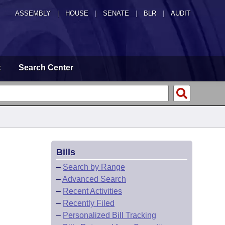
ASSEMBLY
|
HOUSE
|
SENATE
|
BLR
|
AUDIT
t
Search Center
Bills
–
Search by Range
–
Advanced Search
–
Recent Activities
–
Recently Filed
–
Personalized Bill Tracking