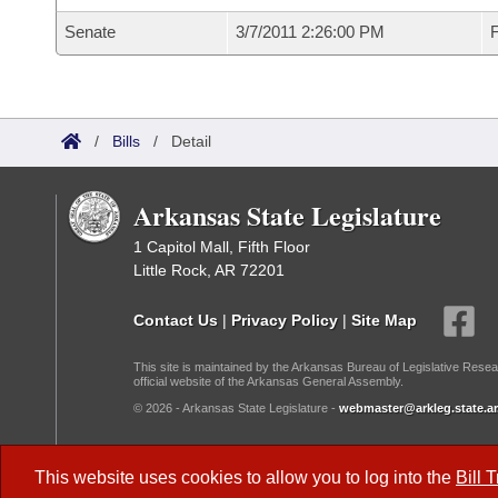
Senate
3/7/2011 2:26:00 PM
F
/
Bills
/
Detail
Arkansas State Legislature
1 Capitol Mall, Fifth Floor
Little Rock, AR 72201
Contact Us
|
Privacy Policy
|
Site Map
This site is maintained by the Arkansas Bureau of Legislative Resea
official website of the Arkansas General Assembly.
© 2026 - Arkansas State Legislature -
webmaster@arkleg.state.ar
Dark Mode:
This website uses cookies to allow you to log into the
Bill 