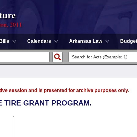
ture
ion, 2011
Bills
Calendars
Arkansas Law
Budge
tive session and is presented for archive purposes only.
E TIRE GRANT PROGRAM.