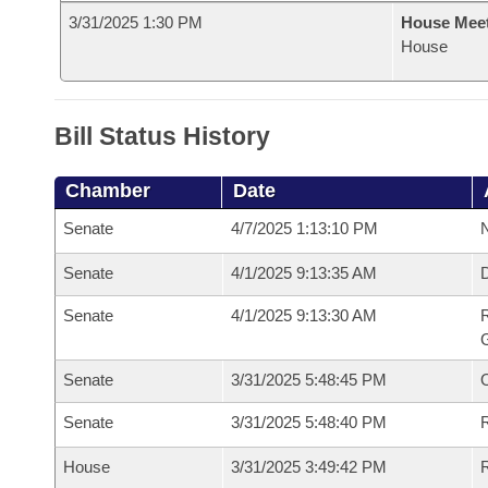
3/31/2025 1:30 PM
House Mee
House
Bill Status History
Chamber
Date
Senate
4/7/2025 1:13:10 PM
N
Senate
4/1/2025 9:13:35 AM
Senate
4/1/2025 9:13:30 AM
R
G
Senate
3/31/2025 5:48:45 PM
Senate
3/31/2025 5:48:40 PM
R
House
3/31/2025 3:49:42 PM
R