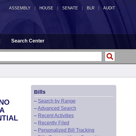
ASSEMBLY
|
HOUSE
|
SENATE
|
BLR
|
AUDIT
t
Search Center
Bills
 NO
–
Search by Range
–
Advanced Search
A
–
Recent Activities
NTIAL
–
Recently Filed
–
Personalized Bill Tracking