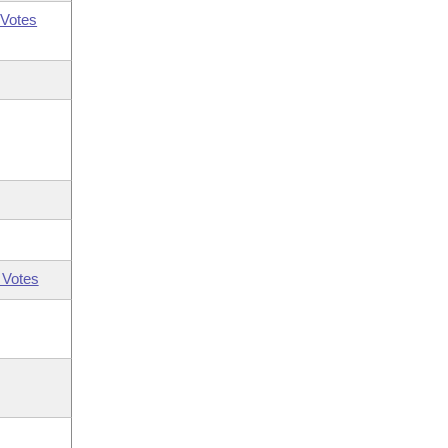
Votes
 Votes