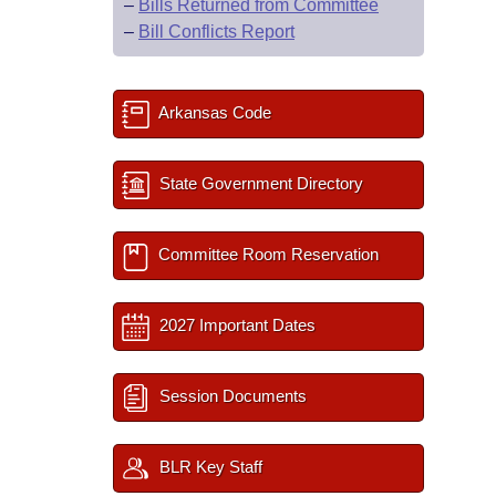
–
Bills Returned from Committee
–
Bill Conflicts Report
Arkansas Code
State Government Directory
Committee Room Reservation
2027 Important Dates
Session Documents
BLR Key Staff