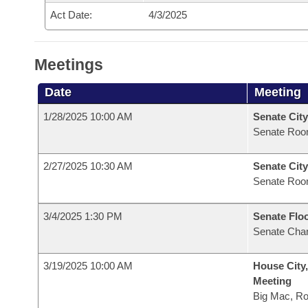
Act Date:
4/3/2025
Meetings
Date
Meeting
1/28/2025 10:00 AM
Senate City
Senate Roo
2/27/2025 10:30 AM
Senate City
Senate Roo
3/4/2025 1:30 PM
Senate Flo
Senate Cha
3/19/2025 10:00 AM
House City,
Meeting
Big Mac, R