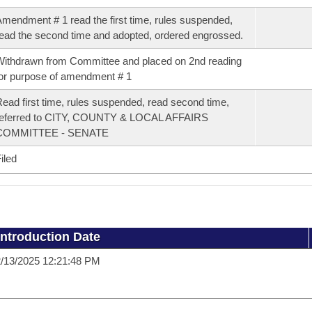
mendment # 1 read the first time, rules suspended,
ead the second time and adopted, ordered engrossed.
ithdrawn from Committee and placed on 2nd reading
or purpose of amendment # 1
ead first time, rules suspended, read second time,
referred to CITY, COUNTY & LOCAL AFFAIRS
COMMITTEE - SENATE
iled
Introduction Date
/13/2025 12:21:48 PM