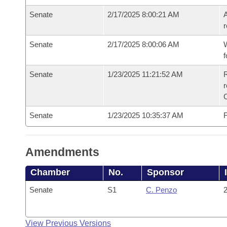
Senate
2/17/2025 8:00:21 AM
A
r
Senate
2/17/2025 8:00:06 AM
W
f
Senate
1/23/2025 11:21:52 AM
R
Senate
1/23/2025 10:35:37 AM
F
Amendments
Chamber
No.
Sponsor
Senate
S1
C. Penzo
2
View Previous Versions