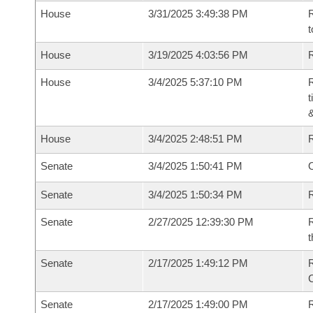
House
3/31/2025 3:49:38 PM
R
t
House
3/19/2025 4:03:56 PM
R
House
3/4/2025 5:37:10 PM
R
t
House
3/4/2025 2:48:51 PM
Senate
3/4/2025 1:50:41 PM
O
Senate
3/4/2025 1:50:34 PM
R
Senate
2/27/2025 12:39:30 PM
R
t
Senate
2/17/2025 1:49:12 PM
Senate
2/17/2025 1:49:00 PM