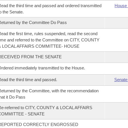
ead the third time and passed and ordered transmitted
House 
o the Senate.
eturned by the Committee Do Pass
ead the first time, rules suspended, read the second
ime and referred to the Committee on CITY, COUNTY
& LOCAL AFFAIRS COMMITTEE- HOUSE
RECEIVED FROM THE SENATE
rdered immediately transmitted to the House.
ead the third time and passed.
Senate
eturned by the Committee, with the recommendation
hat it Do Pass
Re-referred to CITY, COUNTY & LOCAL AFFAIRS
COMMITTEE - SENATE
REPORTED CORRECTLY ENGROSSED