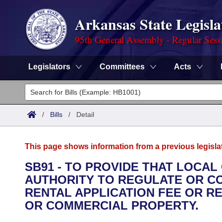
Arkansas State Legisla
95th General Assembly - Regular Sess
Legislators
Committees
Acts
Legislators
List All
Committees
/
Bills
/
Detail
Joint
Acts
Search
This page shows information from a previous legisla
Search by Range
Bills
Senate
District Finder
SB91 - TO PROVIDE THAT LOCA
AUTHORITY TO REGULATE OR C
Search by Range
Calendars
Advanced Search
House
RENTAL APPLICATION FEE OR RE
Meetings and Events
OR COMMERCIAL PROPERTY.
Arkansas Law
Advanced Search
Code Sections Amended
Task Force