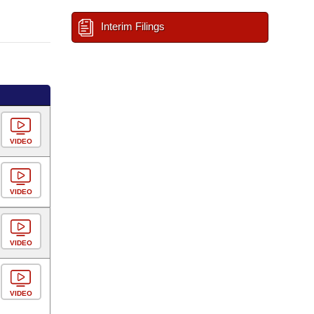
Interim Filings
VIDEO
VIDEO
VIDEO
VIDEO