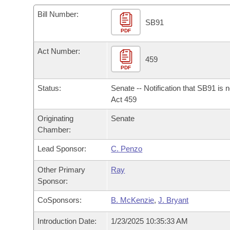
Arkansas Code and Constitution of 1874
Budget
Bills on Committee Agendas
Recent Activities
Bills in House Committees
Bill Number:
SB91
Search Center
Uncodified Historic Legislation
PDF
House
Recently Filed
Bills in Senate Committees
Act Number:
Governor's Veto List
Senate
459
Personalized Bill Tracking
Bills in Joint Committees
PDF
House Budget
Bills Returned from Committee
Status:
Senate -- Notification that SB91 is 
Meetings Of The Whole/Business Meetings
Act 459
Senate Budget
Bill Conflicts Report
Originating
Senate
Chamber:
House Roll Call
Lead Sponsor:
C. Penzo
Other Primary
Ray
Sponsor:
CoSponsors:
B. McKenzie
,
J. Bryant
Introduction Date:
1/23/2025 10:35:33 AM