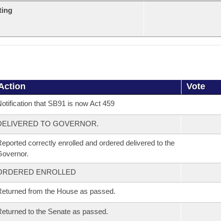
ting
Action
Vote
otification that SB91 is now Act 459
DELIVERED TO GOVERNOR.
eported correctly enrolled and ordered delivered to the
overnor.
ORDERED ENROLLED
eturned from the House as passed.
eturned to the Senate as passed.