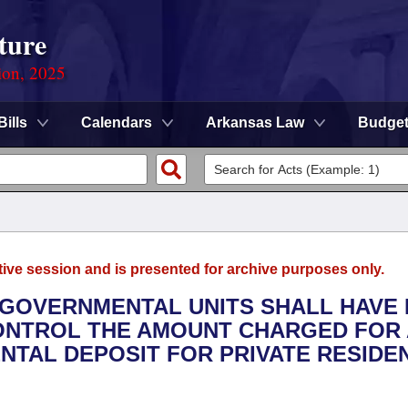
ture
ion, 2025
Bills
Calendars
Arkansas Law
Budge
tive session and is presented for archive purposes only.
L GOVERNMENTAL UNITS SHALL HAVE
ONTROL THE AMOUNT CHARGED FOR 
NTAL DEPOSIT FOR PRIVATE RESIDE