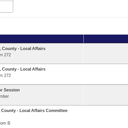
, County - Local Affairs
m 272
, County - Local Affairs
m 272
or Session
mber
 County - Local Affairs Committee
oom B