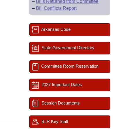
–
Bills Returned from Committee
–
Bill Conflicts Report
Arkansas Code
State Government Directory
Committee Room Reservation
2027 Important Dates
Session Documents
BLR Key Staff