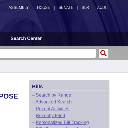
ASSEMBLY
|
HOUSE
|
SENATE
|
BLR
|
AUDIT
t
Search Center
Bills
RPOSE
–
Search by Range
–
Advanced Search
–
Recent Activities
–
Recently Filed
–
Personalized Bill Tracking