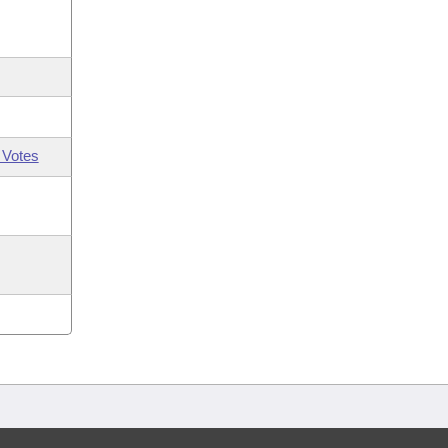
 Votes