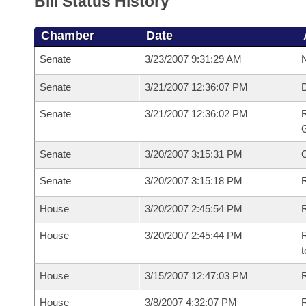
Bill Status History
Chamber
Date
Senate
3/23/2007 9:31:29 AM
N
Senate
3/21/2007 12:36:07 PM
Senate
3/21/2007 12:36:02 PM
R
G
Senate
3/20/2007 3:15:31 PM
Senate
3/20/2007 3:15:18 PM
R
House
3/20/2007 2:45:54 PM
R
House
3/20/2007 2:45:44 PM
R
t
House
3/15/2007 12:47:03 PM
R
House
3/8/2007 4:32:07 PM
R