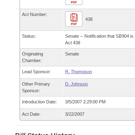
Arkansas Code and Constitution of 1874
Budget
PDF
Bills on Committee Agendas
Recent Activities
Bills in House Committees
Act Number:
Search Center
Uncodified Historic Legislation
House
438
Recently Filed
Bills in Senate Committees
PDF
Governor's Veto List
Senate
Personalized Bill Tracking
Status:
Senate -- Notification that SB904 i
Bills in Joint Committees
Act 438
House Budget
Bills Returned from Committee
Originating
Senate
Meetings Of The Whole/Business Meetings
Chamber:
Senate Budget
Bill Conflicts Report
Lead Sponsor:
R. Thompson
House Roll Call
Other Primary
D. Johnson
Sponsor:
Introduction Date:
3/5/2007 2:29:00 PM
Act Date:
3/22/2007