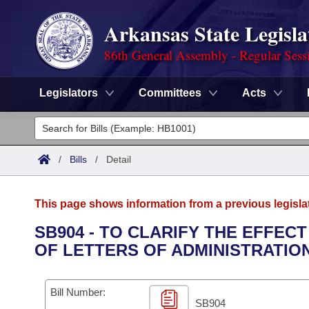
Arkansas State Legisla
86th General Assembly - Regular Sess
Legislators
Committees
Acts
Legislators
List All
Committees
/
Bills
/
Detail
Joint
Acts
Search
This page shows information from a previous legisla
Search by Range
Bills
Senate
District Finder
SB904 - TO CLARIFY THE EFFEC
OF LETTERS OF ADMINISTRATION
Search by Range
Calendars
Advanced Search
House
Meetings and Events
Arkansas Law
Advanced Search
Code Sections Amended
Bill Number:
Task Force
SB904