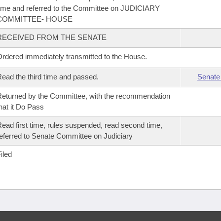
ime and referred to the Committee on JUDICIARY
COMMITTEE- HOUSE
RECEIVED FROM THE SENATE
rdered immediately transmitted to the House.
ead the third time and passed.
Senate
eturned by the Committee, with the recommendation
hat it Do Pass
ead first time, rules suspended, read second time,
eferred to Senate Committee on Judiciary
iled