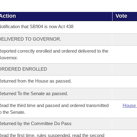
Action
Vote
otification that SB904 is now Act 438
DELIVERED TO GOVERNOR.
eported correctly enrolled and ordered delivered to the
overnor.
ORDERED ENROLLED
eturned from the House as passed.
eturned To the Senate as passed.
ead the third time and passed and ordered transmitted
House 
o the Senate.
eturned by the Committee Do Pass
ead the first time, rules suspended, read the second