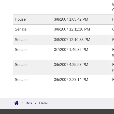
t
House
3/8/2007 1:09:42 PM
Senate
3/8/2007 12:11:16 PM
O
Senate
3/8/2007 12:10:33 PM
R
Senate
3/7/2007 1:46:32 PM
R
t
Senate
3/5/2007 4:25:57 PM
R
r
Senate
3/5/2007 2:29:14 PM
F
/
Bills
/
Detail