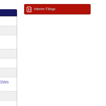
Interim Filings
Votes