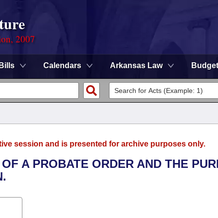
ture
ion, 2007
Bills
Calendars
Arkansas Law
Budge
tive session and is presented for archive purposes only.
T OF A PROBATE ORDER AND THE PU
.