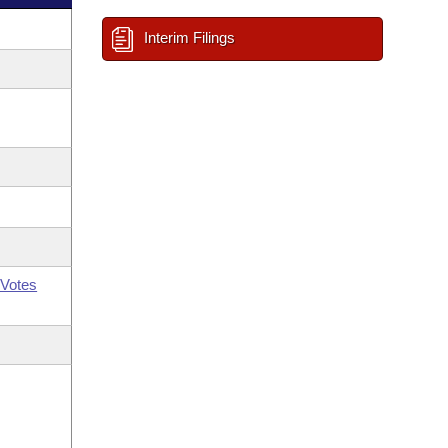
Interim Filings
Votes