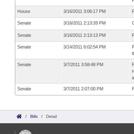
House
3/16/2011 3:06:17 PM
Senate
3/16/2011 2:13:39 PM
O
Senate
3/16/2011 2:13:13 PM
R
Senate
3/14/2011 6:02:54 PM
R
t
Senate
3/7/2011 3:58:48 PM
R
r
a
Senate
3/7/2011 2:07:00 PM
F
/
Bills
/
Detail