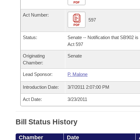
Arkansas Code and Constitution of 1874
Budget
PDF
Bills on Committee Agendas
Recent Activities
Bills in House Committees
Act Number:
Search Center
Uncodified Historic Legislation
House
597
Recently Filed
Bills in Senate Committees
PDF
Governor's Veto List
Senate
Personalized Bill Tracking
Status:
Senate -- Notification that SB902 i
Bills in Joint Committees
Act 597
House Budget
Bills Returned from Committee
Originating
Senate
Meetings Of The Whole/Business Meetings
Chamber:
Senate Budget
Bill Conflicts Report
Lead Sponsor:
P. Malone
House Roll Call
Introduction Date:
3/7/2011 2:07:00 PM
Act Date:
3/23/2011
Bill Status History
Chamber
Date