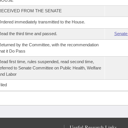
HOUSE
RECEIVED FROM THE SENATE
rdered immediately transmitted to the House.
ead the third time and passed.
Senate
eturned by the Committee, with the recommendation
hat it Do Pass
ead first time, rules suspended, read second time,
eferred to Senate Committee on Public Health, Welfare
nd Labor
iled
Useful Research Links