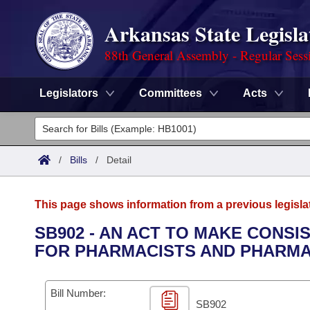
Arkansas State Legisla
88th General Assembly - Regular Sess
Legislators
Committees
Acts
Legislators
List All
Committees
/
Bills
/
Detail
Joint
Acts
Search
This page shows information from a previous legisla
Search by Range
Bills
Senate
District Finder
SB902 - AN ACT TO MAKE CONS
FOR PHARMACISTS AND PHARMA
Search by Range
Calendars
Advanced Search
House
Meetings and Events
Arkansas Law
Advanced Search
Code Sections Amended
Bill Number:
Task Force
SB902