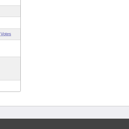
 Votes