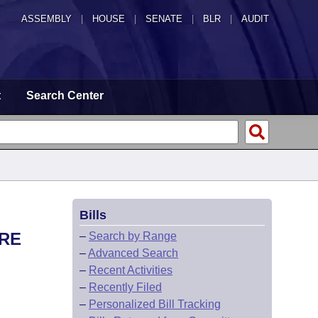
ASSEMBLY
|
HOUSE
|
SENATE
|
BLR
|
AUDIT
t
Search Center
Bills
URE
–
Search by Range
–
Advanced Search
–
Recent Activities
–
Recently Filed
–
Personalized Bill Tracking