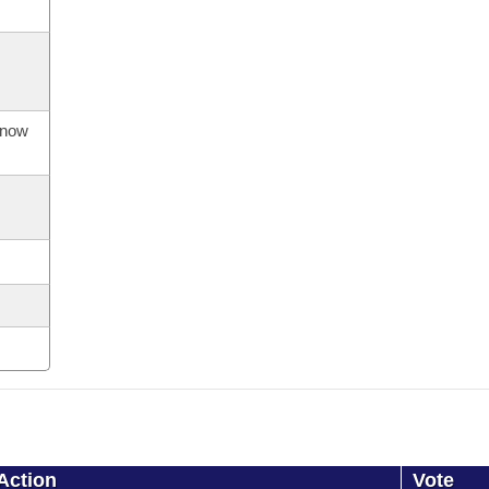
s now
Action
Vote