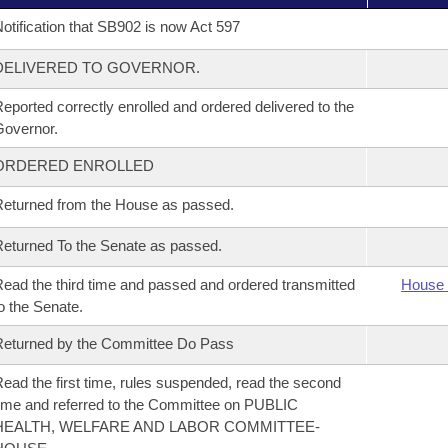
otification that SB902 is now Act 597
DELIVERED TO GOVERNOR.
eported correctly enrolled and ordered delivered to the
overnor.
ORDERED ENROLLED
eturned from the House as passed.
eturned To the Senate as passed.
ead the third time and passed and ordered transmitted
House 
o the Senate.
eturned by the Committee Do Pass
ead the first time, rules suspended, read the second
ime and referred to the Committee on PUBLIC
HEALTH, WELFARE AND LABOR COMMITTEE-