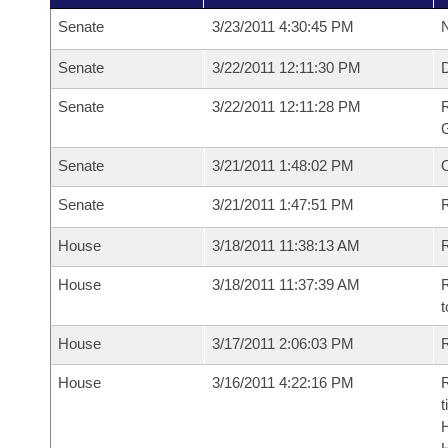
Senate
3/23/2011 4:30:45 PM
N
Senate
3/22/2011 12:11:30 PM
Senate
3/22/2011 12:11:28 PM
R
G
Senate
3/21/2011 1:48:02 PM
Senate
3/21/2011 1:47:51 PM
R
House
3/18/2011 11:38:13 AM
R
House
3/18/2011 11:37:39 AM
R
t
House
3/17/2011 2:06:03 PM
R
House
3/16/2011 4:22:16 PM
R
t