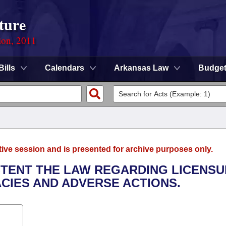
ture
ion, 2011
Bills
Calendars
Arkansas Law
Budge
tive session and is presented for archive purposes only.
ISTENT THE LAW REGARDING LICENS
CIES AND ADVERSE ACTIONS.