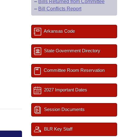
–
Bills Returned from Committee
–
Bill Conflicts Report
Arkansas Code
State Government Directory
Committee Room Reservation
2027 Important Dates
Session Documents
BLR Key Staff