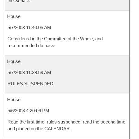
the Senate.
House
5/7/2003 11:40:05 AM
Considered in the Committee of the Whole, and
recommended do pass.
House
5/7/2003 11:39:59 AM
RULES SUSPENDED
House
5/6/2003 4:20:06 PM
Read the first time, rules suspended, read the second time
and placed on the CALENDAR.