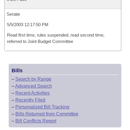
Senate
5/5/2003 12:17:50 PM
Read first time, rules suspended, read second time,
referred to Joint Budget Committee
Bills
–
Search by Range
–
Advanced Search
–
Recent Activities
–
Recently Filed
–
Personalized Bill Tracking
–
Bills Returned from Committee
–
Bill Conflicts Report