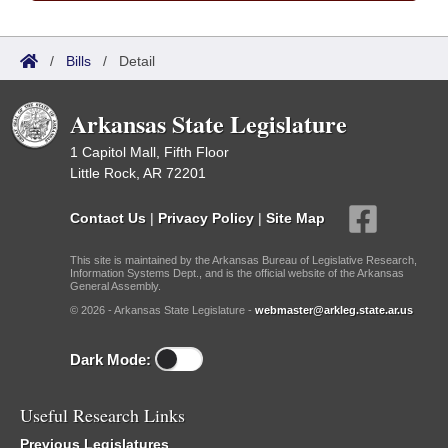
/
Bills
/
Detail
Arkansas State Legislature
1 Capitol Mall, Fifth Floor
Little Rock, AR 72201
Contact Us
|
Privacy Policy
|
Site Map
This site is maintained by the Arkansas Bureau of Legislative Research,
Information Systems Dept., and is the official website of the Arkansas
General Assembly.
© 2026 - Arkansas State Legislature -
webmaster@arkleg.state.ar.us
Dark Mode:
Useful Research Links
Previous Legislatures