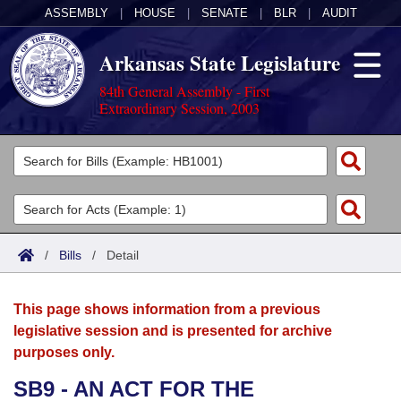
ASSEMBLY
|
HOUSE
|
SENATE
|
BLR
|
AUDIT
Arkansas State Legislature
84th General Assembly - First
Extraordinary Session, 2003
Legislators
List All
Committees
Joint
Acts
Search
/
Bills
/
Detail
Search by Range
Bills
Senate
District Finder
This page shows information from a previous
Search by Range
Calendars
Advanced Search
House
legislative session and is presented for archive
purposes only.
Meetings and Events
Arkansas Law
Advanced Search
Code Sections Amended
Task Force
SB9 - AN ACT FOR THE
Arkansas Code and Constitution of 1874
Budget