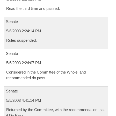
Read the third time and passed.
Senate
5/6/2003 2:24:14 PM
Rules suspended.
Senate
5/6/2003 2:24:07 PM
Considered in the Committee of the Whole, and
recommended do pass.
Senate
5/5/2003 4:41:14 PM
Returned by the Committee, with the recommendation that
it Do Pass