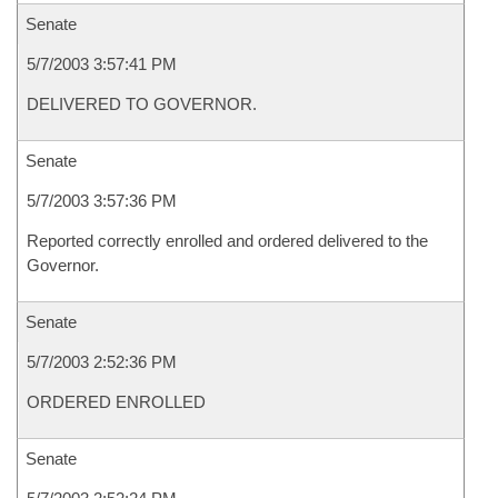
Senate
5/7/2003 3:57:41 PM
DELIVERED TO GOVERNOR.
Senate
5/7/2003 3:57:36 PM
Reported correctly enrolled and ordered delivered to the
Governor.
Senate
5/7/2003 2:52:36 PM
ORDERED ENROLLED
Senate