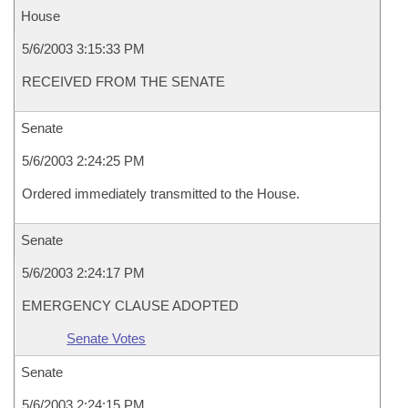
House
5/6/2003 3:15:33 PM
RECEIVED FROM THE SENATE
Senate
5/6/2003 2:24:25 PM
Ordered immediately transmitted to the House.
Senate
5/6/2003 2:24:17 PM
EMERGENCY CLAUSE ADOPTED
Senate Votes
Senate
5/6/2003 2:24:15 PM