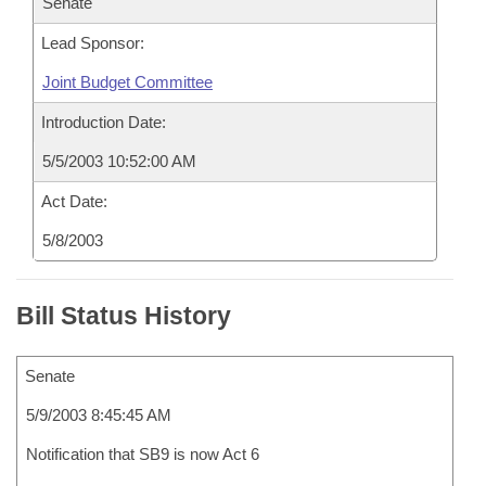
Senate
Lead Sponsor:
Joint Budget Committee
Introduction Date:
5/5/2003 10:52:00 AM
Act Date:
5/8/2003
Bill Status History
Senate
5/9/2003 8:45:45 AM
Notification that SB9 is now Act 6