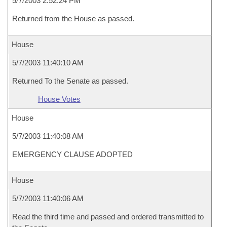
5/7/2003 2:52:24 PM
Returned from the House as passed.
House
5/7/2003 11:40:10 AM
Returned To the Senate as passed.
House Votes
House
5/7/2003 11:40:08 AM
EMERGENCY CLAUSE ADOPTED
House
5/7/2003 11:40:06 AM
Read the third time and passed and ordered transmitted to