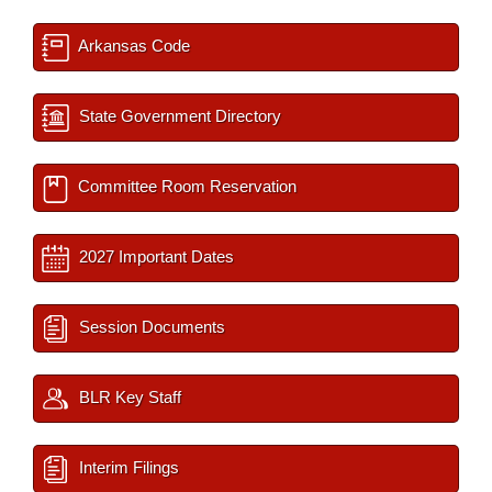
Arkansas Code
State Government Directory
Committee Room Reservation
2027 Important Dates
Session Documents
BLR Key Staff
Interim Filings