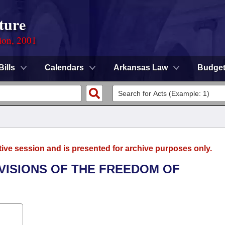
ture
ion, 2001
Bills
Calendars
Arkansas Law
Budge
tive session and is presented for archive purposes only.
OVISIONS OF THE FREEDOM OF