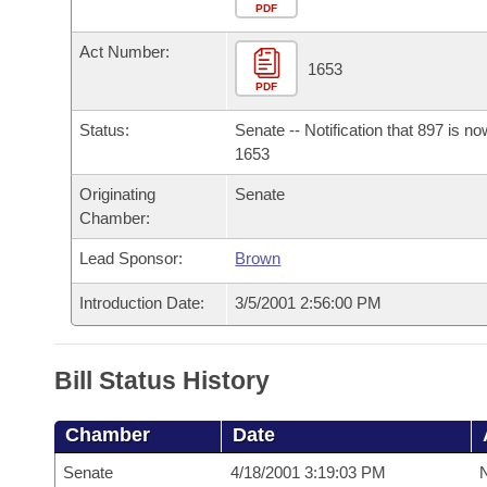
Arkansas Code and Constitution of 1874
Budget
PDF
Bills on Committee Agendas
Recent Activities
Bills in House Committees
Act Number:
Search Center
Uncodified Historic Legislation
House
1653
Recently Filed
Bills in Senate Committees
PDF
Governor's Veto List
Senate
Personalized Bill Tracking
Status:
Senate -- Notification that 897 is n
Bills in Joint Committees
1653
House Budget
Bills Returned from Committee
Originating
Senate
Meetings Of The Whole/Business Meetings
Chamber:
Senate Budget
Bill Conflicts Report
Lead Sponsor:
Brown
House Roll Call
Introduction Date:
3/5/2001 2:56:00 PM
Bill Status History
Chamber
Date
Senate
4/18/2001 3:19:03 PM
N