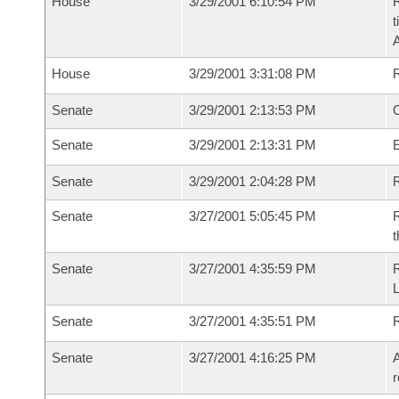
House
3/29/2001 6:10:54 PM
R
t
House
3/29/2001 3:31:08 PM
Senate
3/29/2001 2:13:53 PM
O
Senate
3/29/2001 2:13:31 PM
Senate
3/29/2001 2:04:28 PM
R
Senate
3/27/2001 5:05:45 PM
R
t
Senate
3/27/2001 4:35:59 PM
Senate
3/27/2001 4:35:51 PM
R
Senate
3/27/2001 4:16:25 PM
A
r