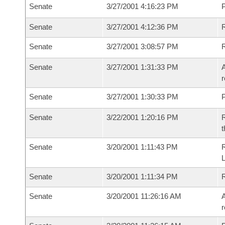
Senate
3/27/2001 4:16:23 PM
P
Senate
3/27/2001 4:12:36 PM
Senate
3/27/2001 3:08:57 PM
R
Senate
3/27/2001 1:31:33 PM
A
r
Senate
3/27/2001 1:30:33 PM
P
Senate
3/22/2001 1:20:16 PM
R
t
Senate
3/20/2001 1:11:43 PM
Senate
3/20/2001 1:11:34 PM
R
Senate
3/20/2001 11:26:16 AM
A
r