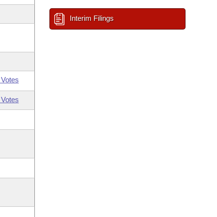
Interim Filings
 Votes
 Votes