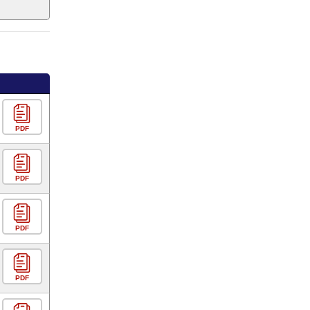
PDF
PDF
PDF
PDF