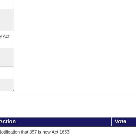
ow Act
Action
Vote
otification that 897 is now Act 1653