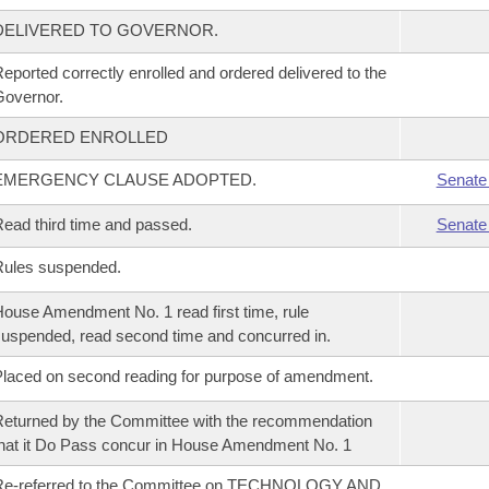
DELIVERED TO GOVERNOR.
eported correctly enrolled and ordered delivered to the
overnor.
ORDERED ENROLLED
EMERGENCY CLAUSE ADOPTED.
Senate
ead third time and passed.
Senate
Rules suspended.
ouse Amendment No. 1 read first time, rule
uspended, read second time and concurred in.
laced on second reading for purpose of amendment.
eturned by the Committee with the recommendation
hat it Do Pass concur in House Amendment No. 1
Re-referred to the Committee on TECHNOLOGY AND