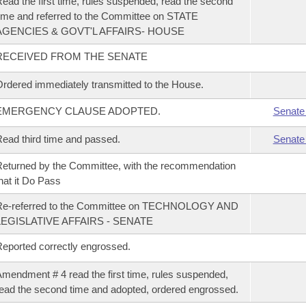
ead the first time, rules suspended, read the second
ime and referred to the Committee on STATE
AGENCIES & GOVT'L AFFAIRS- HOUSE
RECEIVED FROM THE SENATE
rdered immediately transmitted to the House.
EMERGENCY CLAUSE ADOPTED.
Senate
ead third time and passed.
Senate
eturned by the Committee, with the recommendation
hat it Do Pass
Re-referred to the Committee on TECHNOLOGY AND
LEGISLATIVE AFFAIRS - SENATE
eported correctly engrossed.
mendment # 4 read the first time, rules suspended,
ead the second time and adopted, ordered engrossed.