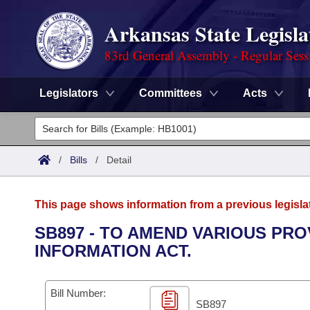
Arkansas State Legisla
83rd General Assembly - Regular Sess
Legislators
Committees
Acts
Legislators
List All
Committees
/
Bills
/
Detail
Joint
Acts
Search
This page shows information from a previous legisla
Search by Range
Bills
Senate
District Finder
SB897 - TO AMEND VARIOUS PR
INFORMATION ACT.
Search by Range
Calendars
Advanced Search
House
Meetings and Events
Arkansas Law
Advanced Search
Code Sections Amended
Bill Number:
Task Force
SB897