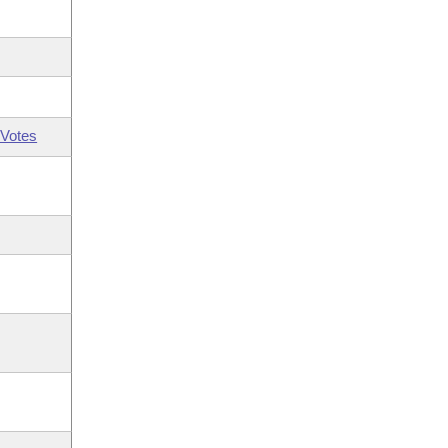
Votes