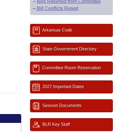
–
Bills Returned from Committee
–
Bill Conflicts Report
Arkansas Code
State Government Directory
Committee Room Reservation
2027 Important Dates
Session Documents
BLR Key Staff