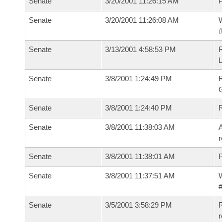
Senate
3/20/2001 11:26:15 AM
P
Senate
3/20/2001 11:26:08 AM
W
#
Senate
3/13/2001 4:58:53 PM
Senate
3/8/2001 1:24:49 PM
Senate
3/8/2001 1:24:40 PM
R
Senate
3/8/2001 11:38:03 AM
A
r
Senate
3/8/2001 11:38:01 AM
P
Senate
3/8/2001 11:37:51 AM
W
#
Senate
3/5/2001 3:58:29 PM
R