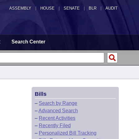
ASSEMBLY
|
HOUSE
|
SENATE
|
BLR
|
AUDIT
t
Search Center
Bills
–
Search by Range
–
Advanced Search
–
Recent Activities
–
Recently Filed
–
Personalized Bill Tracking