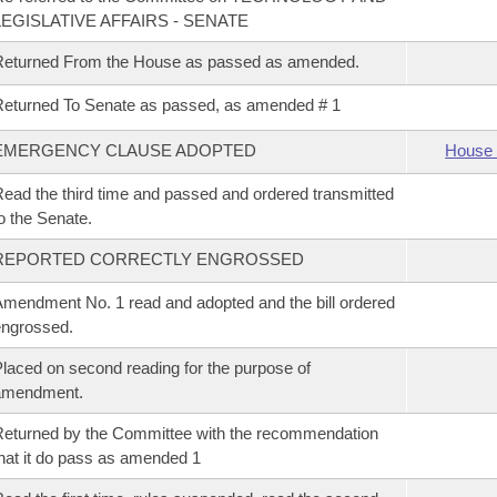
LEGISLATIVE AFFAIRS - SENATE
Returned From the House as passed as amended.
eturned To Senate as passed, as amended # 1
EMERGENCY CLAUSE ADOPTED
House 
ead the third time and passed and ordered transmitted
o the Senate.
REPORTED CORRECTLY ENGROSSED
mendment No. 1 read and adopted and the bill ordered
ngrossed.
laced on second reading for the purpose of
amendment.
eturned by the Committee with the recommendation
hat it do pass as amended 1