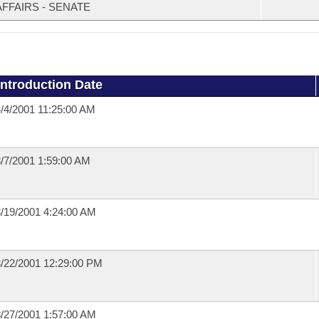
AFFAIRS - SENATE
Introduction Date
/4/2001 11:25:00 AM
/7/2001 1:59:00 AM
/19/2001 4:24:00 AM
/22/2001 12:29:00 PM
/27/2001 1:57:00 AM