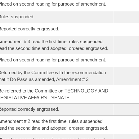
laced on second reading for purpose of amendment.
Rules suspended.
eported correctly engrossed.
mendment # 3 read the first time, rules suspended,
ead the second time and adopted, ordered engrossed.
laced on second reading for purpose of amendment.
eturned by the Committee with the recommendation
hat it Do Pass as amended, Amendment # 3
Re-referred to the Committee on TECHNOLOGY AND
LEGISLATIVE AFFAIRS - SENATE
eported correctly engrossed.
mendment # 2 read the first time, rules suspended,
ead the second time and adopted, ordered engrossed.