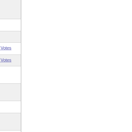
 Votes
 Votes