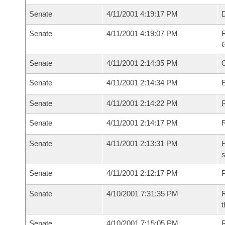
Senate
4/11/2001 4:19:17 PM
Senate
4/11/2001 4:19:07 PM
R
G
Senate
4/11/2001 2:14:35 PM
Senate
4/11/2001 2:14:34 PM
Senate
4/11/2001 2:14:22 PM
R
Senate
4/11/2001 2:14:17 PM
Senate
4/11/2001 2:13:31 PM
H
s
Senate
4/11/2001 2:12:17 PM
P
Senate
4/10/2001 7:31:35 PM
R
t
Senate
4/10/2001 7:15:05 PM