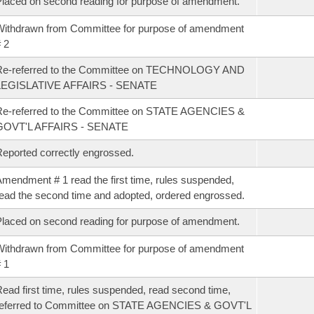
laced on second reading for purpose of amendment.
ithdrawn from Committee for purpose of amendment
 2
Re-referred to the Committee on TECHNOLOGY AND
LEGISLATIVE AFFAIRS - SENATE
Re-referred to the Committee on STATE AGENCIES &
GOVT'L AFFAIRS - SENATE
eported correctly engrossed.
mendment # 1 read the first time, rules suspended,
ead the second time and adopted, ordered engrossed.
laced on second reading for purpose of amendment.
ithdrawn from Committee for purpose of amendment
 1
ead first time, rules suspended, read second time,
referred to Committee on STATE AGENCIES & GOVT'L