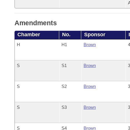
Amendments
Chamber
No.
Sponsor
H
H1
Brown
4
S
S1
Brown
3
S
S2
Brown
3
S
S3
Brown
3
S
S4
Brown
3