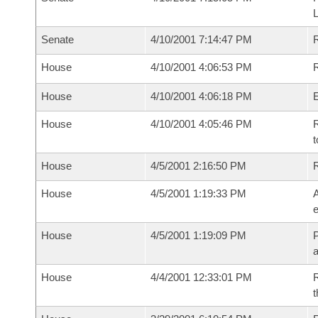
Senate
4/10/2001 7:14:47 PM
House
4/10/2001 4:06:53 PM
R
House
4/10/2001 4:06:18 PM
House
4/10/2001 4:05:46 PM
R
t
House
4/5/2001 2:16:50 PM
House
4/5/2001 1:19:33 PM
A
e
House
4/5/2001 1:19:09 PM
P
House
4/4/2001 12:33:01 PM
R
t