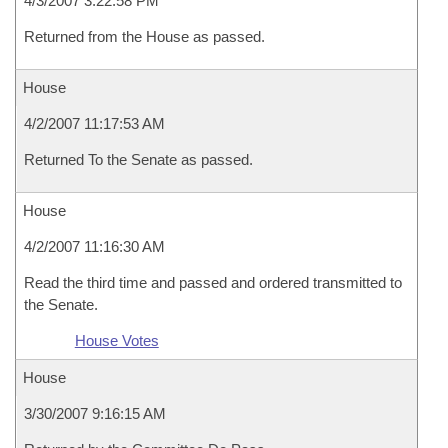
4/3/2007 3:22:58 PM
Returned from the House as passed.
House
4/2/2007 11:17:53 AM
Returned To the Senate as passed.
House
4/2/2007 11:16:30 AM
Read the third time and passed and ordered transmitted to
the Senate.
House Votes
House
3/30/2007 9:16:15 AM