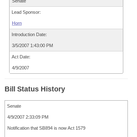
Senate
Lead Sponsor:
Horn
Introduction Date:
3/5/2007 1:43:00 PM
Act Date:
4/9/2007
Bill Status History
Senate
4/9/2007 2:33:09 PM
Notification that SB894 is now Act 1579