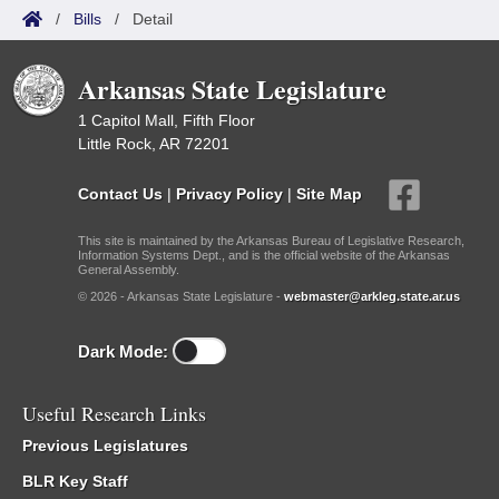
/
Bills
/
Detail
Arkansas State Legislature
1 Capitol Mall, Fifth Floor
Little Rock, AR 72201
Contact Us
|
Privacy Policy
|
Site Map
This site is maintained by the Arkansas Bureau of Legislative Research,
Information Systems Dept., and is the official website of the Arkansas
General Assembly.
© 2026 - Arkansas State Legislature -
webmaster@arkleg.state.ar.us
Dark Mode:
Useful Research Links
Previous Legislatures
BLR Key Staff