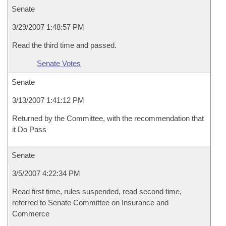
Senate
3/29/2007 1:48:57 PM
Read the third time and passed.
Senate Votes
Senate
3/13/2007 1:41:12 PM
Returned by the Committee, with the recommendation that
it Do Pass
Senate
3/5/2007 4:22:34 PM
Read first time, rules suspended, read second time,
referred to Senate Committee on Insurance and
Commerce