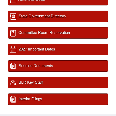
State Government Directory
Committee Room Reservation
2027 Important Dates
Session Documents
BLR Key Staff
Interim Filings