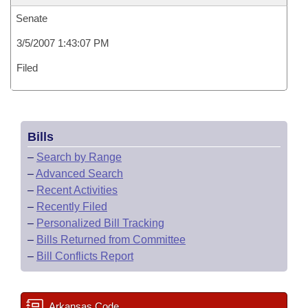
Senate
3/5/2007 1:43:07 PM
Filed
Bills
–
Search by Range
–
Advanced Search
–
Recent Activities
–
Recently Filed
–
Personalized Bill Tracking
–
Bills Returned from Committee
–
Bill Conflicts Report
Arkansas Code