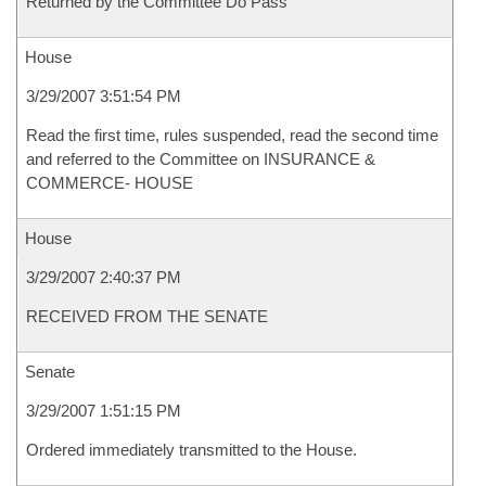
Returned by the Committee Do Pass
House
3/29/2007 3:51:54 PM
Read the first time, rules suspended, read the second time
and referred to the Committee on INSURANCE &
COMMERCE- HOUSE
House
3/29/2007 2:40:37 PM
RECEIVED FROM THE SENATE
Senate
3/29/2007 1:51:15 PM
Ordered immediately transmitted to the House.