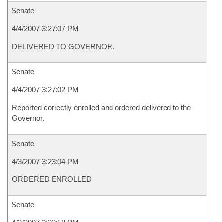
Senate
4/4/2007 3:27:07 PM
DELIVERED TO GOVERNOR.
Senate
4/4/2007 3:27:02 PM
Reported correctly enrolled and ordered delivered to the
Governor.
Senate
4/3/2007 3:23:04 PM
ORDERED ENROLLED
Senate