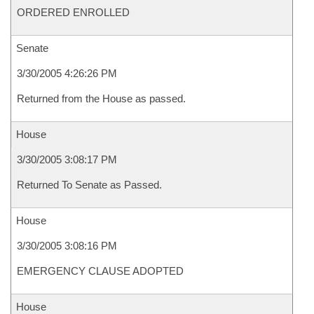
ORDERED ENROLLED
Senate
3/30/2005 4:26:26 PM
Returned from the House as passed.
House
3/30/2005 3:08:17 PM
Returned To Senate as Passed.
House
3/30/2005 3:08:16 PM
EMERGENCY CLAUSE ADOPTED
House