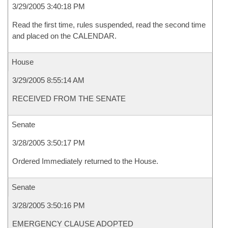
3/29/2005 3:40:18 PM
Read the first time, rules suspended, read the second time
and placed on the CALENDAR.
House
3/29/2005 8:55:14 AM
RECEIVED FROM THE SENATE
Senate
3/28/2005 3:50:17 PM
Ordered Immediately returned to the House.
Senate
3/28/2005 3:50:16 PM
EMERGENCY CLAUSE ADOPTED