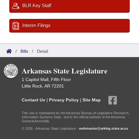
BLR Key Staff
Interim Filings
/
Bills
/
Detail
Arkansas State Legislature
1 Capitol Mall, Fifth Floor
Little Rock, AR 72201
Contact Us
|
Privacy Policy
|
Site Map
This site is maintained by the Arkansas Bureau of Legislative Research,
Information Systems Dept., and is the official website of the Arkansas
General Assembly.
© 2026 - Arkansas State Legislature -
webmaster@arkleg.state.ar.us