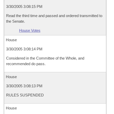
3/30/2005 3:08:15 PM
Read the third time and passed and ordered transmitted to
the Senate.
House Votes
House
3/30/2005 3:08:14 PM
Considered in the Committee of the Whole, and
recommended do pass.
House
3/30/2005 3:08:13 PM
RULES SUSPENDED
House