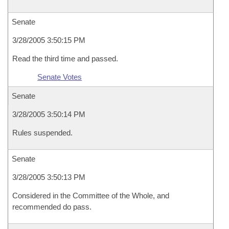
Senate
3/28/2005 3:50:15 PM
Read the third time and passed.
Senate Votes
Senate
3/28/2005 3:50:14 PM
Rules suspended.
Senate
3/28/2005 3:50:13 PM
Considered in the Committee of the Whole, and
recommended do pass.