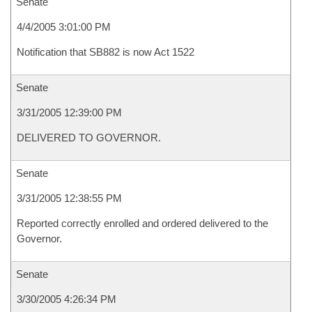
Senate
4/4/2005 3:01:00 PM
Notification that SB882 is now Act 1522
Senate
3/31/2005 12:39:00 PM
DELIVERED TO GOVERNOR.
Senate
3/31/2005 12:38:55 PM
Reported correctly enrolled and ordered delivered to the
Governor.
Senate
3/30/2005 4:26:34 PM