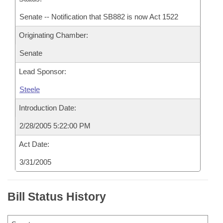
Senate -- Notification that SB882 is now Act 1522
Originating Chamber:
Senate
Lead Sponsor:
Steele
Introduction Date:
2/28/2005 5:22:00 PM
Act Date:
3/31/2005
Bill Status History