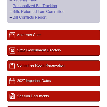
–
Recently Filed
–
Personalized Bill Tracking
–
Bills Returned from Committee
–
Bill Conflicts Report
Arkansas Code
State Government Directory
Committee Room Reservation
2027 Important Dates
Session Documents