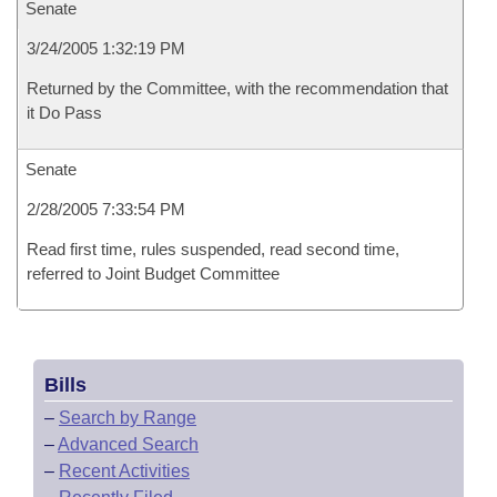
Senate
3/24/2005 1:32:19 PM
Returned by the Committee, with the recommendation that
it Do Pass
Senate
2/28/2005 7:33:54 PM
Read first time, rules suspended, read second time,
referred to Joint Budget Committee
Bills
–
Search by Range
–
Advanced Search
–
Recent Activities