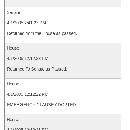
Senate
4/1/2005 2:41:27 PM
Returned from the House as passed.
House
4/1/2005 12:12:23 PM
Returned To Senate as Passed.
House
4/1/2005 12:12:22 PM
EMERGENCY CLAUSE ADOPTED
House
4/1/2005 12:12:21 PM