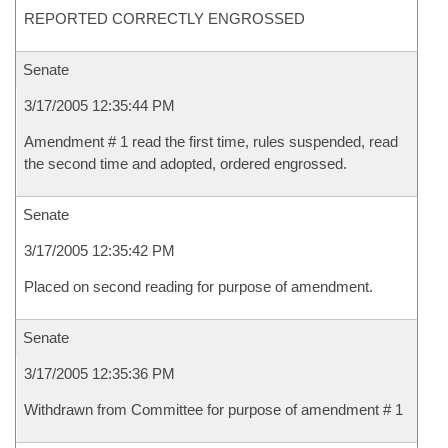
REPORTED CORRECTLY ENGROSSED
Senate
3/17/2005 12:35:44 PM
Amendment # 1 read the first time, rules suspended, read
the second time and adopted, ordered engrossed.
Senate
3/17/2005 12:35:42 PM
Placed on second reading for purpose of amendment.
Senate
3/17/2005 12:35:36 PM
Withdrawn from Committee for purpose of amendment # 1