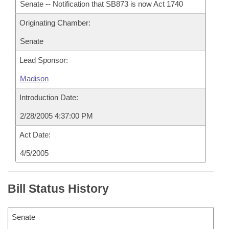
Senate -- Notification that SB873 is now Act 1740
Originating Chamber:
Senate
Lead Sponsor:
Madison
Introduction Date:
2/28/2005 4:37:00 PM
Act Date:
4/5/2005
Bill Status History
Senate