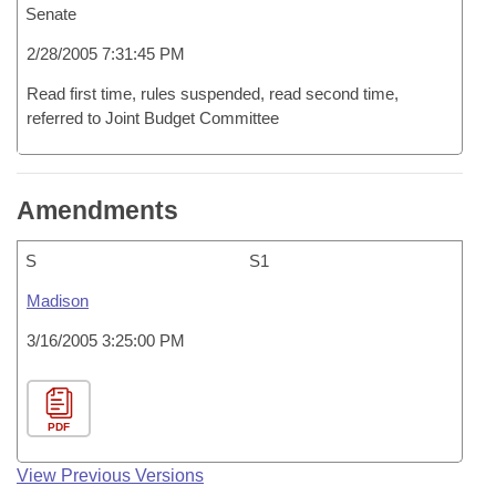
Senate
2/28/2005 7:31:45 PM
Read first time, rules suspended, read second time,
referred to Joint Budget Committee
Amendments
S
S1
Madison
3/16/2005 3:25:00 PM
PDF
View Previous Versions