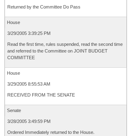
Returned by the Committee Do Pass
House
3/29/2005 3:39:25 PM
Read the first time, rules suspended, read the second time
and referred to the Committee on JOINT BUDGET
COMMITTEE
House
3/29/2005 8:55:53 AM
RECEIVED FROM THE SENATE
Senate
3/28/2005 3:49:59 PM
Ordered Immediately returned to the House.