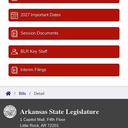
2027 Important Dates
Session Documents
BLR Key Staff
Interim Filings
/
Bills
/
Detail
Arkansas State Legislature
1 Capitol Mall, Fifth Floor
Little Rock, AR 72201