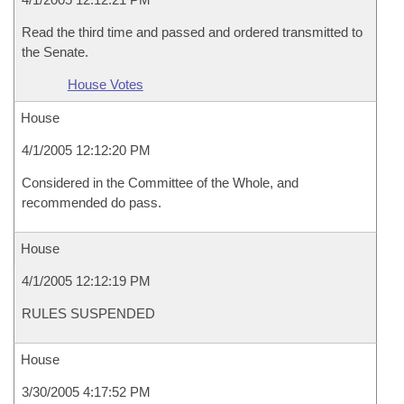
Read the third time and passed and ordered transmitted to
the Senate.
House Votes
House
4/1/2005 12:12:20 PM
Considered in the Committee of the Whole, and
recommended do pass.
House
4/1/2005 12:12:19 PM
RULES SUSPENDED
House
3/30/2005 4:17:52 PM