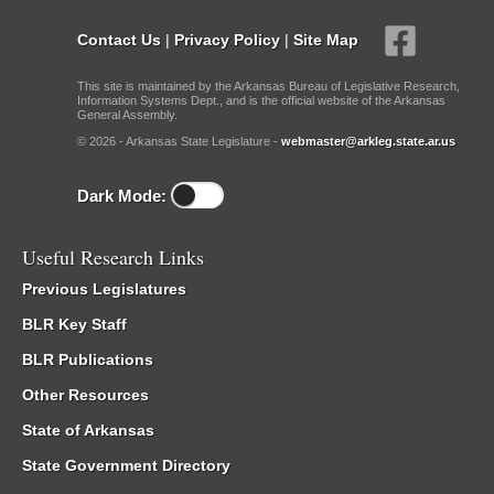
Contact Us
|
Privacy Policy
|
Site Map
This site is maintained by the Arkansas Bureau of Legislative Research,
Information Systems Dept., and is the official website of the Arkansas
General Assembly.
© 2026 - Arkansas State Legislature -
webmaster@arkleg.state.ar.us
Dark Mode:
Useful Research Links
Previous Legislatures
BLR Key Staff
BLR Publications
Other Resources
State of Arkansas
State Government Directory