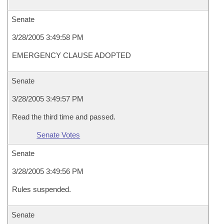
Senate
3/28/2005 3:49:58 PM
EMERGENCY CLAUSE ADOPTED
Senate
3/28/2005 3:49:57 PM
Read the third time and passed.
Senate Votes
Senate
3/28/2005 3:49:56 PM
Rules suspended.
Senate