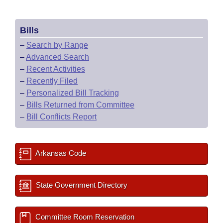
Bills
–
Search by Range
–
Advanced Search
–
Recent Activities
–
Recently Filed
–
Personalized Bill Tracking
–
Bills Returned from Committee
–
Bill Conflicts Report
Arkansas Code
State Government Directory
Committee Room Reservation