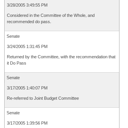
3/28/2005 3:49:55 PM
Considered in the Committee of the Whole, and
recommended do pass.
Senate
3/24/2005 1:31:45 PM
Returned by the Committee, with the recommendation that
it Do Pass
Senate
3/17/2005 1:40:07 PM
Re-referred to Joint Budget Committee
Senate
3/17/2005 1:39:56 PM