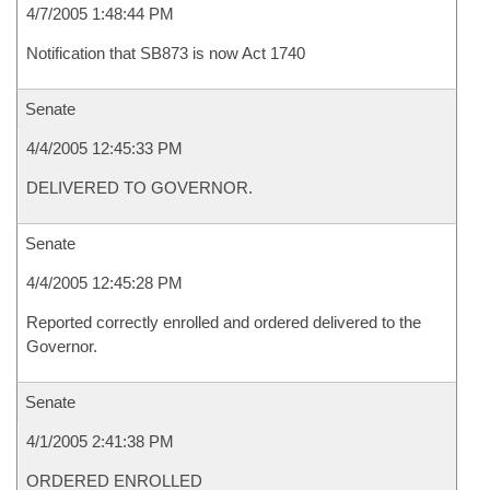
4/7/2005 1:48:44 PM
Notification that SB873 is now Act 1740
Senate
4/4/2005 12:45:33 PM
DELIVERED TO GOVERNOR.
Senate
4/4/2005 12:45:28 PM
Reported correctly enrolled and ordered delivered to the
Governor.
Senate
4/1/2005 2:41:38 PM
ORDERED ENROLLED