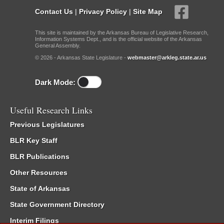
Contact Us
|
Privacy Policy
|
Site Map
This site is maintained by the Arkansas Bureau of Legislative Research,
Information Systems Dept., and is the official website of the Arkansas
General Assembly.
© 2026 - Arkansas State Legislature -
webmaster@arkleg.state.ar.us
Dark Mode:
Useful Research Links
Previous Legislatures
BLR Key Staff
BLR Publications
Other Resources
State of Arkansas
State Government Directory
Interim Filings