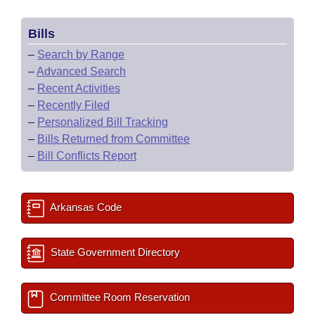
Bills
–
Search by Range
–
Advanced Search
–
Recent Activities
–
Recently Filed
–
Personalized Bill Tracking
–
Bills Returned from Committee
–
Bill Conflicts Report
Arkansas Code
State Government Directory
Committee Room Reservation