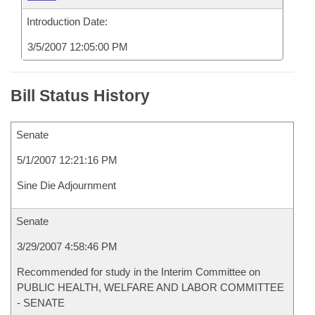
Introduction Date:
3/5/2007 12:05:00 PM
Bill Status History
Senate
5/1/2007 12:21:16 PM
Sine Die Adjournment
Senate
3/29/2007 4:58:46 PM
Recommended for study in the Interim Committee on
PUBLIC HEALTH, WELFARE AND LABOR COMMITTEE
- SENATE