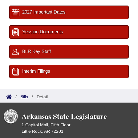
2027 Important Dates
Session Documents
BLR Key Staff
Interim Filings
/
Bills
/
Detail
Arkansas State Legislature
1 Capitol Mall, Fifth Floor
Little Rock, AR 72201