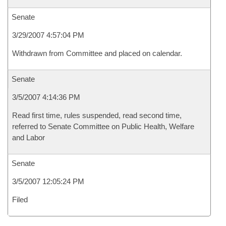
Senate
3/29/2007 4:57:04 PM
Withdrawn from Committee and placed on calendar.
Senate
3/5/2007 4:14:36 PM
Read first time, rules suspended, read second time,
referred to Senate Committee on Public Health, Welfare
and Labor
Senate
3/5/2007 12:05:24 PM
Filed