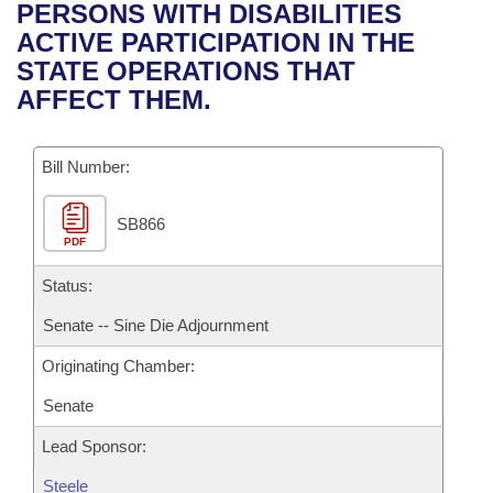
Bills on Committee Agendas
Recent Activities
PERSONS WITH DISABILITIES
Bills in House Committees
ACTIVE PARTICIPATION IN THE
Search Center
Uncodified Historic Legislation
House
Recently Filed
STATE OPERATIONS THAT
Bills in Senate Committees
AFFECT THEM.
Governor's Veto List
Senate
Personalized Bill Tracking
Bills in Joint Committees
Bill Number:
House Budget
Bills Returned from Committee
Meetings Of The Whole/Business Meetings
SB866
Senate Budget
Bill Conflicts Report
PDF
House Roll Call
Status:
Senate -- Sine Die Adjournment
Originating Chamber:
Senate
Lead Sponsor:
Steele