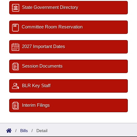
State Government Directory
Committee Room Reservation
2027 Important Dates
Session Documents
BLR Key Staff
Interim Filings
/
Bills
/
Detail