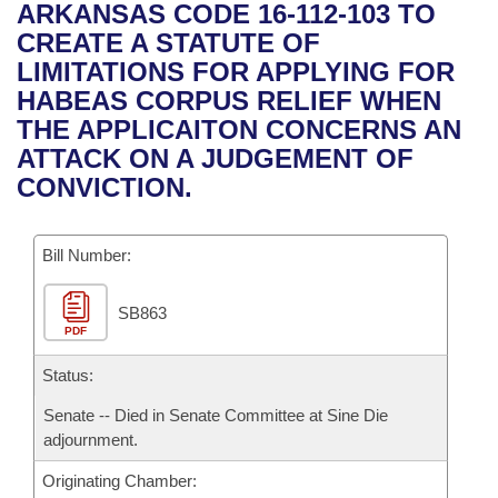
Bills on Committee Agendas
Recent Activities
ARKANSAS CODE 16-112-103 TO
Bills in House Committees
CREATE A STATUTE OF
Search Center
Uncodified Historic Legislation
House
Recently Filed
LIMITATIONS FOR APPLYING FOR
Bills in Senate Committees
HABEAS CORPUS RELIEF WHEN
Governor's Veto List
Senate
Personalized Bill Tracking
THE APPLICAITON CONCERNS AN
Bills in Joint Committees
ATTACK ON A JUDGEMENT OF
House Budget
Bills Returned from Committee
CONVICTION.
Meetings Of The Whole/Business Meetings
Senate Budget
Bill Conflicts Report
Bill Number:
House Roll Call
SB863
PDF
Status:
Senate -- Died in Senate Committee at Sine Die
adjournment.
Originating Chamber: