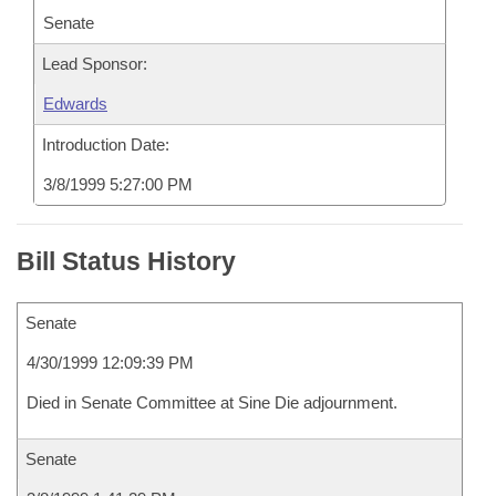
Senate
Lead Sponsor:
Edwards
Introduction Date:
3/8/1999 5:27:00 PM
Bill Status History
Senate
4/30/1999 12:09:39 PM
Died in Senate Committee at Sine Die adjournment.
Senate