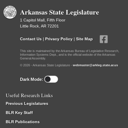
Arkansas State Legislature
1 Capitol Mall, Fifth Floor
Little Rock, AR 72201
Contact Us
|
Privacy Policy
|
Site Map
This site is maintained by the Arkansas Bureau of Legislative Research,
Information Systems Dept., and is the official website of the Arkansas
General Assembly.
© 2026 - Arkansas State Legislature -
webmaster@arkleg.state.ar.us
Dark Mode:
Useful Research Links
Previous Legislatures
BLR Key Staff
BLR Publications