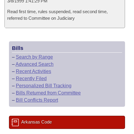
3/8/1999 1:41:29 PM
Read first time, rules suspended, read second time,
referred to Committee on Judiciary
Bills
–
Search by Range
–
Advanced Search
–
Recent Activities
–
Recently Filed
–
Personalized Bill Tracking
–
Bills Returned from Committee
–
Bill Conflicts Report
Arkansas Code