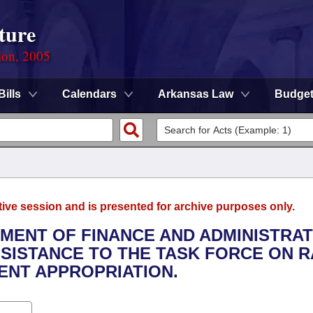
ture
ion, 2005
Bills
Calendars
Arkansas Law
Budge
tive session and is presented for archive purposes only.
TMENT OF FINANCE AND ADMINISTRAT
SSISTANCE TO THE TASK FORCE ON R
ENT APPROPRIATION.