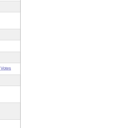
 Votes