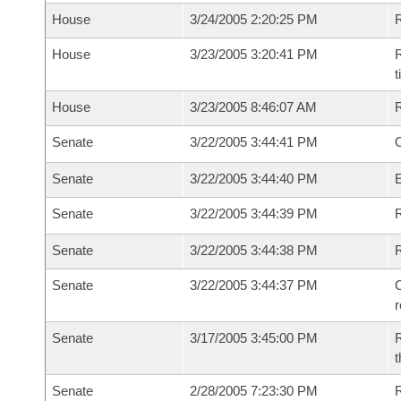
House
3/24/2005 2:20:25 PM
House
3/23/2005 3:20:41 PM
R
House
3/23/2005 8:46:07 AM
Senate
3/22/2005 3:44:41 PM
O
Senate
3/22/2005 3:44:40 PM
Senate
3/22/2005 3:44:39 PM
R
Senate
3/22/2005 3:44:38 PM
Senate
3/22/2005 3:44:37 PM
C
Senate
3/17/2005 3:45:00 PM
R
t
Senate
2/28/2005 7:23:30 PM
R