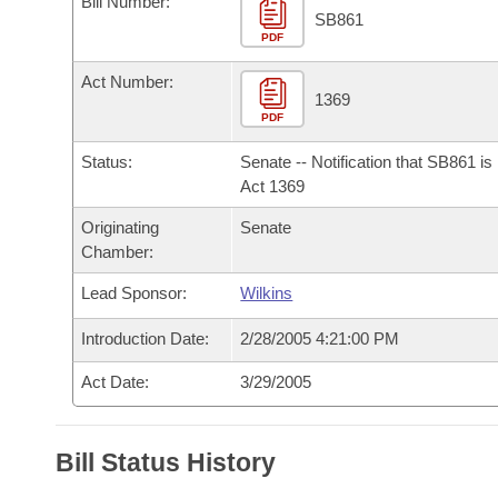
Bill Number:
Arkansas Code and Constitution of 1874
Budget
Bills on Committee Agendas
Recent Activities
SB861
Bills in House Committees
PDF
Search Center
Uncodified Historic Legislation
House
Recently Filed
Act Number:
Bills in Senate Committees
1369
PDF
Governor's Veto List
Senate
Personalized Bill Tracking
Bills in Joint Committees
Status:
Senate -- Notification that SB861 i
House Budget
Act 1369
Bills Returned from Committee
Meetings Of The Whole/Business Meetings
Originating
Senate
Senate Budget
Bill Conflicts Report
Chamber:
Lead Sponsor:
Wilkins
House Roll Call
Introduction Date:
2/28/2005 4:21:00 PM
Act Date:
3/29/2005
Bill Status History