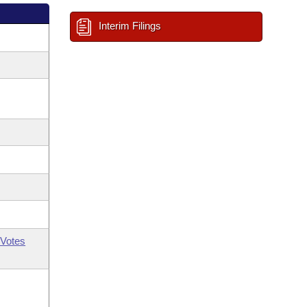
Interim Filings
Votes