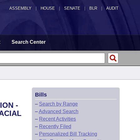
ASSEMBLY
|
HOUSE
|
SENATE
|
BLR
|
AUDIT
t
Search Center
Bills
ION -
–
Search by Range
–
Advanced Search
ACIAL
–
Recent Activities
–
Recently Filed
–
Personalized Bill Tracking