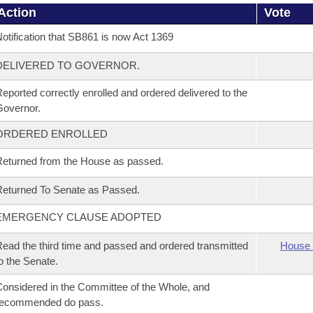
Action
Vote
otification that SB861 is now Act 1369
DELIVERED TO GOVERNOR.
eported correctly enrolled and ordered delivered to the
overnor.
ORDERED ENROLLED
eturned from the House as passed.
eturned To Senate as Passed.
EMERGENCY CLAUSE ADOPTED
ead the third time and passed and ordered transmitted
House 
o the Senate.
onsidered in the Committee of the Whole, and
recommended do pass.