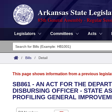
Arkansas State Legisla
85th General Assembly - Regular Sess
Legislators
Committees
Acts
Legislators
List All
Committees
/
Bills
/
Detail
Joint
Acts
Search
This page shows information from a previous legisla
Search by Range
Bills
Senate
District Finder
SB861 - AN ACT FOR THE DEPAR
DISBURSING OFFICER - STATE A
Search by Range
Calendars
Advanced Search
House
PROFILING GENERAL IMPROVEM
Meetings and Events
Arkansas Law
Advanced Search
Code Sections Amended
Task Force