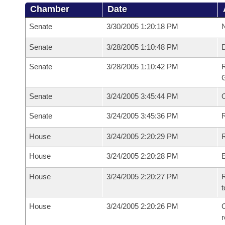
Chamber
Date
Senate
3/30/2005 1:20:18 PM
N
Senate
3/28/2005 1:10:48 PM
Senate
3/28/2005 1:10:42 PM
R
G
Senate
3/24/2005 3:45:44 PM
Senate
3/24/2005 3:45:36 PM
R
House
3/24/2005 2:20:29 PM
R
House
3/24/2005 2:20:28 PM
House
3/24/2005 2:20:27 PM
R
t
House
3/24/2005 2:20:26 PM
C