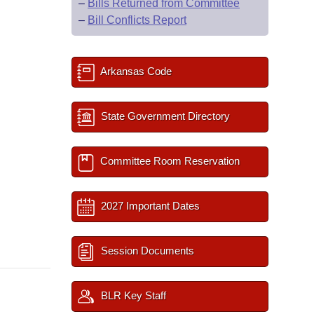
–
Bills Returned from Committee
–
Bill Conflicts Report
Arkansas Code
State Government Directory
Committee Room Reservation
2027 Important Dates
Session Documents
BLR Key Staff