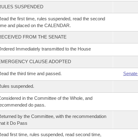
RULES SUSPENDED
ead the first time, rules suspended, read the second
time and placed on the CALENDAR.
RECEIVED FROM THE SENATE
rdered Immediately transmitted to the House
EMERGENCY CLAUSE ADOPTED
ead the third time and passed.
Senate
Rules suspended.
onsidered in the Committee of the Whole, and
recommended do pass.
eturned by the Committee, with the recommendation
hat it Do Pass
ead first time, rules suspended, read second time,