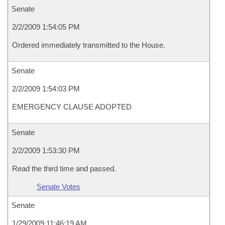
Senate
2/2/2009 1:54:05 PM
Ordered immediately transmitted to the House.
Senate
2/2/2009 1:54:03 PM
EMERGENCY CLAUSE ADOPTED
Senate
2/2/2009 1:53:30 PM
Read the third time and passed.
Senate Votes
Senate
1/29/2009 11:46:19 AM