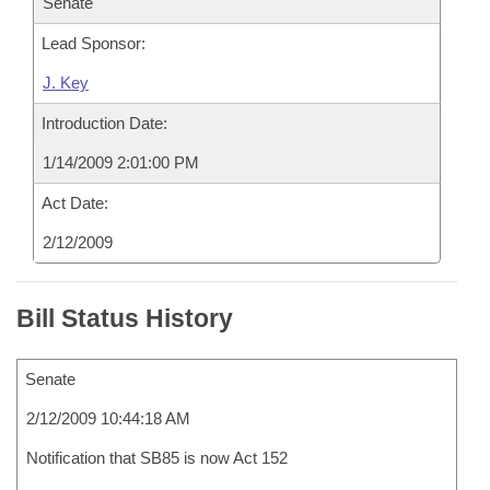
Senate
Lead Sponsor:
J. Key
Introduction Date:
1/14/2009 2:01:00 PM
Act Date:
2/12/2009
Bill Status History
Senate
2/12/2009 10:44:18 AM
Notification that SB85 is now Act 152