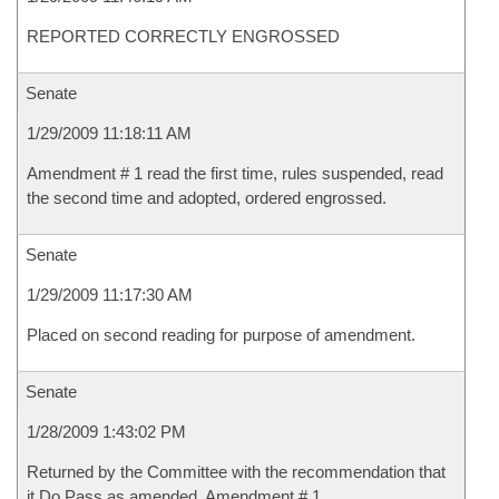
REPORTED CORRECTLY ENGROSSED
Senate
1/29/2009 11:18:11 AM
Amendment # 1 read the first time, rules suspended, read
the second time and adopted, ordered engrossed.
Senate
1/29/2009 11:17:30 AM
Placed on second reading for purpose of amendment.
Senate
1/28/2009 1:43:02 PM
Returned by the Committee with the recommendation that
it Do Pass as amended, Amendment # 1