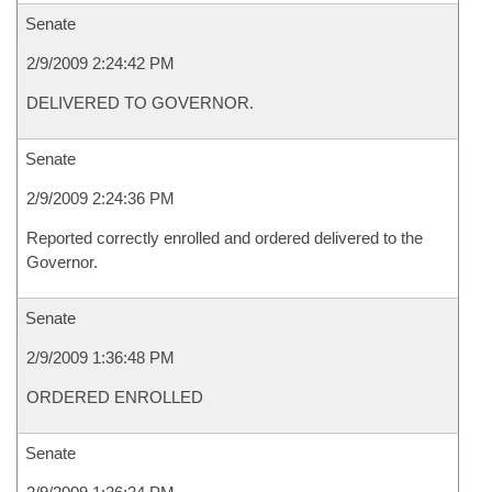
Senate
2/9/2009 2:24:42 PM
DELIVERED TO GOVERNOR.
Senate
2/9/2009 2:24:36 PM
Reported correctly enrolled and ordered delivered to the
Governor.
Senate
2/9/2009 1:36:48 PM
ORDERED ENROLLED
Senate