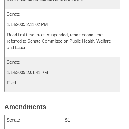
Senate
1/14/2009 2:11:02 PM
Read first time, rules suspended, read second time,
referred to Senate Committee on Public Health, Welfare
and Labor
Senate
1/14/2009 2:01:41 PM
Filed
Amendments
Senate
S1