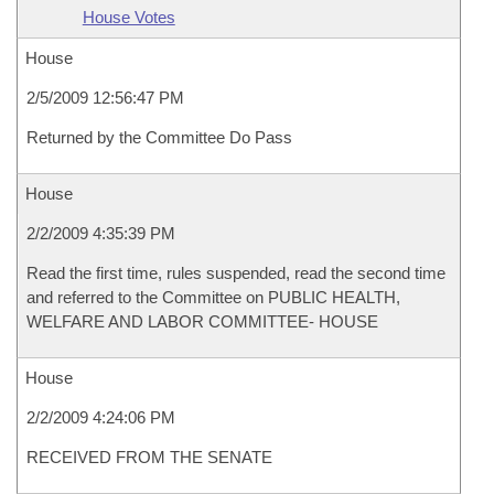
House Votes
House
2/5/2009 12:56:47 PM
Returned by the Committee Do Pass
House
2/2/2009 4:35:39 PM
Read the first time, rules suspended, read the second time
and referred to the Committee on PUBLIC HEALTH,
WELFARE AND LABOR COMMITTEE- HOUSE
House
2/2/2009 4:24:06 PM
RECEIVED FROM THE SENATE