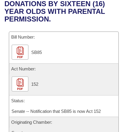
Bills on Committee Agendas
Recent Activities
DONATIONS BY SIXTEEN (16)
Bills in House Committees
YEAR OLDS WITH PARENTAL
Search Center
Uncodified Historic Legislation
House
Recently Filed
PERMISSION.
Bills in Senate Committees
Governor's Veto List
Senate
Personalized Bill Tracking
Bills in Joint Committees
Bill Number:
House Budget
Bills Returned from Committee
Meetings Of The Whole/Business Meetings
SB85
PDF
Senate Budget
Bill Conflicts Report
Act Number:
House Roll Call
152
PDF
Status:
Senate -- Notification that SB85 is now Act 152
Originating Chamber: