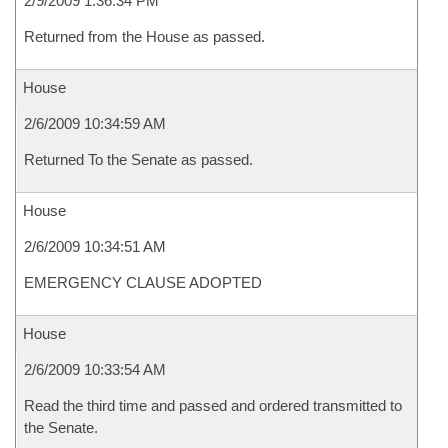
2/9/2009 1:36:34 PM
Returned from the House as passed.
House
2/6/2009 10:34:59 AM
Returned To the Senate as passed.
House
2/6/2009 10:34:51 AM
EMERGENCY CLAUSE ADOPTED
House
2/6/2009 10:33:54 AM
Read the third time and passed and ordered transmitted to
the Senate.