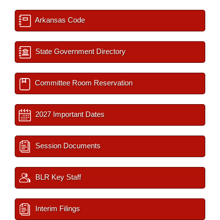
Arkansas Code
State Government Directory
Committee Room Reservation
2027 Important Dates
Session Documents
BLR Key Staff
Interim Filings