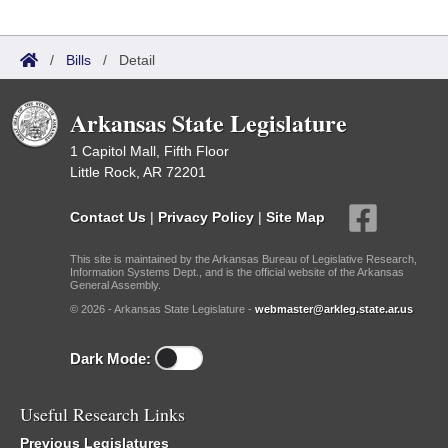
/
Bills
/
Detail
Arkansas State Legislature
1 Capitol Mall, Fifth Floor
Little Rock, AR 72201
Contact Us
|
Privacy Policy
|
Site Map
This site is maintained by the Arkansas Bureau of Legislative Research,
Information Systems Dept., and is the official website of the Arkansas
General Assembly.
© 2026 - Arkansas State Legislature -
webmaster@arkleg.state.ar.us
Dark Mode:
Useful Research Links
Previous Legislatures