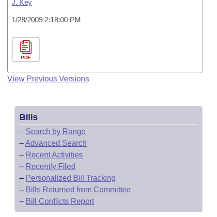
J. Key
1/28/2009 2:18:00 PM
PDF
View Previous Versions
Bills
–
Search by Range
–
Advanced Search
–
Recent Activities
–
Recently Filed
–
Personalized Bill Tracking
–
Bills Returned from Committee
–
Bill Conflicts Report