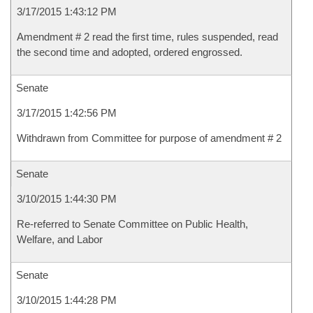
3/17/2015 1:43:12 PM
Amendment # 2 read the first time, rules suspended, read
the second time and adopted, ordered engrossed.
Senate
3/17/2015 1:42:56 PM
Withdrawn from Committee for purpose of amendment # 2
Senate
3/10/2015 1:44:30 PM
Re-referred to Senate Committee on Public Health,
Welfare, and Labor
Senate
3/10/2015 1:44:28 PM