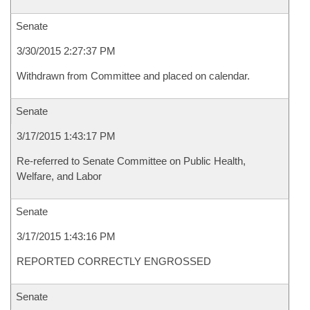
Senate
3/30/2015 2:27:37 PM
Withdrawn from Committee and placed on calendar.
Senate
3/17/2015 1:43:17 PM
Re-referred to Senate Committee on Public Health,
Welfare, and Labor
Senate
3/17/2015 1:43:16 PM
REPORTED CORRECTLY ENGROSSED
Senate