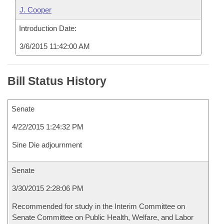
J. Cooper
Introduction Date:
3/6/2015 11:42:00 AM
Bill Status History
Senate
4/22/2015 1:24:32 PM
Sine Die adjournment
Senate
3/30/2015 2:28:06 PM
Recommended for study in the Interim Committee on
Senate Committee on Public Health, Welfare, and Labor