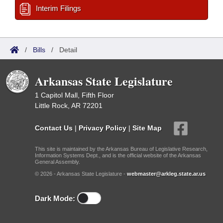
Interim Filings
/
Bills
/
Detail
Arkansas State Legislature
1 Capitol Mall, Fifth Floor
Little Rock, AR 72201
Contact Us
|
Privacy Policy
|
Site Map
This site is maintained by the Arkansas Bureau of Legislative Research,
Information Systems Dept., and is the official website of the Arkansas
General Assembly.
© 2026 - Arkansas State Legislature -
webmaster@arkleg.state.ar.us
Dark Mode: