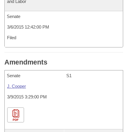
and Labor
Senate
3/6/2015 12:42:00 PM
Filed
Amendments
Senate
S1
J. Cooper
3/9/2015 3:29:00 PM
PDF