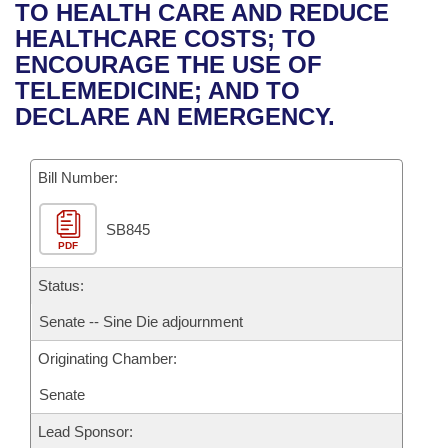
Bills on Committee Agendas
Recent Activities
TO HEALTH CARE AND REDUCE
Bills in House Committees
HEALTHCARE COSTS; TO
Search Center
Uncodified Historic Legislation
House
Recently Filed
ENCOURAGE THE USE OF
Bills in Senate Committees
TELEMEDICINE; AND TO
Governor's Veto List
Senate
Personalized Bill Tracking
DECLARE AN EMERGENCY.
Bills in Joint Committees
House Budget
Bills Returned from Committee
Meetings Of The Whole/Business Meetings
Bill Number:
Senate Budget
Bill Conflicts Report
SB845
PDF
House Roll Call
Status:
Senate -- Sine Die adjournment
Originating Chamber:
Senate
Lead Sponsor: