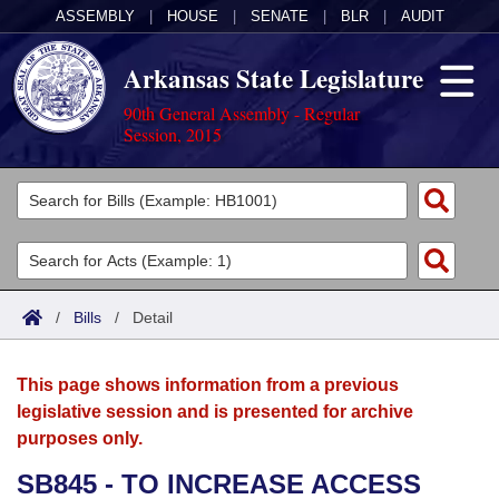
ASSEMBLY
|
HOUSE
|
SENATE
|
BLR
|
AUDIT
Arkansas State Legislature
90th General Assembly - Regular
Session, 2015
Legislators
List All
Committees
Joint
Acts
Search
/
Bills
/
Detail
Search by Range
Bills
Senate
District Finder
This page shows information from a previous
Search by Range
Calendars
Advanced Search
House
legislative session and is presented for archive
purposes only.
Meetings and Events
Arkansas Law
Advanced Search
Code Sections Amended
Task Force
SB845 - TO INCREASE ACCESS
Arkansas Code and Constitution of 1874
Budget