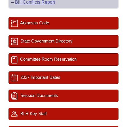
–
Bill Conflicts Report
Arkansas Code
State Government Directory
Committee Room Reservation
2027 Important Dates
Session Documents
BLR Key Staff