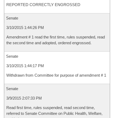
REPORTED CORRECTLY ENGROSSED
Senate
3/10/2015 1:44:26 PM
Amendment # 1 read the first time, rules suspended, read
the second time and adopted, ordered engrossed.
Senate
3/10/2015 1:44:17 PM
Withdrawn from Committee for purpose of amendment # 1
Senate
3/9/2015 2:07:33 PM
Read first time, rules suspended, read second time,
referred to Senate Committee on Public Health, Welfare,