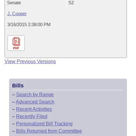
Senate
S2
J. Cooper
3/16/2015 2:38:00 PM
PDF
View Previous Versions
Bills
–
Search by Range
–
Advanced Search
–
Recent Activities
–
Recently Filed
–
Personalized Bill Tracking
–
Bills Returned from Committee