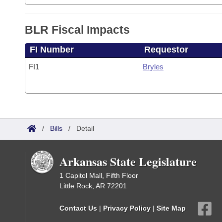
BLR Fiscal Impacts
FI Number
Requestor
FI1
Bryles
/
Bills
/
Detail
Arkansas State Legislature
1 Capitol Mall, Fifth Floor
Little Rock, AR 72201
Contact Us
|
Privacy Policy
|
Site Map