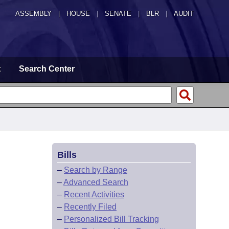
ASSEMBLY
|
HOUSE
|
SENATE
|
BLR
|
AUDIT
t
Search Center
Bills
–
Search by Range
–
Advanced Search
–
Recent Activities
–
Recently Filed
–
Personalized Bill Tracking