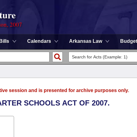
ture
ion, 2007
Bills
Calendars
Arkansas Law
Budge
tive session and is presented for archive purposes only.
ARTER SCHOOLS ACT OF 2007.