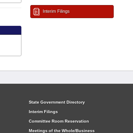
Interim Filings
State Government Directory
Interim Filings
Committee Room Reservation
Meetings of the Whole/Business