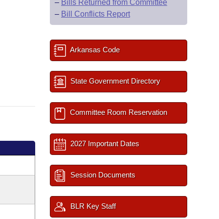
–
Bills Returned from Committee
–
Bill Conflicts Report
Arkansas Code
State Government Directory
Committee Room Reservation
2027 Important Dates
Session Documents
BLR Key Staff