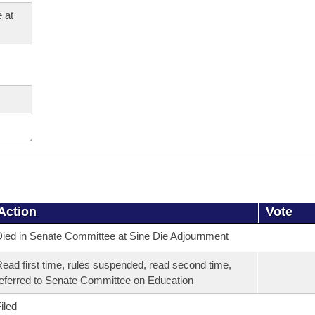
 at
Action
Vote
ied in Senate Committee at Sine Die Adjournment
ead first time, rules suspended, read second time,
eferred to Senate Committee on Education
iled