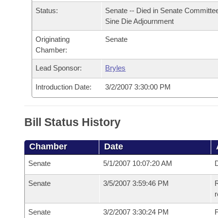
Arkansas Code and Constitution of 1874
Budget
Bills on Committee Agendas
Recent Activities
Status:
Senate -- Died in Senate Committee
Bills in House Committees
Sine Die Adjournment
Search Center
Uncodified Historic Legislation
House
Recently Filed
Bills in Senate Committees
Originating
Senate
Chamber:
Governor's Veto List
Senate
Personalized Bill Tracking
Bills in Joint Committees
Lead Sponsor:
Bryles
House Budget
Bills Returned from Committee
Introduction Date:
3/2/2007 3:30:00 PM
Meetings Of The Whole/Business Meetings
Senate Budget
Bill Conflicts Report
Bill Status History
House Roll Call
Chamber
Date
Senate
5/1/2007 10:07:20 AM
D
Senate
3/5/2007 3:59:46 PM
R
r
Senate
3/2/2007 3:30:24 PM
F