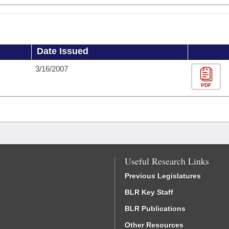
Date Issued
3/16/2007
PDF
Useful Research Links
Previous Legislatures
BLR Key Staff
BLR Publications
Other Resources