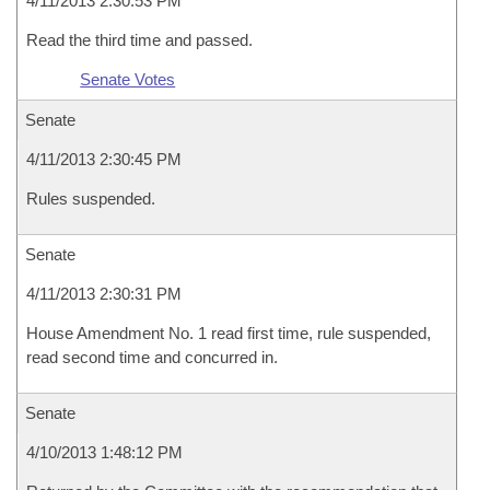
4/11/2013 2:30:53 PM
Read the third time and passed.
Senate Votes
Senate
4/11/2013 2:30:45 PM
Rules suspended.
Senate
4/11/2013 2:30:31 PM
House Amendment No. 1 read first time, rule suspended,
read second time and concurred in.
Senate
4/10/2013 1:48:12 PM