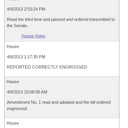
4/9/2013 2:53:24 PM
Read the third time and passed and ordered transmitted to
the Senate.
House Votes
House
4/6/2013 1:17:35 PM
REPORTED CORRECTLY ENGROSSED
House
4/6/2013 10:06:56 AM
Amendment No. 1 read and adopted and the bill ordered
engrossed.
House