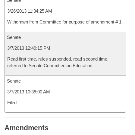
Senate
3/26/2013 11:34:25 AM
Withdrawn from Committee for purpose of amendment # 1
Senate
3/7/2013 12:49:15 PM
Read first time, rules suspended, read second time,
referred to Senate Committee on Education
Senate
3/7/2013 10:39:00 AM
Filed
Amendments