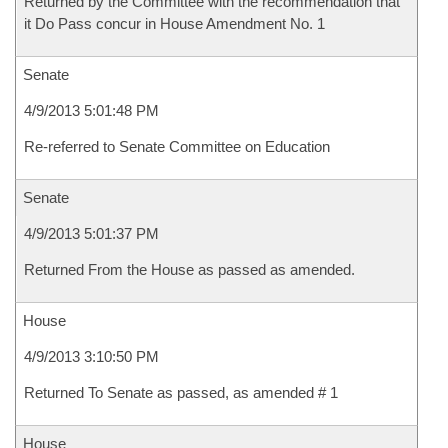
Returned by the Committee with the recommendation that
it Do Pass concur in House Amendment No. 1
Senate
4/9/2013 5:01:48 PM
Re-referred to Senate Committee on Education
Senate
4/9/2013 5:01:37 PM
Returned From the House as passed as amended.
House
4/9/2013 3:10:50 PM
Returned To Senate as passed, as amended # 1
House