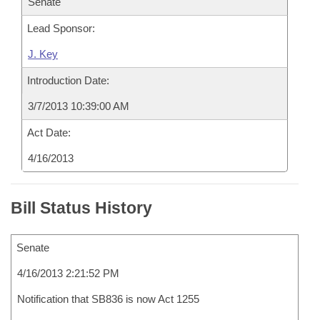
Senate
Lead Sponsor:
J. Key
Introduction Date:
3/7/2013 10:39:00 AM
Act Date:
4/16/2013
Bill Status History
Senate
4/16/2013 2:21:52 PM
Notification that SB836 is now Act 1255