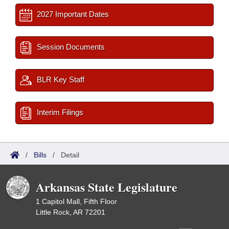
2027 Important Dates
Session Documents
BLR Key Staff
Interim Filings
/
Bills
/
Detail
Arkansas State Legislature
1 Capitol Mall, Fifth Floor
Little Rock, AR 72201