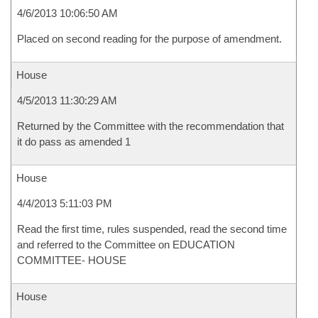
4/6/2013 10:06:50 AM
Placed on second reading for the purpose of amendment.
House
4/5/2013 11:30:29 AM
Returned by the Committee with the recommendation that
it do pass as amended 1
House
4/4/2013 5:11:03 PM
Read the first time, rules suspended, read the second time
and referred to the Committee on EDUCATION
COMMITTEE- HOUSE
House