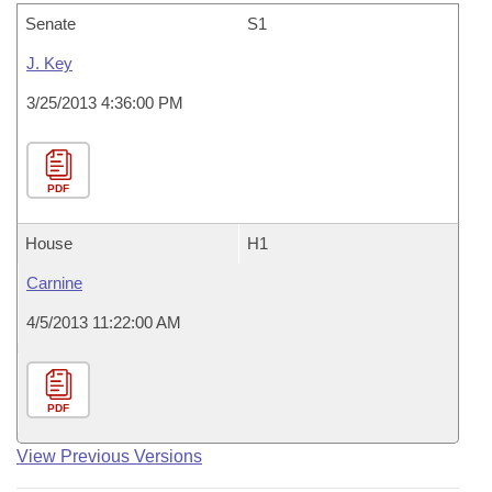
Senate
S1
J. Key
3/25/2013 4:36:00 PM
PDF
House
H1
Carnine
4/5/2013 11:22:00 AM
PDF
View Previous Versions