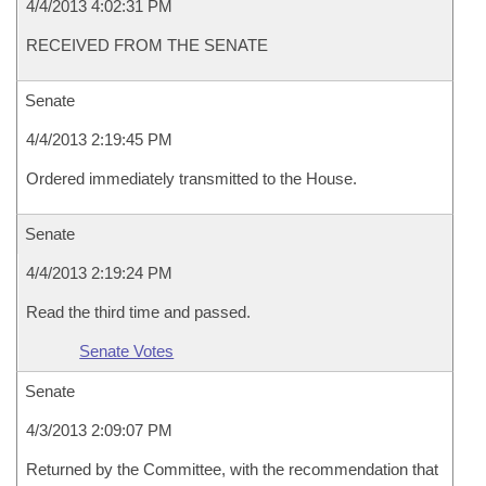
4/4/2013 4:02:31 PM
RECEIVED FROM THE SENATE
Senate
4/4/2013 2:19:45 PM
Ordered immediately transmitted to the House.
Senate
4/4/2013 2:19:24 PM
Read the third time and passed.
Senate Votes
Senate
4/3/2013 2:09:07 PM
Returned by the Committee, with the recommendation that