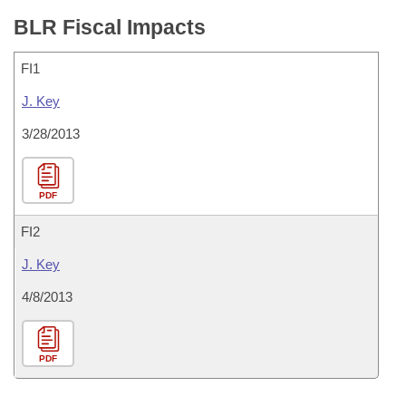
BLR Fiscal Impacts
FI1
J. Key
3/28/2013
PDF
FI2
J. Key
4/8/2013
PDF