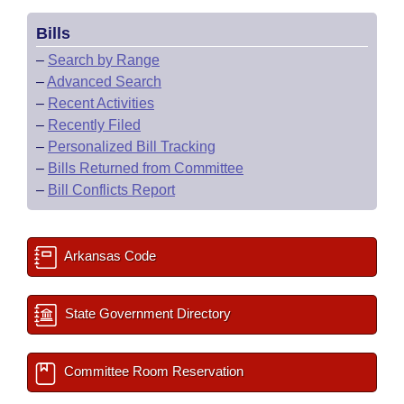
Bills
–
Search by Range
–
Advanced Search
–
Recent Activities
–
Recently Filed
–
Personalized Bill Tracking
–
Bills Returned from Committee
–
Bill Conflicts Report
Arkansas Code
State Government Directory
Committee Room Reservation