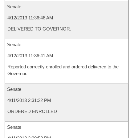
Senate
4/12/2013 11:36:46 AM
DELIVERED TO GOVERNOR.
Senate
4/12/2013 11:36:41 AM
Reported correctly enrolled and ordered delivered to the
Governor.
Senate
4/11/2013 2:31:22 PM
ORDERED ENROLLED
Senate