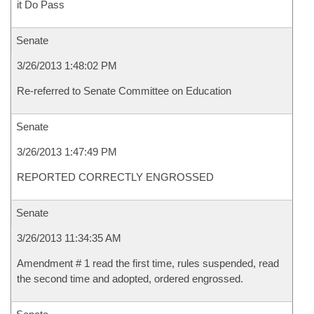
it Do Pass
Senate
3/26/2013 1:48:02 PM
Re-referred to Senate Committee on Education
Senate
3/26/2013 1:47:49 PM
REPORTED CORRECTLY ENGROSSED
Senate
3/26/2013 11:34:35 AM
Amendment # 1 read the first time, rules suspended, read
the second time and adopted, ordered engrossed.