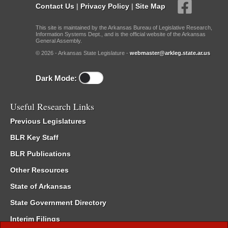
Contact Us
|
Privacy Policy
|
Site Map
This site is maintained by the Arkansas Bureau of Legislative Research,
Information Systems Dept., and is the official website of the Arkansas
General Assembly.
© 2026 - Arkansas State Legislature -
webmaster@arkleg.state.ar.us
Dark Mode:
Useful Research Links
Previous Legislatures
BLR Key Staff
BLR Publications
Other Resources
State of Arkansas
State Government Directory
Interim Filings