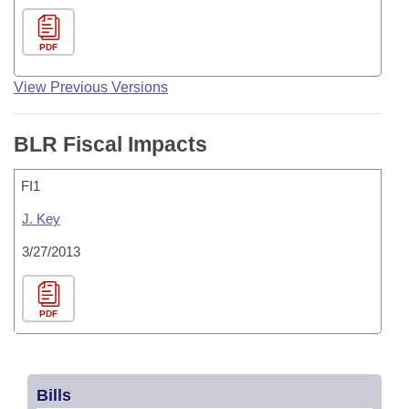
PDF
View Previous Versions
BLR Fiscal Impacts
FI1
J. Key
3/27/2013
PDF
Bills