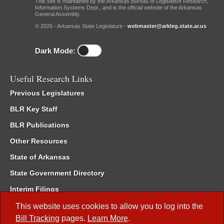
This site is maintained by the Arkansas Bureau of Legislative Research,
Information Systems Dept., and is the official website of the Arkansas
General Assembly.
© 2026 - Arkansas State Legislature -
webmaster@arkleg.state.ar.us
Dark Mode:
Useful Research Links
Previous Legislatures
BLR Key Staff
BLR Publications
Other Resources
State of Arkansas
State Government Directory
Interim Filings
Committee Room Reservation
This website uses cookies to allow you to log into the
Bill Tracking
pages.
Learn More
.
Meetings of the Whole/Business Meetings