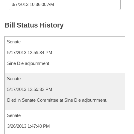
3/7/2013 10:36:00 AM
Bill Status History
Senate
5/17/2013 12:59:34 PM
Sine Die adjournment
Senate
5/17/2013 12:59:32 PM
Died in Senate Committee at Sine Die adjournment.
Senate
3/26/2013 1:47:40 PM