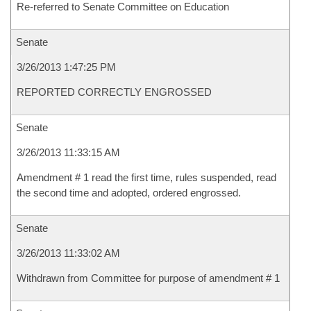
Re-referred to Senate Committee on Education
Senate
3/26/2013 1:47:25 PM
REPORTED CORRECTLY ENGROSSED
Senate
3/26/2013 11:33:15 AM
Amendment # 1 read the first time, rules suspended, read
the second time and adopted, ordered engrossed.
Senate
3/26/2013 11:33:02 AM
Withdrawn from Committee for purpose of amendment # 1