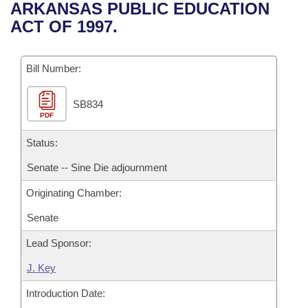
Bills on Committee Agendas
Recent Activities
ARKANSAS PUBLIC EDUCATION
Bills in House Committees
ACT OF 1997.
Search Center
Uncodified Historic Legislation
House
Recently Filed
Bills in Senate Committees
Governor's Veto List
Bill Number:
Senate
Personalized Bill Tracking
Bills in Joint Committees
SB834
House Budget
Bills Returned from Committee
Meetings Of The Whole/Business Meetings
PDF
Senate Budget
Status:
Bill Conflicts Report
Senate -- Sine Die adjournment
House Roll Call
Originating Chamber:
Senate
Lead Sponsor:
J. Key
Introduction Date: