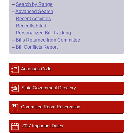
–
Search by Range
–
Advanced Search
–
Recent Activities
–
Recently Filed
–
Personalized Bill Tracking
–
Bills Returned from Committee
–
Bill Conflicts Report
Arkansas Code
State Government Directory
Committee Room Reservation
2027 Important Dates