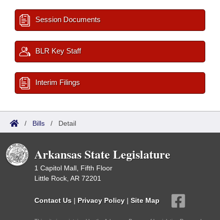
Session Documents
BLR Key Staff
Interim Filings
/
Bills
/
Detail
Arkansas State Legislature
1 Capitol Mall, Fifth Floor
Little Rock, AR 72201
Contact Us
|
Privacy Policy
|
Site Map