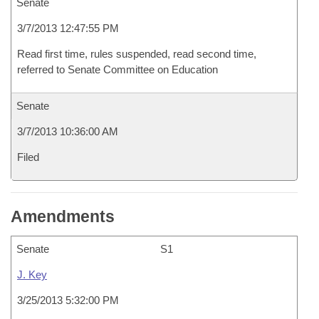
Senate
3/7/2013 12:47:55 PM
Read first time, rules suspended, read second time,
referred to Senate Committee on Education
Senate
3/7/2013 10:36:00 AM
Filed
Amendments
Senate
S1
J. Key
3/25/2013 5:32:00 PM