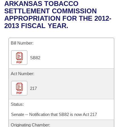
Bills on Committee Agendas
Recent Activities
ARKANSAS TOBACCO
Bills in House Committees
SETTLEMENT COMMISSION
Search Center
Uncodified Historic Legislation
House
Recently Filed
APPROPRIATION FOR THE 2012-
Bills in Senate Committees
2013 FISCAL YEAR.
Governor's Veto List
Senate
Personalized Bill Tracking
Bills in Joint Committees
Bill Number:
House Budget
Bills Returned from Committee
Meetings Of The Whole/Business Meetings
SB82
Senate Budget
Bill Conflicts Report
PDF
House Roll Call
Act Number:
217
PDF
Status:
Senate -- Notification that SB82 is now Act 217
Originating Chamber: