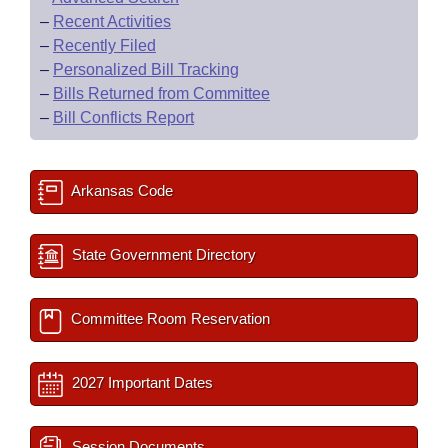
–
Recent Activities
–
Recently Filed
–
Personalized Bill Tracking
–
Bills Returned from Committee
–
Bill Conflicts Report
Arkansas Code
State Government Directory
Committee Room Reservation
2027 Important Dates
Session Documents