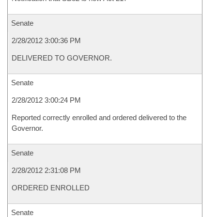
Senate
2/28/2012 3:00:36 PM
DELIVERED TO GOVERNOR.
Senate
2/28/2012 3:00:24 PM
Reported correctly enrolled and ordered delivered to the
Governor.
Senate
2/28/2012 2:31:08 PM
ORDERED ENROLLED
Senate