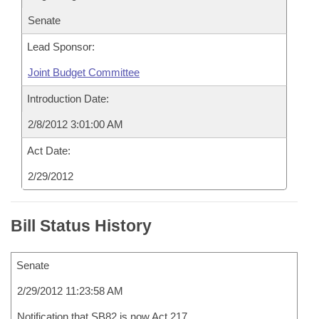
Senate
Lead Sponsor:
Joint Budget Committee
Introduction Date:
2/8/2012 3:01:00 AM
Act Date:
2/29/2012
Bill Status History
Senate
2/29/2012 11:23:58 AM
Notification that SB82 is now Act 217