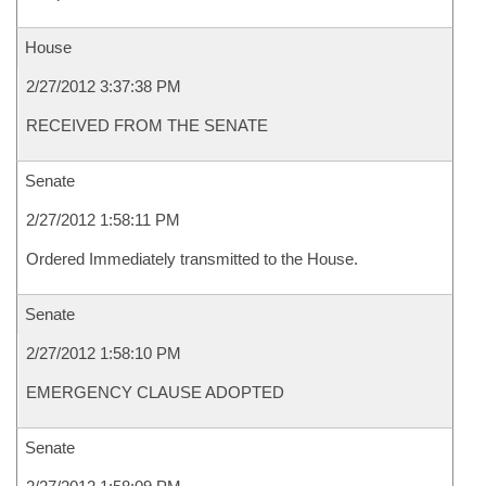
House
2/27/2012 3:37:38 PM
RECEIVED FROM THE SENATE
Senate
2/27/2012 1:58:11 PM
Ordered Immediately transmitted to the House.
Senate
2/27/2012 1:58:10 PM
EMERGENCY CLAUSE ADOPTED
Senate