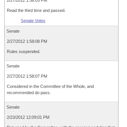
2/27/2012 1:58:09 PM
Read the third time and passed.
Senate Votes
Senate
2/27/2012 1:58:08 PM
Rules suspended.
Senate
2/27/2012 1:58:07 PM
Considered in the Committee of the Whole, and
recommended do pass.
Senate
2/23/2012 12:09:01 PM