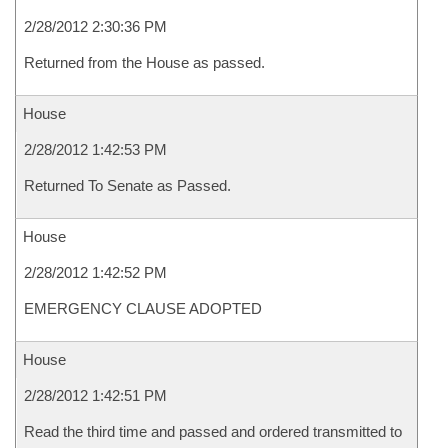
2/28/2012 2:30:36 PM
Returned from the House as passed.
House
2/28/2012 1:42:53 PM
Returned To Senate as Passed.
House
2/28/2012 1:42:52 PM
EMERGENCY CLAUSE ADOPTED
House
2/28/2012 1:42:51 PM
Read the third time and passed and ordered transmitted to