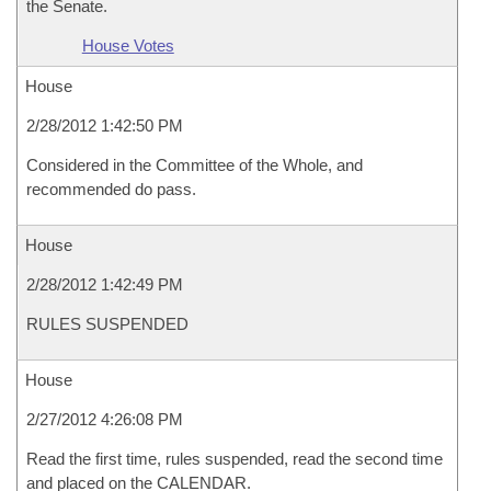
the Senate.
House Votes
House
2/28/2012 1:42:50 PM
Considered in the Committee of the Whole, and
recommended do pass.
House
2/28/2012 1:42:49 PM
RULES SUSPENDED
House
2/27/2012 4:26:08 PM
Read the first time, rules suspended, read the second time
and placed on the CALENDAR.