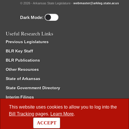
© 2026 - Arkansas State Legislature -
webmaster@arkleg.state.ar.us
Dark Mode:
Useful Research Links
Previous Legislatures
BLR Key Staff
BLR Publications
Other Resources
State of Arkansas
State Government Directory
Interim Filings
Committee Room Reservation
This website uses cookies to allow you to log into the
Bill Tracking
pages.
Learn More
.
Meetings of the Whole/Business Meetings
ACCEPT
Code of Arkansas Rules