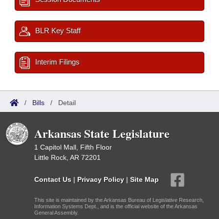
BLR Key Staff
Interim Filings
/
Bills
/
Detail
Arkansas State Legislature
1 Capitol Mall, Fifth Floor
Little Rock, AR 72201
Contact Us
|
Privacy Policy
|
Site Map
This site is maintained by the Arkansas Bureau of Legislative Research,
Information Systems Dept., and is the official website of the Arkansas
General Assembly.