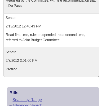
Returned by the Committee, with the recommendation that
it Do Pass
Senate
2/13/2012 12:40:43 PM
Read first time, rules suspended, read second time,
referred to Joint Budget Committee
Senate
2/8/2012 3:01:00 PM
Prefiled
Bills
–
Search by Range
–
Advanced Search