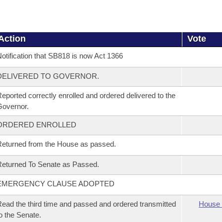
Action
Vote
otification that SB818 is now Act 1366
DELIVERED TO GOVERNOR.
eported correctly enrolled and ordered delivered to the
overnor.
ORDERED ENROLLED
eturned from the House as passed.
eturned To Senate as Passed.
EMERGENCY CLAUSE ADOPTED
ead the third time and passed and ordered transmitted
House 
o the Senate.