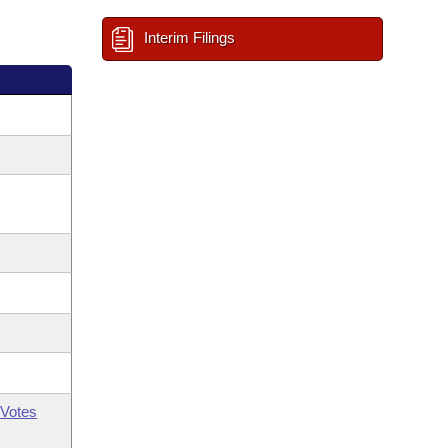
Interim Filings
Votes