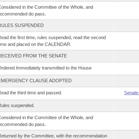
onsidered in the Committee of the Whole, and
recommended do pass.
RULES SUSPENDED
ead the first time, rules suspended, read the second
time and placed on the CALENDAR.
RECEIVED FROM THE SENATE
rdered Immediately transmitted to the House
EMERGENCY CLAUSE ADOPTED
ead the third time and passed.
Senate
Rules suspended.
onsidered in the Committee of the Whole, and
recommended do pass.
eturned by the Committee, with the recommendation