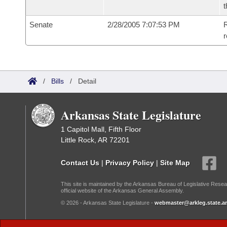
t
Senate
2/28/2005 7:07:53 PM
R
r
/
Bills
/
Detail
Arkansas State Legislature
1 Capitol Mall, Fifth Floor
Little Rock, AR 72201
Contact Us
|
Privacy Policy
|
Site Map
This site is maintained by the Arkansas Bureau of Legislative Resea
official website of the Arkansas General Assembly.
© 2026 - Arkansas State Legislature -
webmaster@arkleg.state.ar