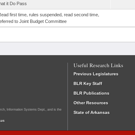
hat it Do Pass
ead first time, rules suspended, read second time,
eferred to Joint Budget Committee
Useful Research Links
Previous Legislatures
BLR Key Staff
BLR Publications
Other Resources
rch, Information Systems Dept., and is the
State of Arkansas
.us