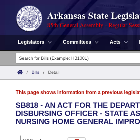
Arkansas State Legisla
85th General Assembly - Regular Sess
Legislators
Committees
Acts
Legislators
List All
Committees
/
Bills
/
Detail
Joint
Acts
Search
This page shows information from a previous legisla
Search by Range
Bills
Senate
District Finder
SB818 - AN ACT FOR THE DEPAR
DISBURSING OFFICER - STATE 
Search by Range
Calendars
Advanced Search
House
NURSING HOME GENERAL IMPRO
Meetings and Events
Arkansas Law
Advanced Search
Code Sections Amended
Task Force