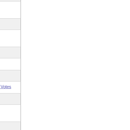
 Votes