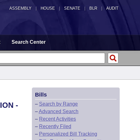
ASSEMBLY
|
HOUSE
|
SENATE
|
BLR
|
AUDIT
t
Search Center
Bills
ION -
–
Search by Range
–
Advanced Search
–
Recent Activities
–
Recently Filed
–
Personalized Bill Tracking