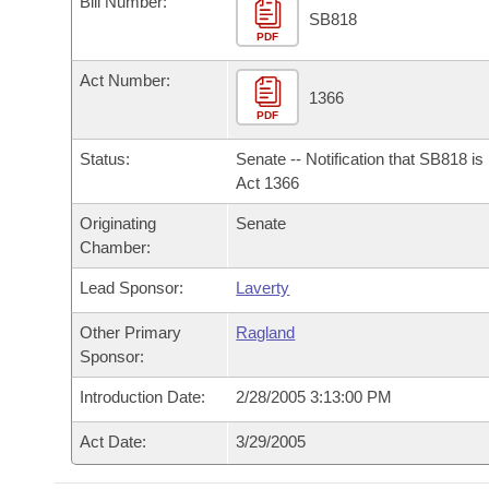
Bill Number:
Arkansas Code and Constitution of 1874
Budget
Bills on Committee Agendas
Recent Activities
SB818
Bills in House Committees
PDF
Search Center
Uncodified Historic Legislation
House
Recently Filed
Act Number:
Bills in Senate Committees
1366
PDF
Governor's Veto List
Senate
Personalized Bill Tracking
Bills in Joint Committees
Status:
Senate -- Notification that SB818 i
House Budget
Act 1366
Bills Returned from Committee
Meetings Of The Whole/Business Meetings
Originating
Senate
Senate Budget
Bill Conflicts Report
Chamber:
Lead Sponsor:
Laverty
House Roll Call
Other Primary
Ragland
Sponsor:
Introduction Date:
2/28/2005 3:13:00 PM
Act Date:
3/29/2005