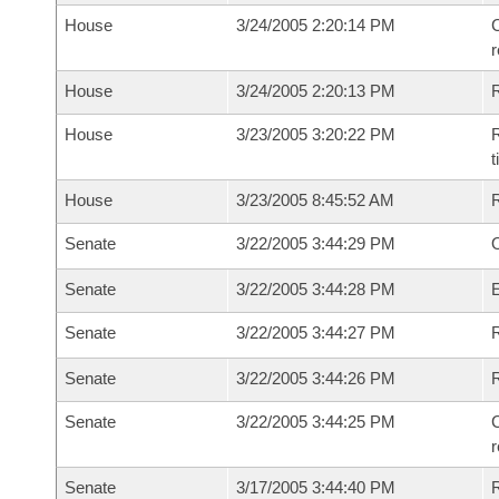
House
3/24/2005 2:20:14 PM
C
House
3/24/2005 2:20:13 PM
House
3/23/2005 3:20:22 PM
R
House
3/23/2005 8:45:52 AM
Senate
3/22/2005 3:44:29 PM
O
Senate
3/22/2005 3:44:28 PM
Senate
3/22/2005 3:44:27 PM
R
Senate
3/22/2005 3:44:26 PM
Senate
3/22/2005 3:44:25 PM
C
Senate
3/17/2005 3:44:40 PM
R