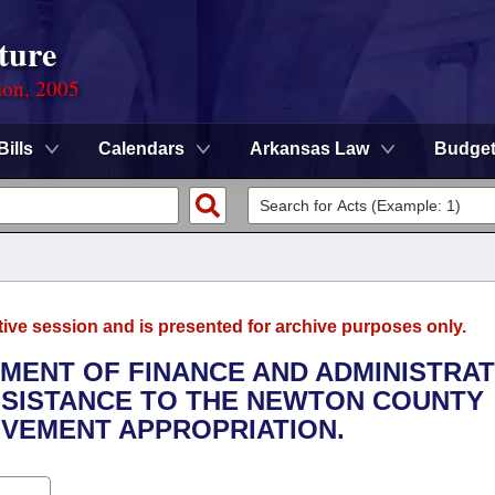
ture
ion, 2005
Bills
Calendars
Arkansas Law
Budge
tive session and is presented for archive purposes only.
TMENT OF FINANCE AND ADMINISTRAT
ASSISTANCE TO THE NEWTON COUNTY
VEMENT APPROPRIATION.