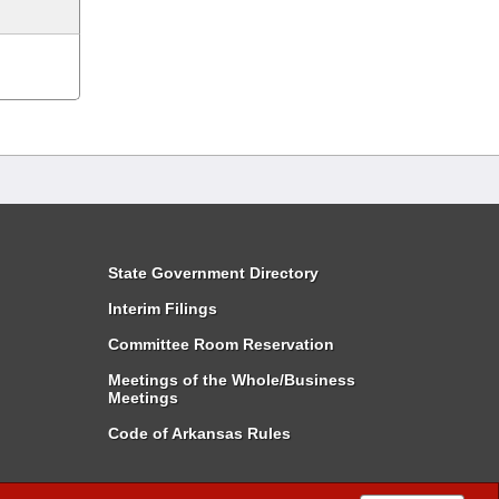
State Government Directory
Interim Filings
Committee Room Reservation
Meetings of the Whole/Business
Meetings
Code of Arkansas Rules