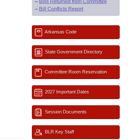
–
Bills Returned from Committee
–
Bill Conflicts Report
Arkansas Code
State Government Directory
Committee Room Reservation
2027 Important Dates
Session Documents
BLR Key Staff