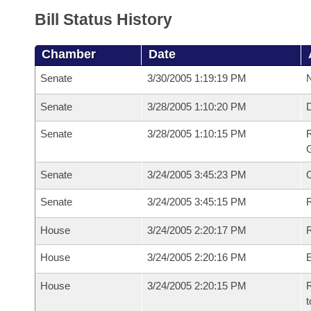
Bill Status History
Chamber
Date
Senate
3/30/2005 1:19:19 PM
N
Senate
3/28/2005 1:10:20 PM
Senate
3/28/2005 1:10:15 PM
R
G
Senate
3/24/2005 3:45:23 PM
Senate
3/24/2005 3:45:15 PM
R
House
3/24/2005 2:20:17 PM
R
House
3/24/2005 2:20:16 PM
House
3/24/2005 2:20:15 PM
R
t