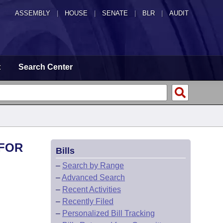
ASSEMBLY
|
HOUSE
|
SENATE
|
BLR
|
AUDIT
t
Search Center
 FOR
Bills
–
Search by Range
–
Advanced Search
–
Recent Activities
–
Recently Filed
–
Personalized Bill Tracking