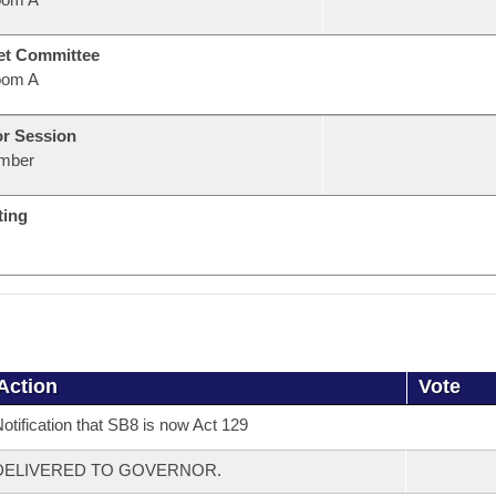
et Committee
oom A
or Session
mber
ting
Action
Vote
otification that SB8 is now Act 129
DELIVERED TO GOVERNOR.