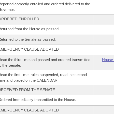
eported correctly enrolled and ordered delivered to the
overnor.
ORDERED ENROLLED
eturned from the House as passed.
eturned to the Senate as passed.
EMERGENCY CLAUSE ADOPTED
ead the third time and passed and ordered transmitted
House 
o the Senate.
ead the first time, rules suspended, read the second
time and placed on the CALENDAR.
RECEIVED FROM THE SENATE
rdered Immediately transmitted to the House.
EMERGENCY CLAUSE ADOPTED