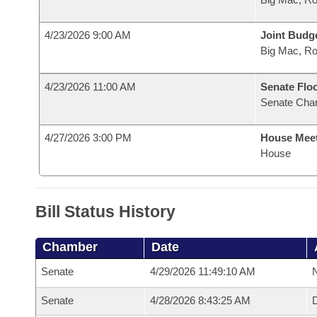
4/23/2026 9:00 AM
Joint Budg
Big Mac, R
4/23/2026 11:00 AM
Senate Flo
Senate Cha
4/27/2026 3:00 PM
House Mee
House
Bill Status History
Chamber
Date
Senate
4/29/2026 11:49:10 AM
N
Senate
4/28/2026 8:43:25 AM