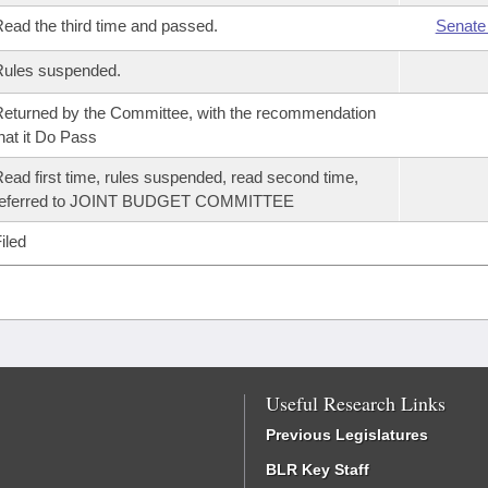
ead the third time and passed.
Senate
Rules suspended.
eturned by the Committee, with the recommendation
hat it Do Pass
ead first time, rules suspended, read second time,
referred to JOINT BUDGET COMMITTEE
iled
Useful Research Links
Previous Legislatures
BLR Key Staff