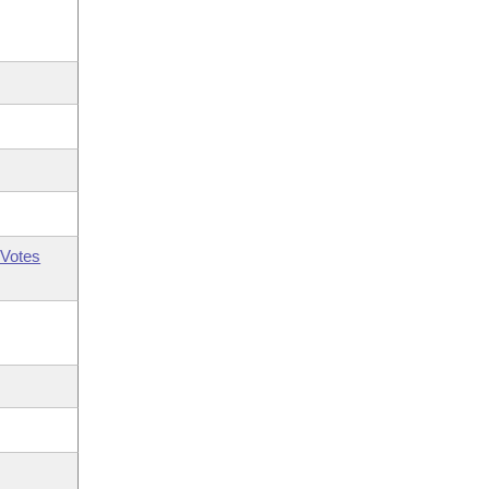
Votes