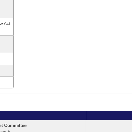
ow Act
et Committee
oom A