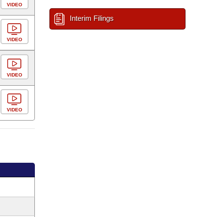
VIDEO
Interim Filings
VIDEO
VIDEO
VIDEO