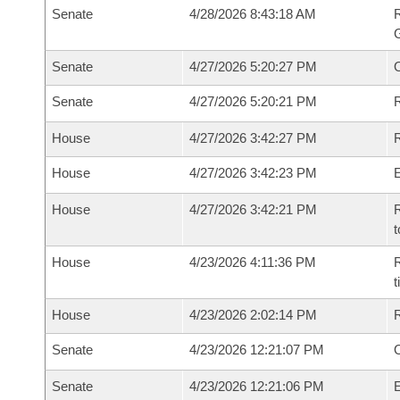
Senate
4/28/2026 8:43:18 AM
R
G
Senate
4/27/2026 5:20:27 PM
Senate
4/27/2026 5:20:21 PM
R
House
4/27/2026 3:42:27 PM
R
House
4/27/2026 3:42:23 PM
House
4/27/2026 3:42:21 PM
R
t
House
4/23/2026 4:11:36 PM
R
House
4/23/2026 2:02:14 PM
Senate
4/23/2026 12:21:07 PM
O
Senate
4/23/2026 12:21:06 PM