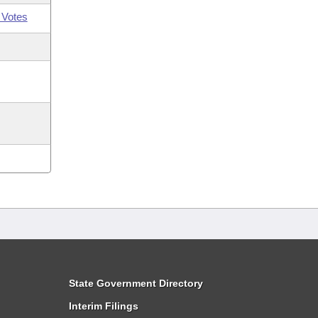
 Votes
State Government Directory
Interim Filings