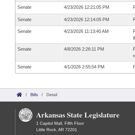
Senate
4/23/2026 12:21:05 PM
R
Senate
4/23/2026 12:14:05 PM
Senate
4/23/2026 11:13:40 AM
R
t
Senate
4/8/2026 2:26:11 PM
R
Senate
4/1/2026 2:55:54 PM
F
/
Bills
/
Detail
Arkansas State Legislature
1 Capitol Mall, Fifth Floor
Little Rock, AR 72201