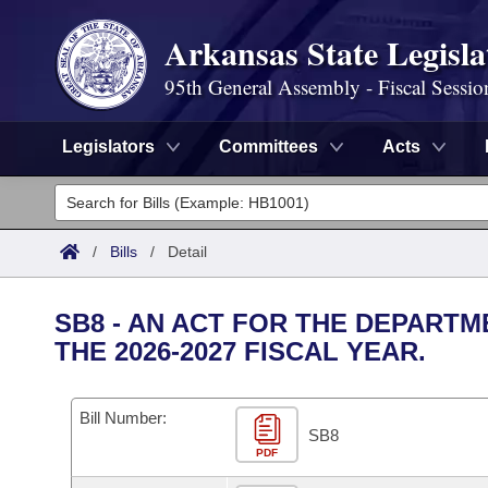
Arkansas State Legisla
95th General Assembly - Fiscal Sessio
Legislators
Committees
Acts
Legislators
List All
Committees
/
Bills
/
Detail
Joint
Acts
Search
SB8 - AN ACT FOR THE DEPART
Search by Range
THE 2026-2027 FISCAL YEAR.
Bills
Senate
District Finder
Search by Range
Calendars
Advanced Search
House
Bill Number:
SB8
Meetings and Events
Arkansas Law
Advanced Search
PDF
Code Sections Amended
Task Force