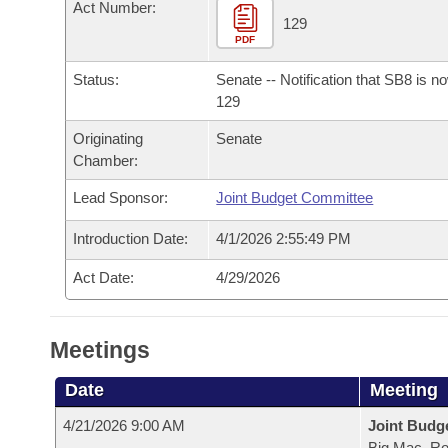
Arkansas Code and Constitution of 1874
Act Number:
Budget
Bills on Committee Agendas
Recent Activities
129
Bills in House Committees
PDF
Search Center
Uncodified Historic Legislation
House
Recently Filed
Bills in Senate Committees
Status:
Senate -- Notification that SB8 is n
129
Governor's Veto List
Senate
Personalized Bill Tracking
Bills in Joint Committees
Originating
Senate
Chamber:
House Budget
Bills Returned from Committee
Meetings Of The Whole/Business Meetings
Lead Sponsor:
Joint Budget Committee
Senate Budget
Bill Conflicts Report
Introduction Date:
4/1/2026 2:55:49 PM
House Roll Call
Act Date:
4/29/2026
Meetings
Date
Meeting
4/21/2026 9:00 AM
Joint Budg
Big Mac, R