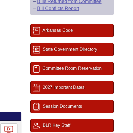
–
Bills Returned from Committee
–
Bill Conflicts Report
Arkansas Code
State Government Directory
Committee Room Reservation
2027 Important Dates
Session Documents
BLR Key Staff