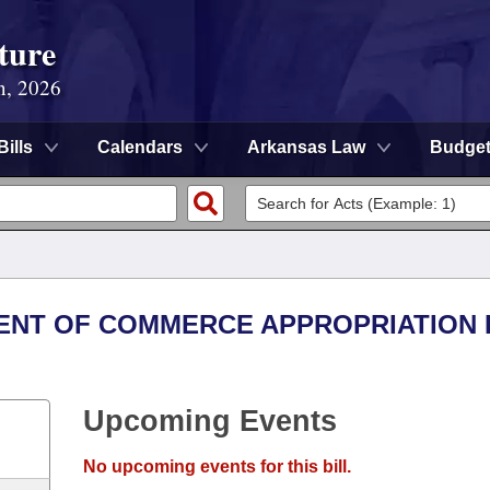
ture
n, 2026
Bills
Calendars
Arkansas Law
Budge
MENT OF COMMERCE APPROPRIATION
Upcoming Events
No upcoming events for this bill.