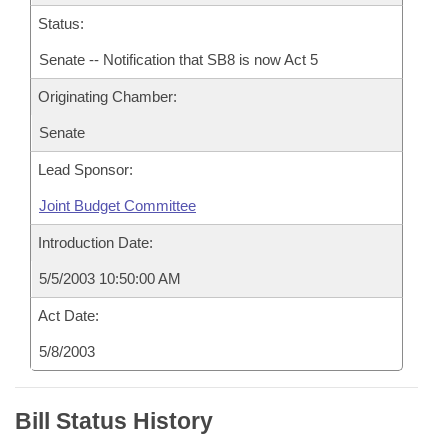
Status:
Senate -- Notification that SB8 is now Act 5
Originating Chamber:
Senate
Lead Sponsor:
Joint Budget Committee
Introduction Date:
5/5/2003 10:50:00 AM
Act Date:
5/8/2003
Bill Status History