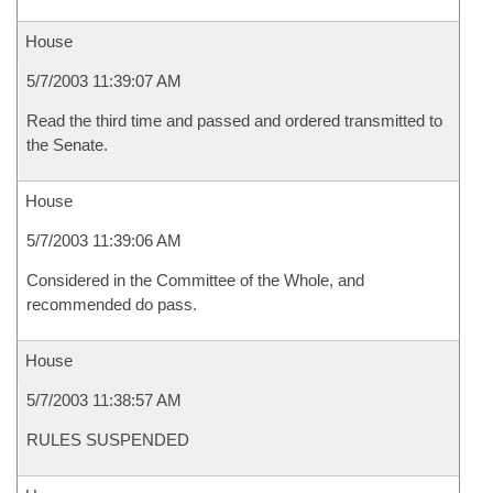
House
5/7/2003 11:39:07 AM
Read the third time and passed and ordered transmitted to
the Senate.
House
5/7/2003 11:39:06 AM
Considered in the Committee of the Whole, and
recommended do pass.
House
5/7/2003 11:38:57 AM
RULES SUSPENDED