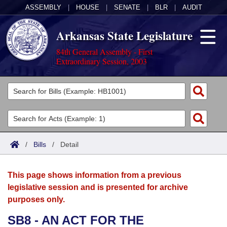
ASSEMBLY
|
HOUSE
|
SENATE
|
BLR
|
AUDIT
Arkansas State Legislature
84th General Assembly - First
Extraordinary Session, 2003
Legislators
List All
Committees
Joint
Acts
Search
/
Bills
/
Detail
Search by Range
Bills
Senate
District Finder
This page shows information from a previous
Search by Range
Calendars
Advanced Search
House
legislative session and is presented for archive
purposes only.
Meetings and Events
Arkansas Law
Advanced Search
Code Sections Amended
Task Force
SB8 - AN ACT FOR THE
Arkansas Code and Constitution of 1874
Budget