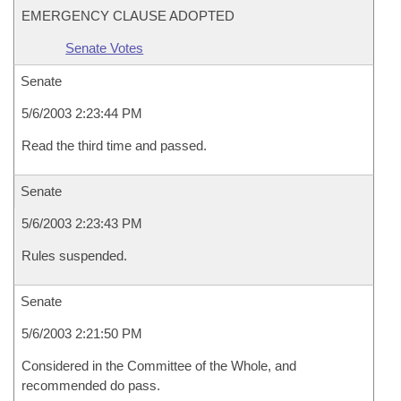
EMERGENCY CLAUSE ADOPTED
Senate Votes
Senate
5/6/2003 2:23:44 PM
Read the third time and passed.
Senate
5/6/2003 2:23:43 PM
Rules suspended.
Senate
5/6/2003 2:21:50 PM
Considered in the Committee of the Whole, and
recommended do pass.