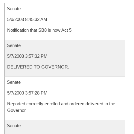
Senate
5/9/2003 8:45:32 AM
Notification that SB8 is now Act 5
Senate
5/7/2003 3:57:32 PM
DELIVERED TO GOVERNOR.
Senate
5/7/2003 3:57:28 PM
Reported correctly enrolled and ordered delivered to the
Governor.
Senate