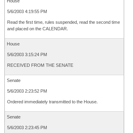
House
5/6/2003 4:19:55 PM
Read the first time, rules suspended, read the second time
and placed on the CALENDAR.
House
5/6/2003 3:15:24 PM
RECEIVED FROM THE SENATE
Senate
5/6/2003 2:23:52 PM
Ordered immediately transmitted to the House.
Senate
5/6/2003 2:23:45 PM