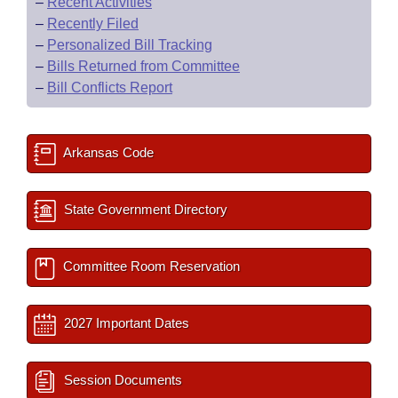
–
Recent Activities
–
Recently Filed
–
Personalized Bill Tracking
–
Bills Returned from Committee
–
Bill Conflicts Report
Arkansas Code
State Government Directory
Committee Room Reservation
2027 Important Dates
Session Documents