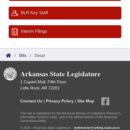
BLR Key Staff
Interim Filings
/
Bills
/
Detail
Arkansas State Legislature
1 Capitol Mall, Fifth Floor
Little Rock, AR 72201
Contact Us
|
Privacy Policy
|
Site Map
This site is maintained by the Arkansas Bureau of Legislative Research,
Information Systems Dept., and is the official website of the Arkansas
General Assembly.
© 2026 - Arkansas State Legislature -
webmaster@arkleg.state.ar.us