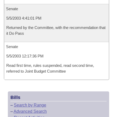
Senate
5/5/2003 4:41:01 PM
Returned by the Committee, with the recommendation that
it Do Pass
Senate
5/5/2003 12:17:36 PM
Read first time, rules suspended, read second time,
referred to Joint Budget Committee
Bills
–
Search by Range
–
Advanced Search