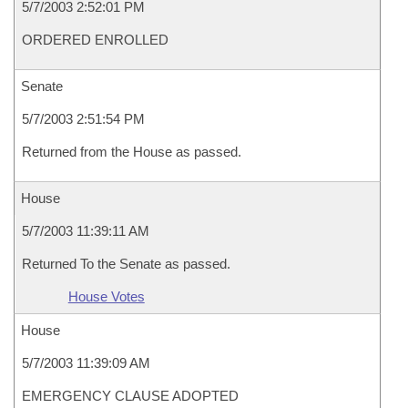
5/7/2003 2:52:01 PM
ORDERED ENROLLED
Senate
5/7/2003 2:51:54 PM
Returned from the House as passed.
House
5/7/2003 11:39:11 AM
Returned To the Senate as passed.
House Votes
House
5/7/2003 11:39:09 AM
EMERGENCY CLAUSE ADOPTED