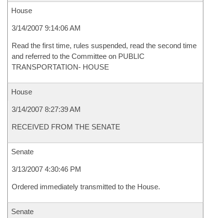
House
3/14/2007 9:14:06 AM
Read the first time, rules suspended, read the second time
and referred to the Committee on PUBLIC
TRANSPORTATION- HOUSE
House
3/14/2007 8:27:39 AM
RECEIVED FROM THE SENATE
Senate
3/13/2007 4:30:46 PM
Ordered immediately transmitted to the House.
Senate