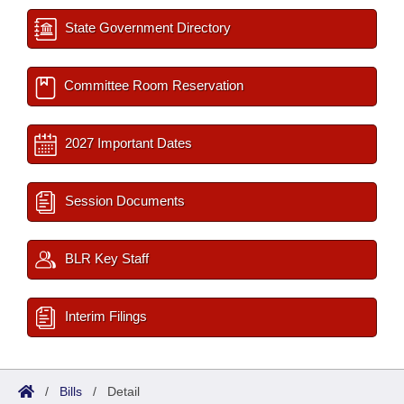
State Government Directory
Committee Room Reservation
2027 Important Dates
Session Documents
BLR Key Staff
Interim Filings
/
Bills
/
Detail