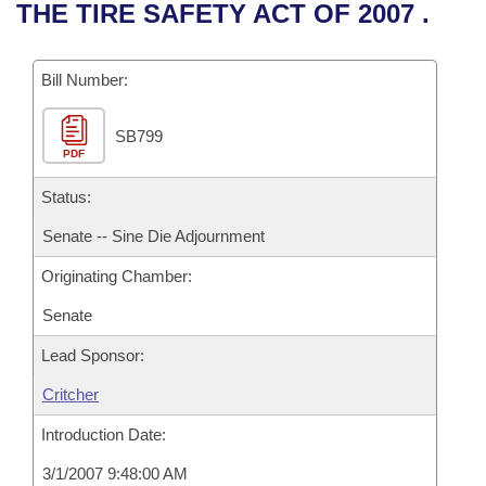
Bills on Committee Agendas
Recent Activities
THE TIRE SAFETY ACT OF 2007 .
Bills in House Committees
Search Center
Uncodified Historic Legislation
House
Recently Filed
Bills in Senate Committees
Bill Number:
Governor's Veto List
Senate
Personalized Bill Tracking
Bills in Joint Committees
SB799
PDF
House Budget
Bills Returned from Committee
Meetings Of The Whole/Business Meetings
Status:
Senate Budget
Bill Conflicts Report
Senate -- Sine Die Adjournment
Originating Chamber:
House Roll Call
Senate
Lead Sponsor:
Critcher
Introduction Date:
3/1/2007 9:48:00 AM