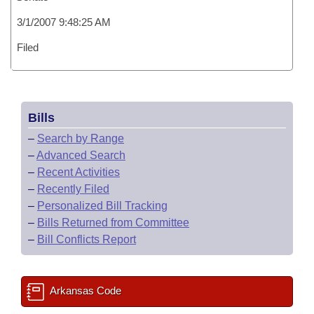
3/1/2007 9:48:25 AM
Filed
Bills
–
Search by Range
–
Advanced Search
–
Recent Activities
–
Recently Filed
–
Personalized Bill Tracking
–
Bills Returned from Committee
–
Bill Conflicts Report
Arkansas Code