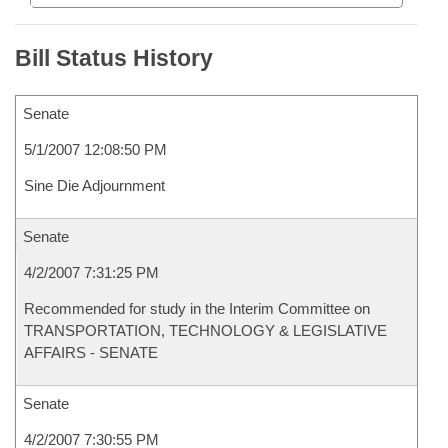
Bill Status History
Senate
5/1/2007 12:08:50 PM
Sine Die Adjournment
Senate
4/2/2007 7:31:25 PM
Recommended for study in the Interim Committee on
TRANSPORTATION, TECHNOLOGY & LEGISLATIVE
AFFAIRS - SENATE
Senate
4/2/2007 7:30:55 PM