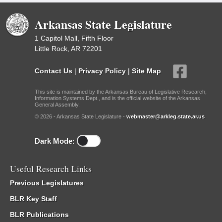
Arkansas State Legislature
1 Capitol Mall, Fifth Floor
Little Rock, AR 72201
Contact Us
|
Privacy Policy
|
Site Map
This site is maintained by the Arkansas Bureau of Legislative Research,
Information Systems Dept., and is the official website of the Arkansas
General Assembly.
© 2026 - Arkansas State Legislature -
webmaster@arkleg.state.ar.us
Dark Mode:
Useful Research Links
Previous Legislatures
BLR Key Staff
BLR Publications