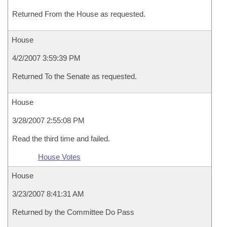
Returned From the House as requested.
House
4/2/2007 3:59:39 PM
Returned To the Senate as requested.
House
3/28/2007 2:55:08 PM
Read the third time and failed.
House Votes
House
3/23/2007 8:41:31 AM
Returned by the Committee Do Pass