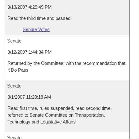
3/13/2007 4:29:49 PM
Read the third time and passed.
Senate Votes
Senate
3/12/2007 1:44:34 PM
Returned by the Committee, with the recommendation that
it Do Pass
Senate
3/1/2007 11:20:18 AM
Read first time, rules suspended, read second time,
referred to Senate Committee on Transportation,
Technology and Legislative Affairs
Senate