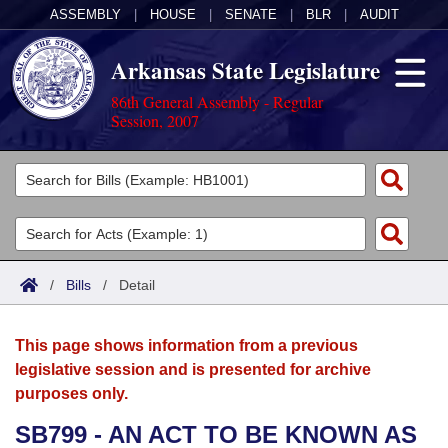
ASSEMBLY
|
HOUSE
|
SENATE
|
BLR
|
AUDIT
Arkansas State Legislature
86th General Assembly - Regular
Session, 2007
Legislators
List All
Committees
Joint
Acts
Search
/
Bills
/
Detail
Search by Range
Bills
Senate
District Finder
This page shows information from a previous
Search by Range
Calendars
Advanced Search
House
legislative session and is presented for archive
purposes only.
Meetings and Events
Arkansas Law
Advanced Search
Code Sections Amended
Task Force
SB799 - AN ACT TO BE KNOWN AS
Arkansas Code and Constitution of 1874
Budget