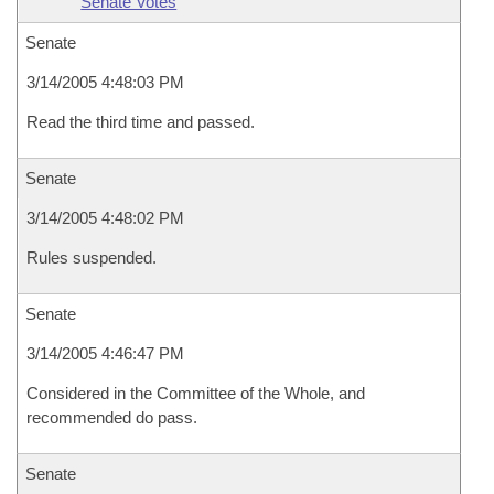
Senate Votes
Senate
3/14/2005 4:48:03 PM
Read the third time and passed.
Senate
3/14/2005 4:48:02 PM
Rules suspended.
Senate
3/14/2005 4:46:47 PM
Considered in the Committee of the Whole, and
recommended do pass.
Senate