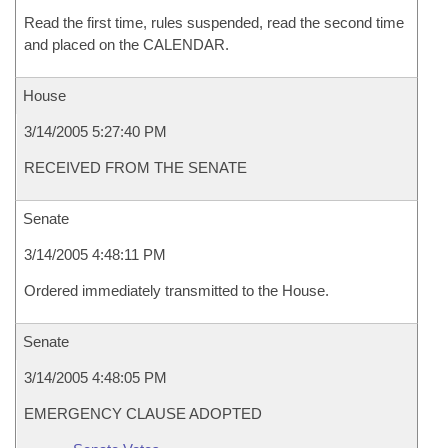
Read the first time, rules suspended, read the second time
and placed on the CALENDAR.
House
3/14/2005 5:27:40 PM
RECEIVED FROM THE SENATE
Senate
3/14/2005 4:48:11 PM
Ordered immediately transmitted to the House.
Senate
3/14/2005 4:48:05 PM
EMERGENCY CLAUSE ADOPTED