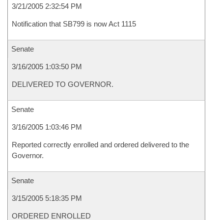
3/21/2005 2:32:54 PM
Notification that SB799 is now Act 1115
Senate
3/16/2005 1:03:50 PM
DELIVERED TO GOVERNOR.
Senate
3/16/2005 1:03:46 PM
Reported correctly enrolled and ordered delivered to the
Governor.
Senate
3/15/2005 5:18:35 PM
ORDERED ENROLLED