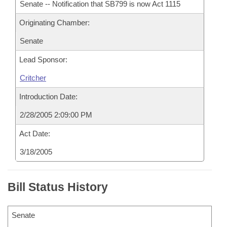
Senate -- Notification that SB799 is now Act 1115
Originating Chamber:
Senate
Lead Sponsor:
Critcher
Introduction Date:
2/28/2005 2:09:00 PM
Act Date:
3/18/2005
Bill Status History
Senate