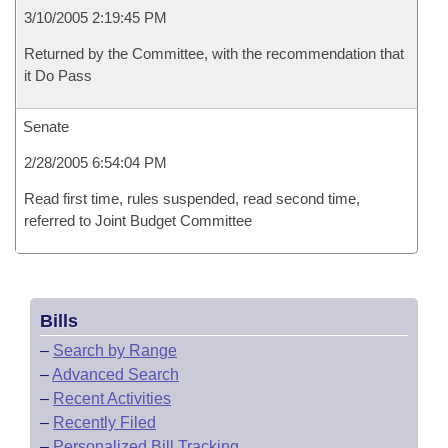
3/10/2005 2:19:45 PM
Returned by the Committee, with the recommendation that
it Do Pass
Senate
2/28/2005 6:54:04 PM
Read first time, rules suspended, read second time,
referred to Joint Budget Committee
Bills
–
Search by Range
–
Advanced Search
–
Recent Activities
–
Recently Filed
–
Personalized Bill Tracking