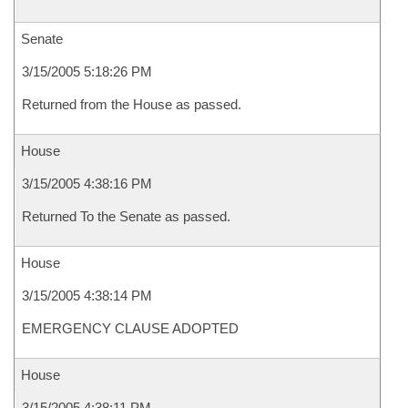
Senate
3/15/2005 5:18:26 PM
Returned from the House as passed.
House
3/15/2005 4:38:16 PM
Returned To the Senate as passed.
House
3/15/2005 4:38:14 PM
EMERGENCY CLAUSE ADOPTED
House
3/15/2005 4:38:11 PM