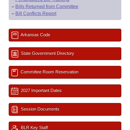
–
Bills Returned from Committee
–
Bill Conflicts Report
Arkansas Code
State Government Directory
Committee Room Reservation
2027 Important Dates
Session Documents
BLR Key Staff