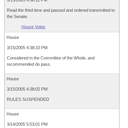
Read the third time and passed and ordered transmitted to
the Senate.
House Votes
House
3/15/2005 4:38:10 PM
Considered in the Committee of the Whole, and
recommended do pass.
House
3/15/2005 4:38:02 PM
RULES SUSPENDED
House
3/14/2005 5:53:01 PM