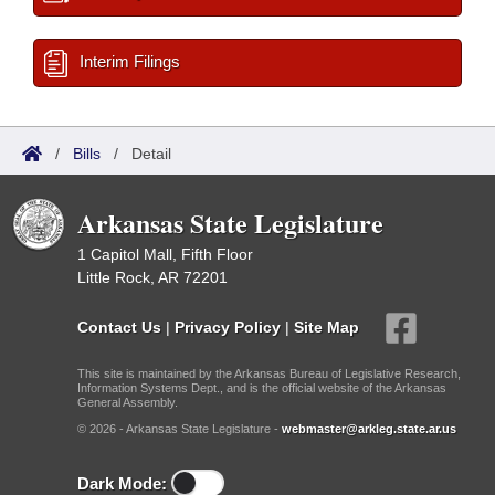
Interim Filings
/
Bills
/
Detail
Arkansas State Legislature
1 Capitol Mall, Fifth Floor
Little Rock, AR 72201
Contact Us
|
Privacy Policy
|
Site Map
This site is maintained by the Arkansas Bureau of Legislative Research,
Information Systems Dept., and is the official website of the Arkansas
General Assembly.
© 2026 - Arkansas State Legislature -
webmaster@arkleg.state.ar.us
Dark Mode: