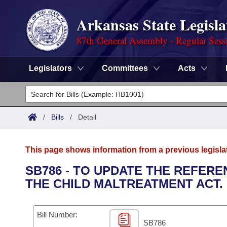
Arkansas State Legisla
87th General Assembly - Regular Sess
Legislators
Committees
Acts
Legislators
List All
Committees
/
Bills
/
Detail
Joint
Acts
Search
This page shows information from a previous legisla
Search by Range
Bills
Senate
District Finder
SB786 - TO UPDATE THE REFER
THE CHILD MALTREATMENT ACT.
Search by Range
Calendars
Advanced Search
House
Meetings and Events
Arkansas Law
Advanced Search
Code Sections Amended
Bill Number:
Task Force
SB786