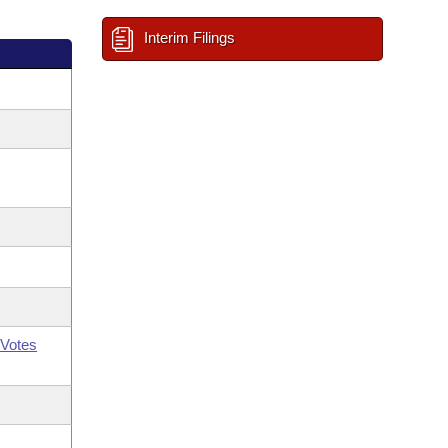
Interim Filings
Votes