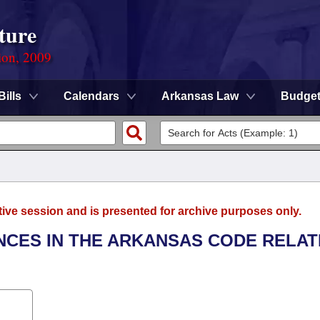
ture
ion, 2009
Bills
Calendars
Arkansas Law
Budge
tive session and is presented for archive purposes only.
ENCES IN THE ARKANSAS CODE RELAT