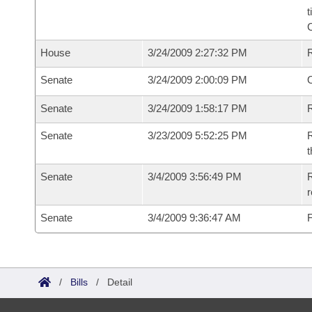
t
House
3/24/2009 2:27:32 PM
Senate
3/24/2009 2:00:09 PM
O
Senate
3/24/2009 1:58:17 PM
R
Senate
3/23/2009 5:52:25 PM
R
t
Senate
3/4/2009 3:56:49 PM
R
r
Senate
3/4/2009 9:36:47 AM
F
/
Bills
/
Detail