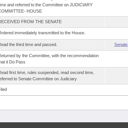
ime and referred to the Committee on JUDICIARY
COMMITTEE- HOUSE
RECEIVED FROM THE SENATE
rdered immediately transmitted to the House.
ead the third time and passed.
Senate
eturned by the Committee, with the recommendation
hat it Do Pass
ead first time, rules suspended, read second time,
eferred to Senate Committee on Judiciary
iled