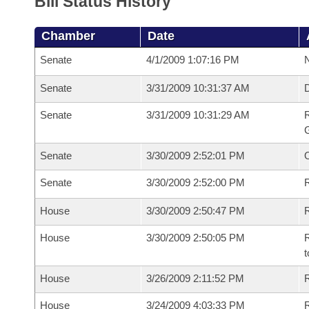
Bill Status History
Chamber
Date
Senate
4/1/2009 1:07:16 PM
N
Senate
3/31/2009 10:31:37 AM
Senate
3/31/2009 10:31:29 AM
R
G
Senate
3/30/2009 2:52:01 PM
Senate
3/30/2009 2:52:00 PM
R
House
3/30/2009 2:50:47 PM
R
House
3/30/2009 2:50:05 PM
R
t
House
3/26/2009 2:11:52 PM
R
House
3/24/2009 4:03:33 PM
R