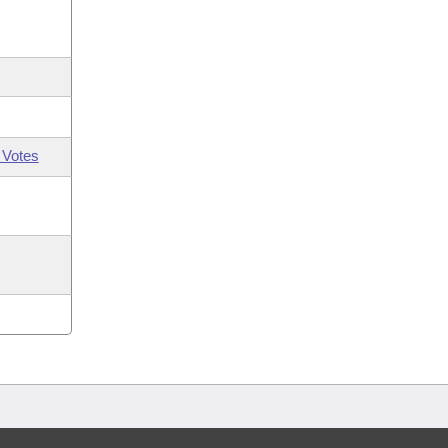
 Votes