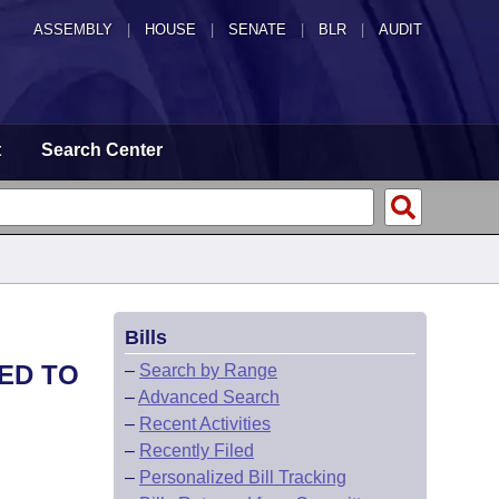
ASSEMBLY
|
HOUSE
|
SENATE
|
BLR
|
AUDIT
t
Search Center
Bills
ED TO
–
Search by Range
–
Advanced Search
–
Recent Activities
–
Recently Filed
–
Personalized Bill Tracking