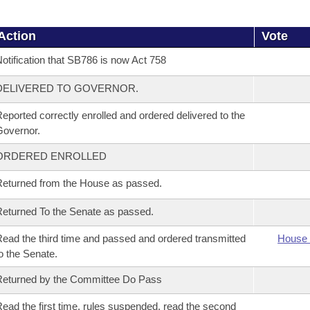
Action
Vote
otification that SB786 is now Act 758
DELIVERED TO GOVERNOR.
eported correctly enrolled and ordered delivered to the
overnor.
ORDERED ENROLLED
eturned from the House as passed.
eturned To the Senate as passed.
ead the third time and passed and ordered transmitted
House 
o the Senate.
eturned by the Committee Do Pass
ead the first time, rules suspended, read the second