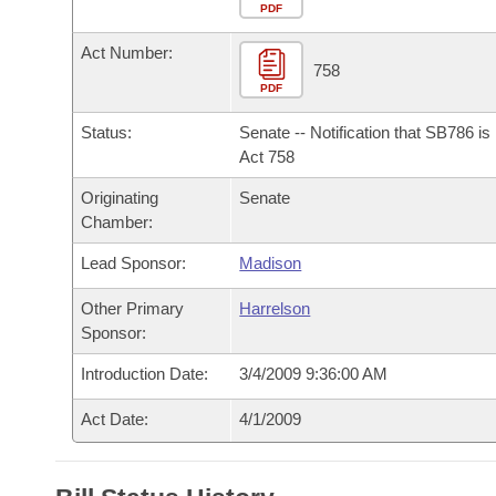
Arkansas Code and Constitution of 1874
Budget
PDF
Bills on Committee Agendas
Recent Activities
Bills in House Committees
Act Number:
Search Center
Uncodified Historic Legislation
House
758
Recently Filed
Bills in Senate Committees
PDF
Governor's Veto List
Senate
Personalized Bill Tracking
Status:
Senate -- Notification that SB786 i
Bills in Joint Committees
Act 758
House Budget
Bills Returned from Committee
Originating
Senate
Meetings Of The Whole/Business Meetings
Chamber:
Senate Budget
Bill Conflicts Report
Lead Sponsor:
Madison
House Roll Call
Other Primary
Harrelson
Sponsor:
Introduction Date:
3/4/2009 9:36:00 AM
Act Date:
4/1/2009