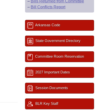
–
Bills Returned from Committee
–
Bill Conflicts Report
Arkansas Code
State Government Directory
Committee Room Reservation
2027 Important Dates
Session Documents
BLR Key Staff