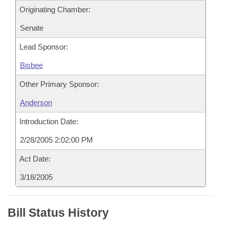
Originating Chamber:
Senate
Lead Sponsor:
Bisbee
Other Primary Sponsor:
Anderson
Introduction Date:
2/28/2005 2:02:00 PM
Act Date:
3/18/2005
Bill Status History