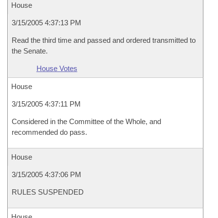
House
3/15/2005 4:37:13 PM
Read the third time and passed and ordered transmitted to
the Senate.
House Votes
House
3/15/2005 4:37:11 PM
Considered in the Committee of the Whole, and
recommended do pass.
House
3/15/2005 4:37:06 PM
RULES SUSPENDED
House