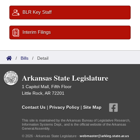
BLR Key Staff
Interim Filings
/
Bills
/
Detail
Arkansas State Legislature
1 Capitol Mall, Fifth Floor
Little Rock, AR 72201
Contact Us
|
Privacy Policy
|
Site Map
This site is maintained by the Arkansas Bureau of Legislative Research,
Information Systems Dept., and is the official website of the Arkansas
General Assembly.
© 2026 - Arkansas State Legislature -
webmaster@arkleg.state.ar.us