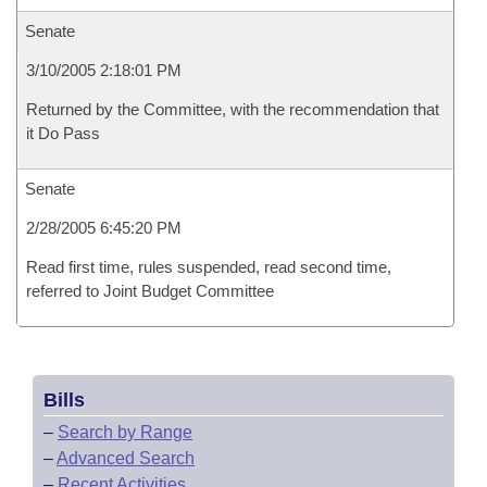
Senate
3/10/2005 2:18:01 PM
Returned by the Committee, with the recommendation that
it Do Pass
Senate
2/28/2005 6:45:20 PM
Read first time, rules suspended, read second time,
referred to Joint Budget Committee
Bills
–
Search by Range
–
Advanced Search
–
Recent Activities