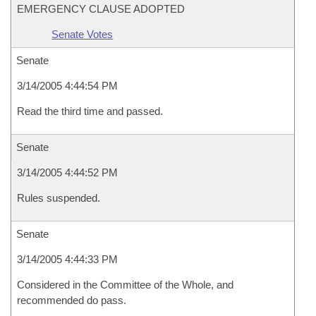
EMERGENCY CLAUSE ADOPTED
Senate Votes
Senate
3/14/2005 4:44:54 PM
Read the third time and passed.
Senate
3/14/2005 4:44:52 PM
Rules suspended.
Senate
3/14/2005 4:44:33 PM
Considered in the Committee of the Whole, and
recommended do pass.