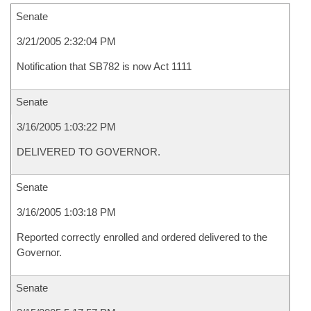
Senate
3/21/2005 2:32:04 PM
Notification that SB782 is now Act 1111
Senate
3/16/2005 1:03:22 PM
DELIVERED TO GOVERNOR.
Senate
3/16/2005 1:03:18 PM
Reported correctly enrolled and ordered delivered to the
Governor.
Senate