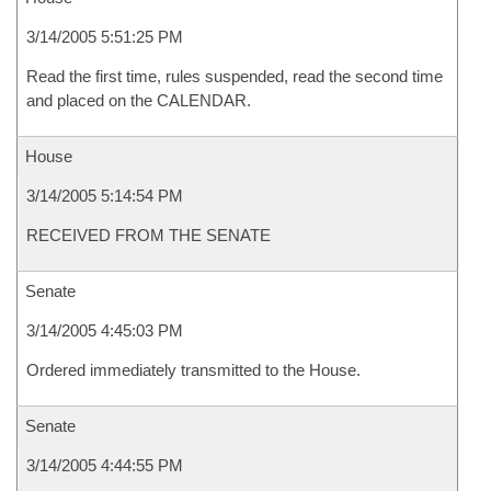
3/14/2005 5:51:25 PM
Read the first time, rules suspended, read the second time
and placed on the CALENDAR.
House
3/14/2005 5:14:54 PM
RECEIVED FROM THE SENATE
Senate
3/14/2005 4:45:03 PM
Ordered immediately transmitted to the House.
Senate
3/14/2005 4:44:55 PM