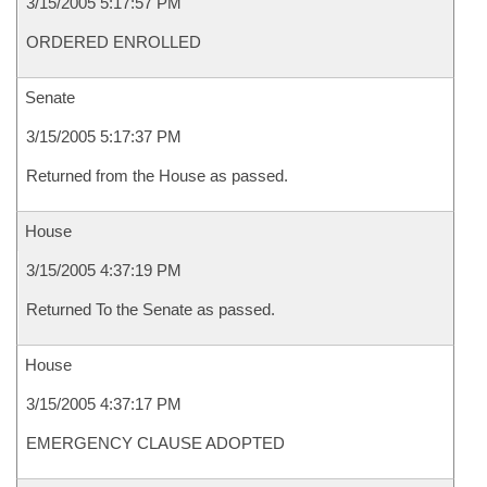
3/15/2005 5:17:57 PM
ORDERED ENROLLED
Senate
3/15/2005 5:17:37 PM
Returned from the House as passed.
House
3/15/2005 4:37:19 PM
Returned To the Senate as passed.
House
3/15/2005 4:37:17 PM
EMERGENCY CLAUSE ADOPTED