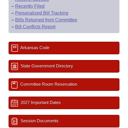
–
Recently Filed
–
Personalized Bill Tracking
–
Bills Returned from Committee
–
Bill Conflicts Report
Arkansas Code
State Government Directory
Committee Room Reservation
2027 Important Dates
Session Documents