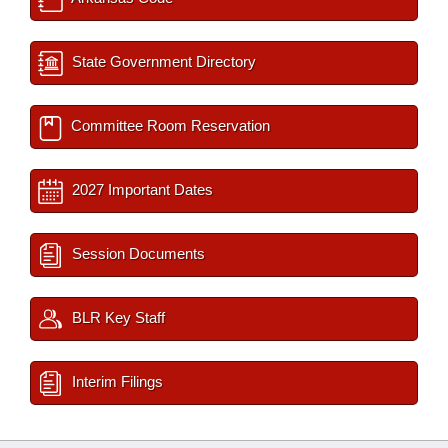
State Government Directory
Committee Room Reservation
2027 Important Dates
Session Documents
BLR Key Staff
Interim Filings