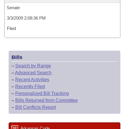
Senate
3/3/2009 2:08:36 PM
Filed
Bills
–
Search by Range
–
Advanced Search
–
Recent Activities
–
Recently Filed
–
Personalized Bill Tracking
–
Bills Returned from Committee
–
Bill Conflicts Report
Arkansas Code