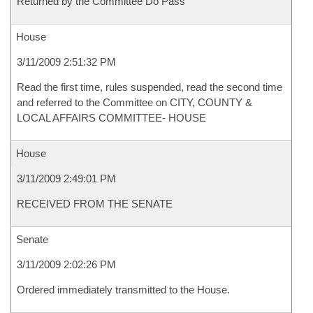
Returned by the Committee Do Pass
House
3/11/2009 2:51:32 PM
Read the first time, rules suspended, read the second time
and referred to the Committee on CITY, COUNTY &
LOCAL AFFAIRS COMMITTEE- HOUSE
House
3/11/2009 2:49:01 PM
RECEIVED FROM THE SENATE
Senate
3/11/2009 2:02:26 PM
Ordered immediately transmitted to the House.