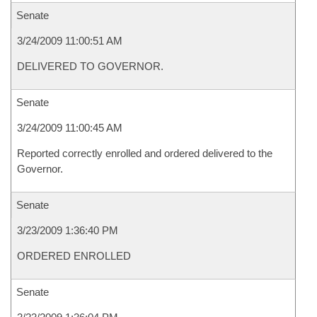
Senate
3/24/2009 11:00:51 AM
DELIVERED TO GOVERNOR.
Senate
3/24/2009 11:00:45 AM
Reported correctly enrolled and ordered delivered to the
Governor.
Senate
3/23/2009 1:36:40 PM
ORDERED ENROLLED
Senate