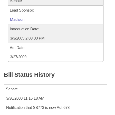
Senate
Lead Sponsor:
Madison
Introduction Date:
3/3/2009 2:08:00 PM
Act Date:
3/27/2009
Bill Status History
Senate
3/30/2009 11:16:18 AM
Notification that SB773 is now Act 678