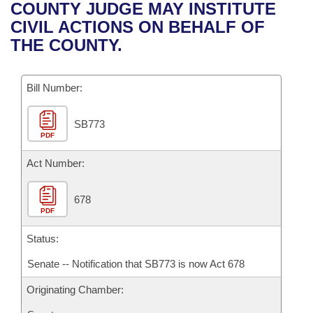
Bills on Committee Agendas
Recent Activities
COUNTY JUDGE MAY INSTITUTE
Bills in House Committees
CIVIL ACTIONS ON BEHALF OF
Search Center
Uncodified Historic Legislation
House
Recently Filed
THE COUNTY.
Bills in Senate Committees
Governor's Veto List
Senate
Personalized Bill Tracking
Bills in Joint Committees
Bill Number:
House Budget
Bills Returned from Committee
Meetings Of The Whole/Business Meetings
SB773
PDF
Senate Budget
Bill Conflicts Report
Act Number:
House Roll Call
678
PDF
Status:
Senate -- Notification that SB773 is now Act 678
Originating Chamber: