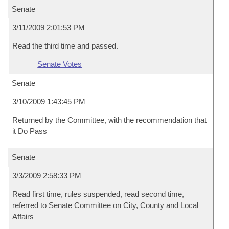
Senate
3/11/2009 2:01:53 PM
Read the third time and passed.
Senate Votes
Senate
3/10/2009 1:43:45 PM
Returned by the Committee, with the recommendation that
it Do Pass
Senate
3/3/2009 2:58:33 PM
Read first time, rules suspended, read second time,
referred to Senate Committee on City, County and Local
Affairs