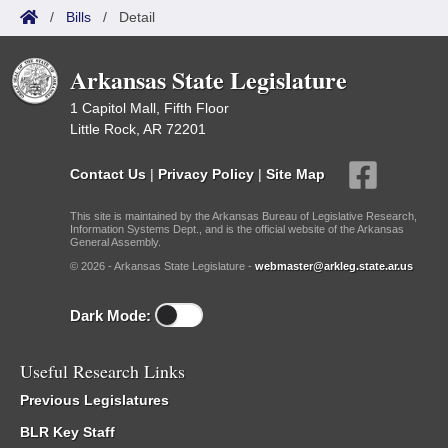
/
Bills
/
Detail
Arkansas State Legislature
1 Capitol Mall, Fifth Floor
Little Rock, AR 72201
Contact Us
|
Privacy Policy
|
Site Map
This site is maintained by the Arkansas Bureau of Legislative Research,
Information Systems Dept., and is the official website of the Arkansas
General Assembly.
© 2026 - Arkansas State Legislature -
webmaster@arkleg.state.ar.us
Dark Mode:
Useful Research Links
Previous Legislatures
BLR Key Staff