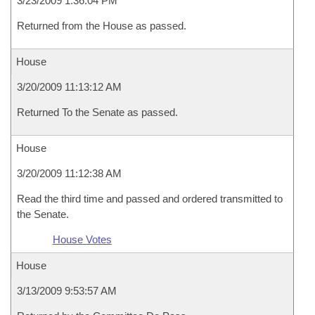
3/23/2009 1:36:04 PM
Returned from the House as passed.
House
3/20/2009 11:13:12 AM
Returned To the Senate as passed.
House
3/20/2009 11:12:38 AM
Read the third time and passed and ordered transmitted to
the Senate.
House Votes
House
3/13/2009 9:53:57 AM